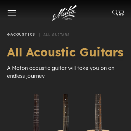
Skip
to
main
content
ACOUSTICS
|
ALL GUITARS
All Acoustic Guitars
A Maton acoustic guitar will take you on an
endless journey.