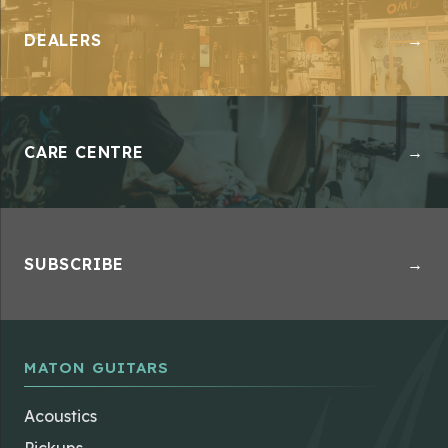
DEALERS
→
CARE CENTRE
→
SUBSCRIBE
→
MATON GUITARS
Acoustics