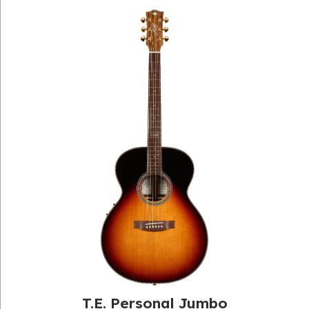
T.E. Personal Jumbo