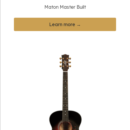
Maton Master Built
Learn more →