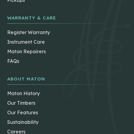
Pickups
WARRANTY & CARE
Register Warranty
Instrument Care
Maton Repairers
FAQs
ABOUT MATON
Maton History
Our Timbers
Our Features
Sustainability
Careers