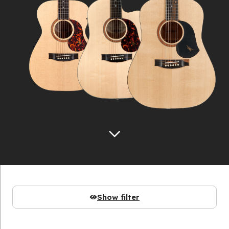
Show filter