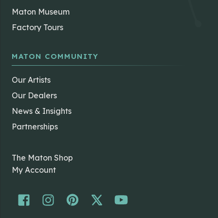
Maton Museum
Factory Tours
MATON COMMUNITY
Our Artists
Our Dealers
News & Insights
Partnerships
The Maton Shop
My Account