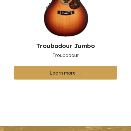
Troubadour Jumbo
Troubadour
Learn more →