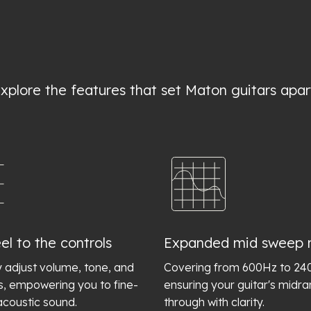
xplore the features that set Maton guitars apar
el to the controls
Expanded mid sweep 
y adjust volume, tone, and
Covering from 600Hz to 2
s, empowering you to fine-
ensuring your guitar's midr
acoustic sound.
through with clarity.