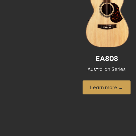
EA808
Australian Series
Learn more →