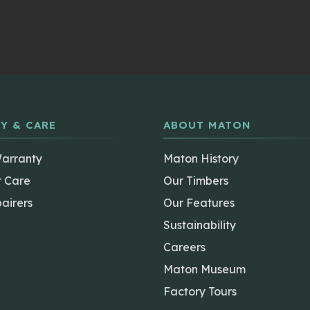
Y & CARE
ABOUT MATON
Warranty
Maton History
t Care
Our Timbers
airers
Our Features
Sustainability
Careers
Maton Museum
Factory Tours