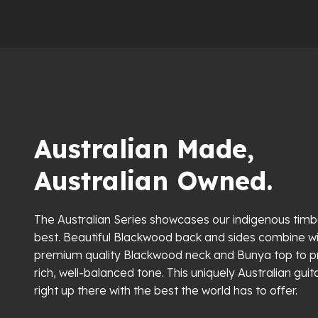
Australian Made,
Australian Owned.
The Australian Series showcases our indigenous timbe
best. Beautiful Blackwood back and sides combine wi
premium quality Blackwood neck and Bunya top to 
rich, well-balanced tone. This uniquely Australian guita
right up there with the best the world has to offer.