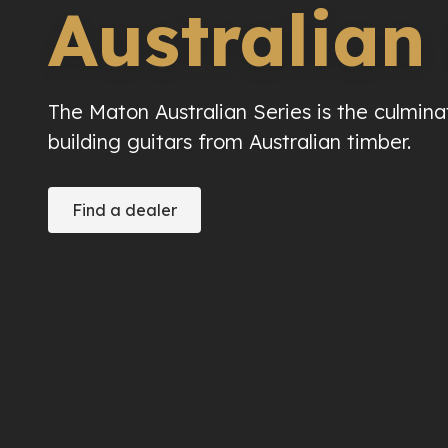
Australian
The Maton Australian Series is the culmina
building guitars from Australian timber.
Find a dealer