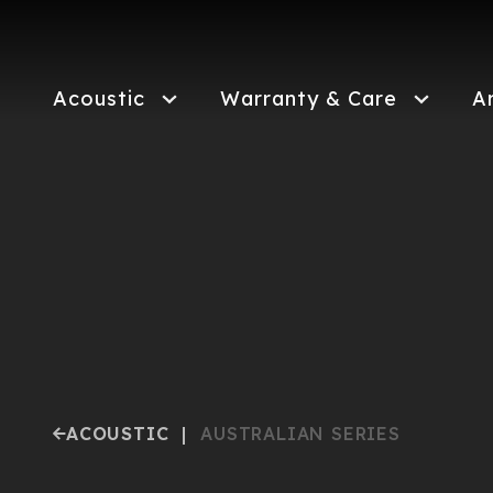
Skip
to
main
content
Acoustic
Warranty & Care
A
ACOUSTIC
|
AUSTRALIAN SERIES