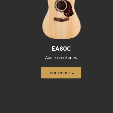
EA80C
Australian Series
Learn more →