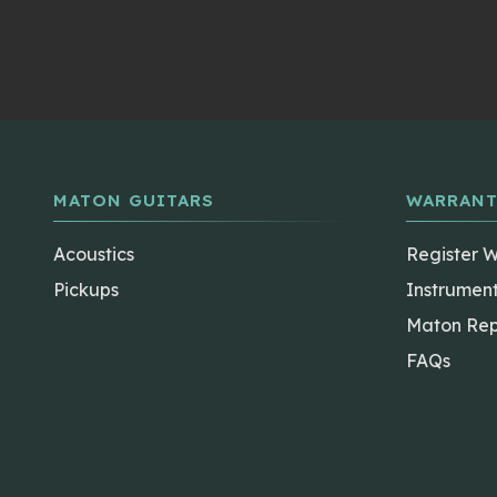
MATON GUITARS
WARRANT
Acoustics
Register 
Pickups
Instrumen
Maton Rep
FAQs