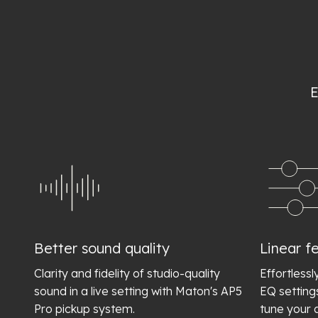
E
Better sound quality
Linear fe
Clarity and fidelity of studio-quality
Effortlessl
sound in a live setting with Maton's AP5
EQ setting
Pro pickup system.
tune your 