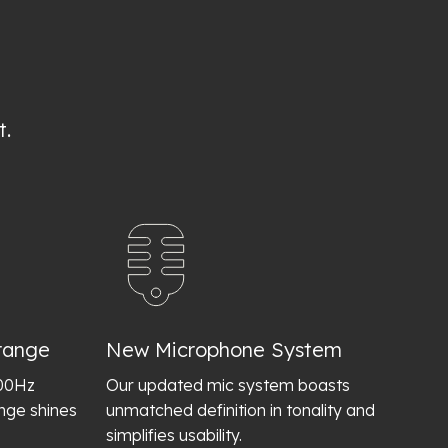
t.
range
New Microphone System
400Hz
Our updated mic system boasts
ange shines
unmatched definition in tonality and
simplifies usability.