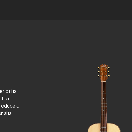
r at its
th a
produce a
r sits