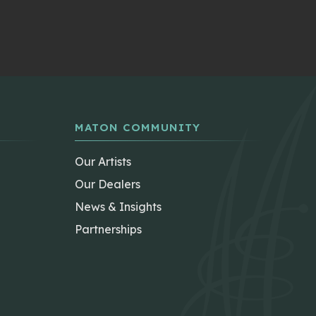
MATON COMMUNITY
Our Artists
Our Dealers
News & Insights
Partnerships