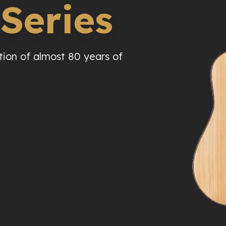
 Series
tion of almost 80 years of