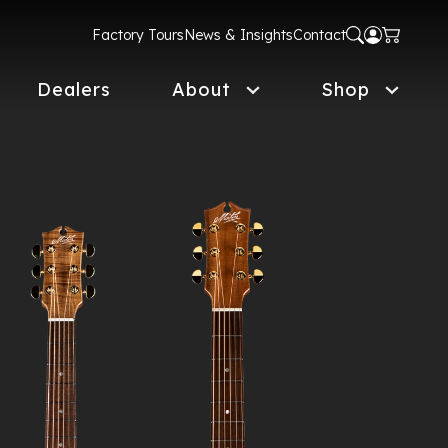
Factory Tours
News & Insights
Contact
Dealers
About
Shop