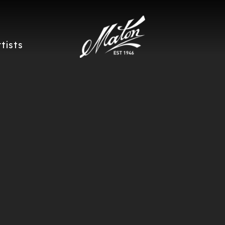
rtists