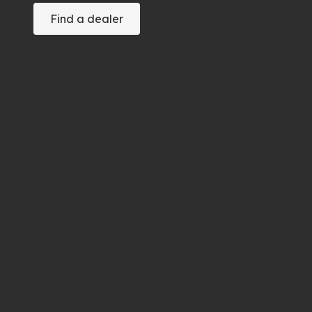
Find a dealer