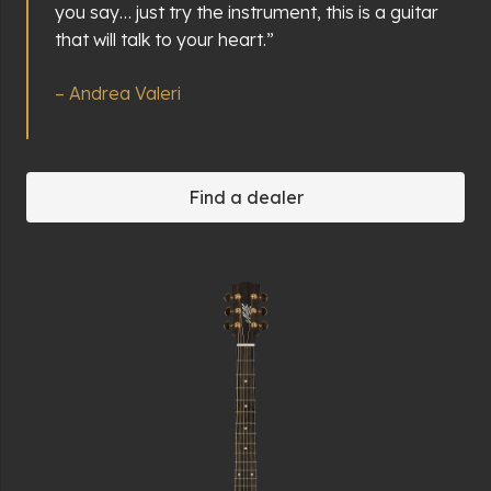
you say… just try the instrument, this is a guitar
that will talk to your heart.”
– Andrea Valeri
Find a dealer