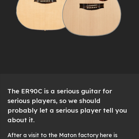
The ER90C is a serious guitar for
serious players, so we should
probably let a serious player tell you
about it.
After a visit to the Maton factory here is