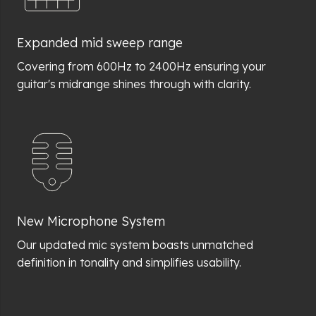
Expanded mid sweep range
Covering from 600Hz to 2400Hz ensuring your
guitar's midrange shines through with clarity.
New Microphone System
Our updated mic system boasts unmatched
definition in tonality and simplifies usability.