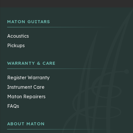
MATON GUITARS
Acoustics
Pickups
WARRANTY & CARE
Register Warranty
Instrument Care
Maton Repairers
FAQs
ABOUT MATON