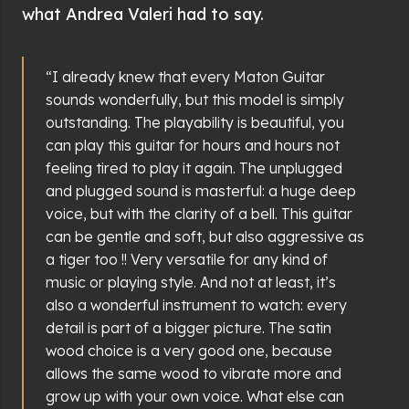
what Andrea Valeri had to say.
“I already knew that every Maton Guitar
sounds wonderfully, but this model is simply
outstanding. The playability is beautiful, you
can play this guitar for hours and hours not
feeling tired to play it again. The unplugged
and plugged sound is masterful: a huge deep
voice, but with the clarity of a bell. This guitar
can be gentle and soft, but also aggressive as
a tiger too !! Very versatile for any kind of
music or playing style. And not at least, it’s
also a wonderful instrument to watch: every
detail is part of a bigger picture. The satin
wood choice is a very good one, because
allows the same wood to vibrate more and
grow up with your own voice. What else can