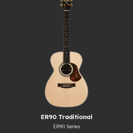
ER90 Traditional
ER90 Series