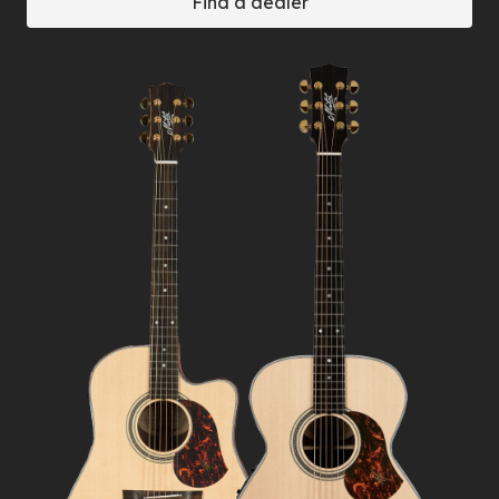
Find a dealer