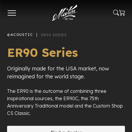
Skip
to
main
content
ACOUSTIC
|
ER90 SERIES
ER90 Series
Originally made for the USA market, now
reimagined for the world stage.
The ER90 is the outcome of combining three
inspirational sources, the ER90C, the 75th
Anniversary Traditional model and the Custom Shop
CS Classic.