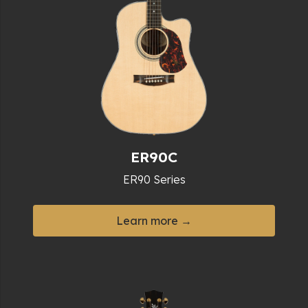
ER90C
ER90 Series
Learn more →