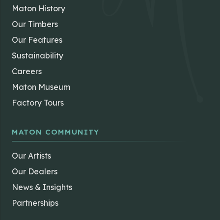
Maton History
Our Timbers
Our Features
Sustainability
Careers
Maton Museum
Factory Tours
MATON COMMUNITY
Our Artists
Our Dealers
News & Insights
Partnerships