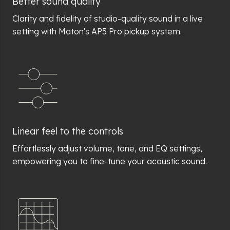
Better sound quality
Clarity and fidelity of studio-quality sound in a live
setting with Maton's AP5 Pro pickup system.
Linear feel to the controls
Effortlessly adjust volume, tone, and EQ settings,
empowering you to fine-tune your acoustic sound.