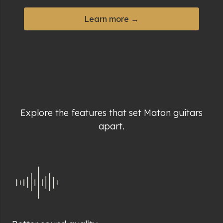
Learn more →
Explore the features that set Maton guitars
apart.