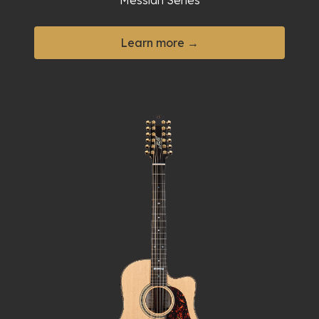
Messiah Series
Learn more →