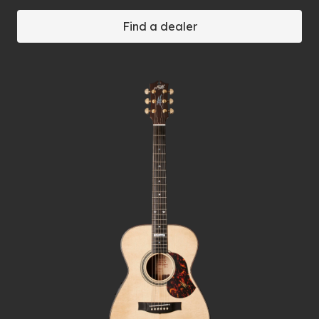
Find a dealer