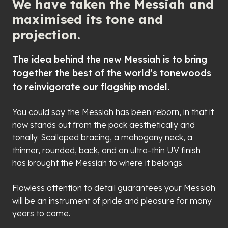
We have taken the Messiah and
maximised its tone and
projection.
The idea behind the new Messiah is to bring
together the best of the world’s tonewoods
to reinvigorate our flagship model.
You could say the Messiah has been reborn, in that it
now stands out from the pack aesthetically and
tonally. Scalloped bracing, a mahogany neck, a
thinner, rounded, back, and an ultra-thin UV finish
has brought the Messiah to where it belongs.
Flawless attention to detail guarantees your Messiah
will be an instrument of pride and pleasure for many
years to come.