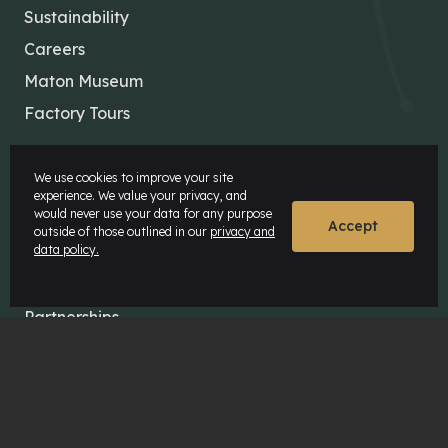
Sustainability
Careers
Maton Museum
Factory Tours
MATON COMMUNITY
We use cookies to improve your site
experience. We value your privacy, and
would never use your data for any purpose
Our Artists
Accept
outside of those outlined in our
privacy and
data policy.
Our Dealers
News & Insights
Partnerships
The Maton Shop
My Account