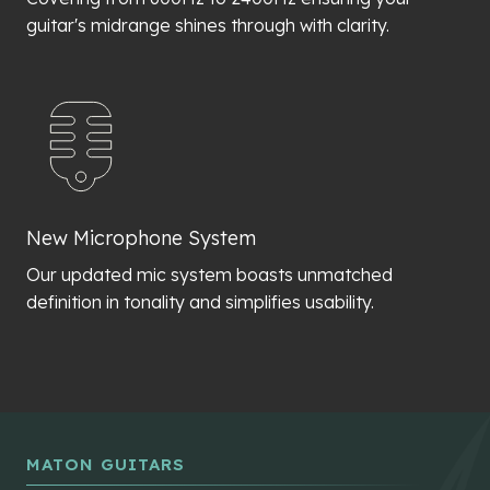
guitar's midrange shines through with clarity.
New Microphone System
Our updated mic system boasts unmatched
definition in tonality and simplifies usability.
MATON GUITARS