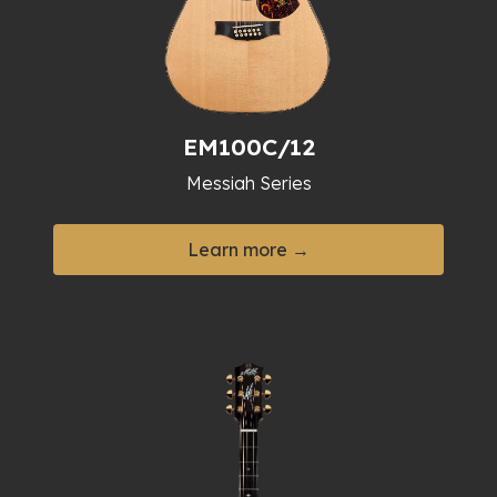
EM100C/12
Messiah Series
Learn more →