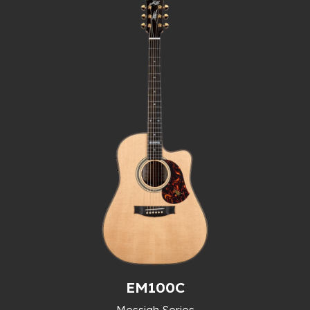
EM100C