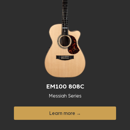
EM100 808C
Messiah Series
Learn more →