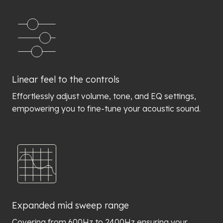
Linear feel to the controls
Effortlessly adjust volume, tone, and EQ settings,
empowering you to fine-tune your acoustic sound.
Expanded mid sweep range
Covering from 600Hz to 2400Hz ensuring your