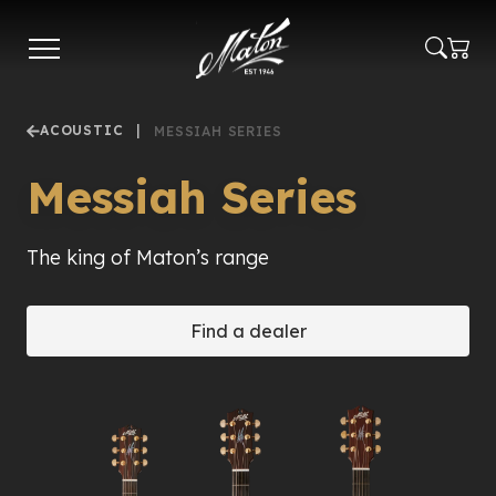
Skip
to
main
content
ACOUSTIC
|
MESSIAH SERIES
Messiah Series
The king of Maton’s range
Find a dealer