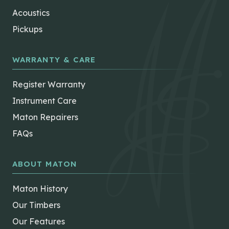
Acoustics
Pickups
WARRANTY & CARE
Register Warranty
Instrument Care
Maton Repairers
FAQs
ABOUT MATON
Maton History
Our Timbers
Our Features