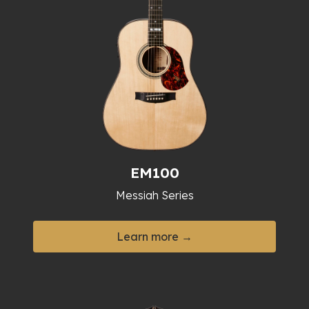
EM100
Messiah Series
Learn more →