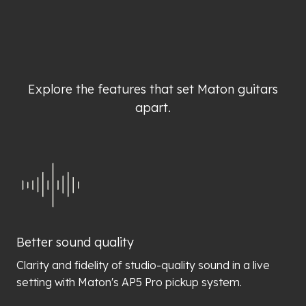
Explore the features that set Maton guitars
apart.
Better sound quality
Clarity and fidelity of studio-quality sound in a live
setting with Maton's AP5 Pro pickup system.