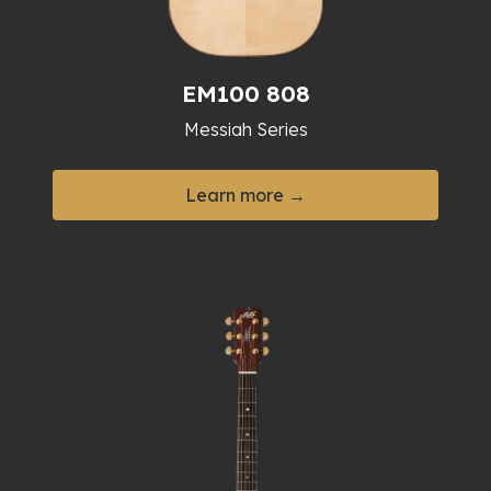
EM100 808
Messiah Series
Learn more →