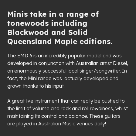
Minis take in a range of
tonewoods including
Blackwood and Solid
Queensland Maple editions.
The EMD 6 is an incredibly popular model and was
developed in conjunction with Australian artist Diesel,
an enormously successful local singer/songwriter. In
fact, the Mini range was actually developed and
grown thanks to his input.
A great live instrument that can really be pushed to
the limit of volume and rock and roll rowdiness, whilst
maintaining its control and balance. These guitars
are played in Australian Music venues daily!