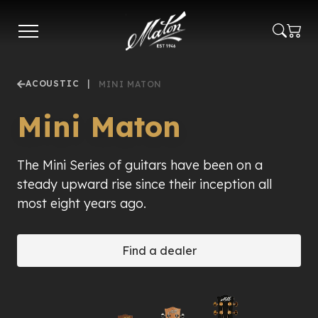
Skip
to
main
content
ACOUSTIC
|
MINI MATON
Mini Maton
The Mini Series of guitars have been on a
steady upward rise since their inception all
most eight years ago.
Find a dealer