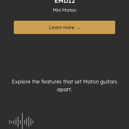
EMD12
Mini Maton
Learn more →
Explore the features that set Maton guitars
apart.