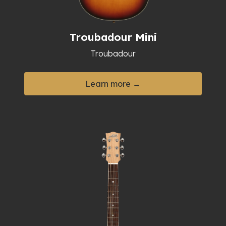
Troubadour Mini
Troubadour
Learn more →