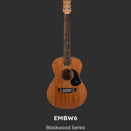
EMBW6
Blackwood Series