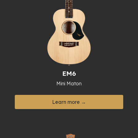
EM6
Mini Maton
Learn more →