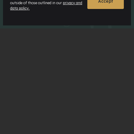
Accept
outside of those outlined in our
privacy and
ABOUT MATON
data policy.
Maton History
Our Timbers
Our Features
Sustainability
Careers
Maton Museum
Factory Tours
MATON COMMUNITY
Our Artists
Our Dealers
News & Insights