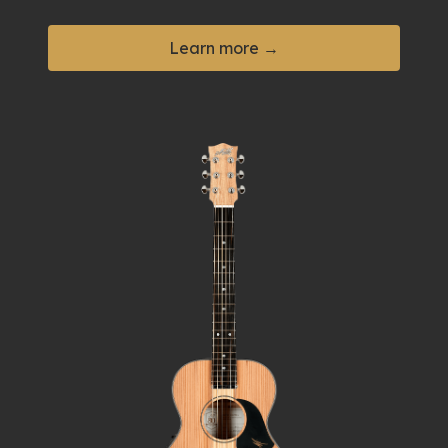
Learn more →