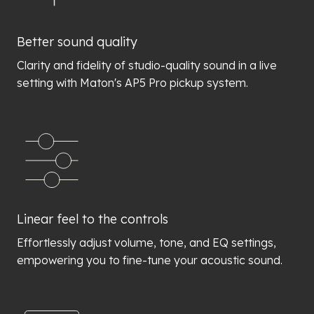
Better sound quality
Clarity and fidelity of studio-quality sound in a live
setting with Maton's AP5 Pro pickup system.
Linear feel to the controls
Effortlessly adjust volume, tone, and EQ settings,
empowering you to fine-tune your acoustic sound.