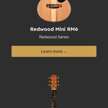
Redwood Mini RM6
Redwood Series
Learn more →