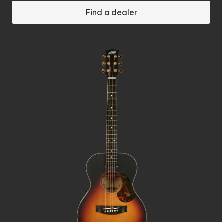
Find a dealer