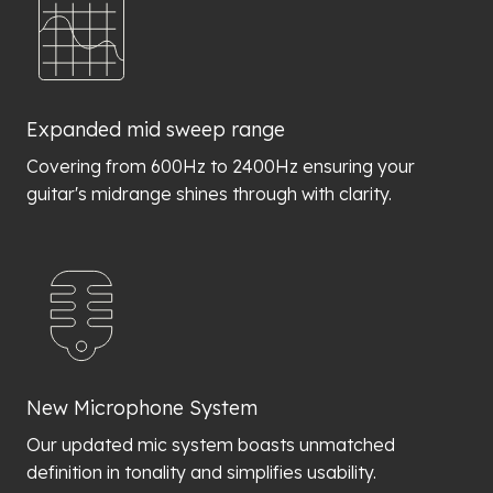
Expanded mid sweep range
Covering from 600Hz to 2400Hz ensuring your
guitar's midrange shines through with clarity.
New Microphone System
Our updated mic system boasts unmatched
definition in tonality and simplifies usability.