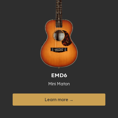
EMD6
Mini Maton
Learn more →