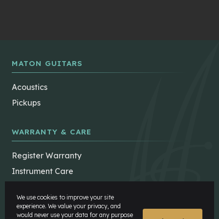
MATON GUITARS
Acoustics
Pickups
WARRANTY & CARE
Register Warranty
Instrument Care
Maton Repairers
We use cookies to improve your site
FAQs
experience. We value your privacy, and
would never use your data for any purpose