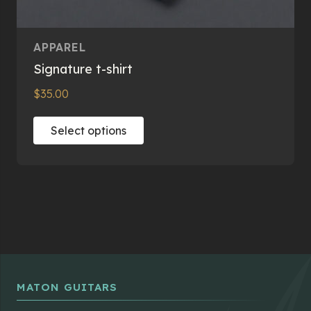
APPAREL
Signature t-shirt
$
35.00
This
Select options
product
has
multiple
variants.
The
options
may
be
chosen
MATON GUITARS
on