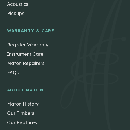
the
Acoustics
product
Pickups
page
WARRANTY & CARE
Register Warranty
Instrument Care
Maton Repairers
FAQs
ABOUT MATON
Maton History
Our Timbers
Our Features