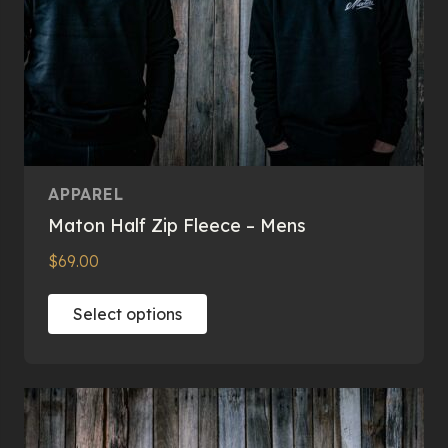
page
APPAREL
Maton Half Zip Fleece – Mens
$
69.00
This
Select options
product
has
multiple
variants.
The