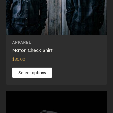
APPAREL
Maton Check Shirt
$
80.00
This
Select options
product
has
multiple
variants.
The
options