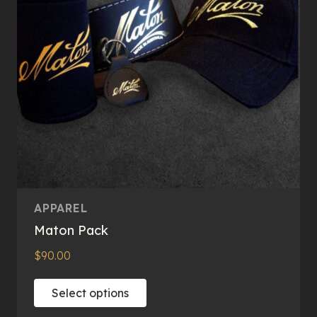
APPAREL
Maton Pack
$
90.00
This
Select options
product