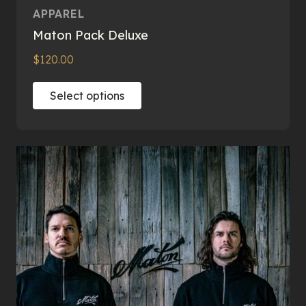
APPAREL
Maton Pack Deluxe
$
120.00
This
Select options
product
has
multiple
variants.
The
options
may
be
chosen
on
the
product