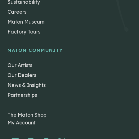
Sustainability
Careers
Maton Museum
Factory Tours
MATON COMMUNITY
Our Artists
Our Dealers
News & Insights
Partnerships
The Maton Shop
My Account