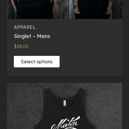
APPAREL
Singlet – Mens
$
28.00
This
Select options
product
has
multiple
variants.
The
options
may
be
chosen