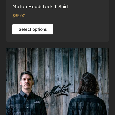
Maton Headstock T-Shirt
$
35.00
This
Select options
product
has
multiple
variants.
The
options
may
be
chosen
on
the
product
page