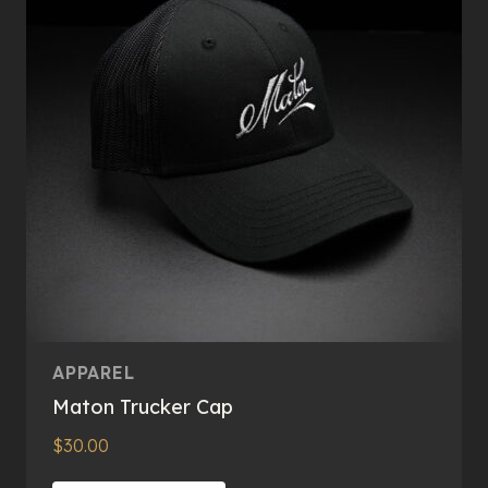
may
be
chosen
on
the
product
page
APPAREL
Maton Trucker Cap
$
30.00