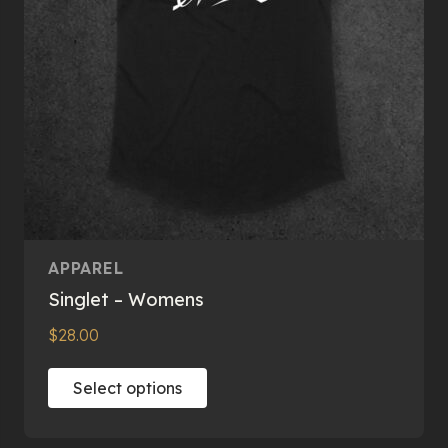
on
the
product
page
APPAREL
Singlet – Womens
$
28.00
This
Select options
product
has