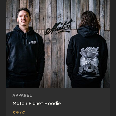
options
may
be
chosen
on
the
product
page
APPAREL
Maton Planet Hoodie
$
75.00