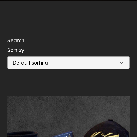
Search
Sort by