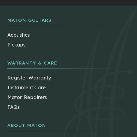
may
be
chosen
MATON GUITARS
on
the
Acoustics
product
Pickups
page
WARRANTY & CARE
Register Warranty
Instrument Care
Maton Repairers
FAQs
ABOUT MATON