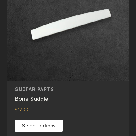
GUITAR PARTS
Bone Saddle
$
13.00
This
Select options
product