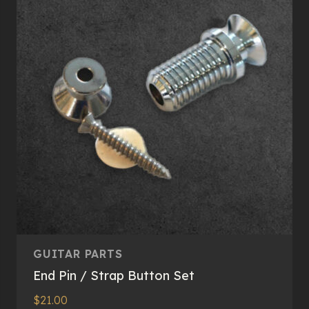
GUITAR PARTS
End Pin / Strap Button Set
$
21.00