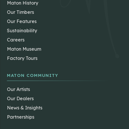
Maton History
Our Timbers
Our Features
Sustainability
Careers
Maton Museum
Factory Tours
MATON COMMUNITY
Our Artists
Our Dealers
News & Insights
Partnerships