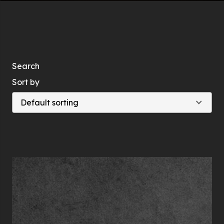
Search
Sort by