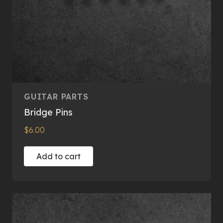
page
GUITAR PARTS
Bridge Pins
$
6.00
Add to cart