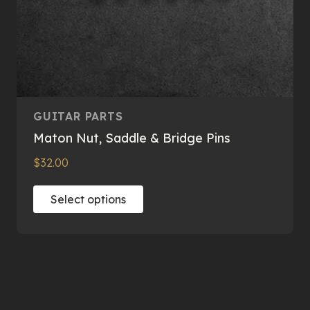
GUITAR PARTS
Maton Nut, Saddle & Bridge Pins
$
32.00
This
Select options
product
has
multiple
variants.
The
options