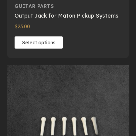
GUITAR PARTS
Output Jack for Maton Pickup Systems
$
23.00
This
Select options
product
has
multiple
variants.
The
options
may
be
chosen
on
the
product