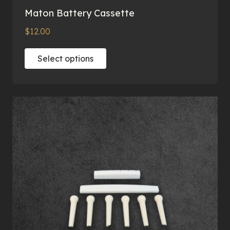
Maton Battery Cassette
$
12.00
This
Select options
product
has
multiple
variants.
The
options
may
be
chosen
on
the
product
page