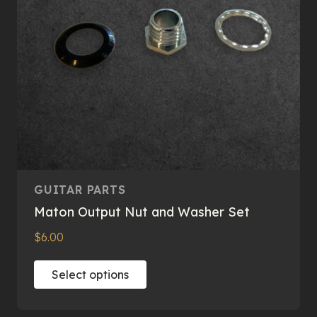
on
the
product
page
GUITAR PARTS
Maton Output Nut and Washer Set
$
6.00
This
Select options
product
has