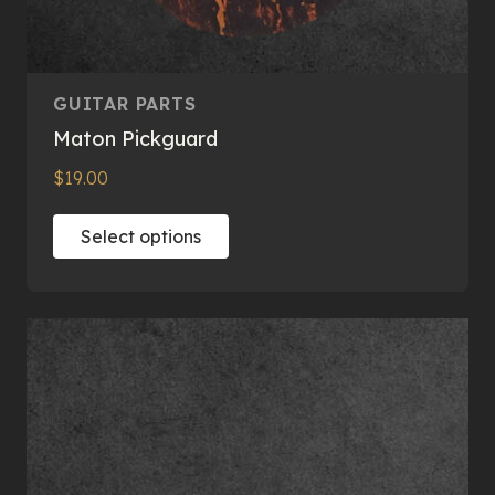
GUITAR PARTS
Maton Pickguard
$
19.00
This
Select options
product
has
multiple
variants.
The
options
may
be
chosen