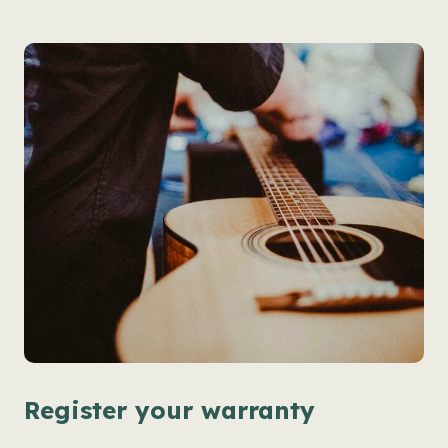
Register your warranty