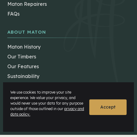
Maton Repairers
FAQs
ABOUT MATON
Maton History
Our Timbers
Our Features
Sustainability
Careers
We use cookies to improve your site
Maton Museum
experience. We value your privacy, and
would never use your data for any purpose
Factory Tours
Accept
outside of those outlined in our
privacy and
data policy.
MATON COMMUNITY