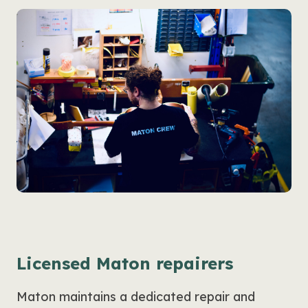
Licensed Maton repairers
Maton maintains a dedicated repair and