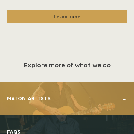
Learn more
Explore more of what we do
MATON ARTISTS
→
FAQS
→