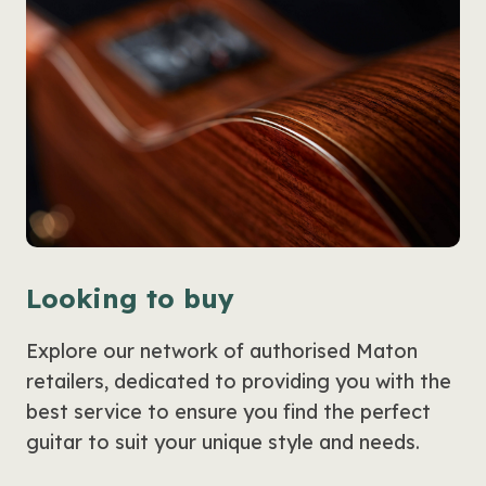
Looking to buy
Explore our network of authorised Maton
retailers, dedicated to providing you with the
best service to ensure you find the perfect
guitar to suit your unique style and needs.