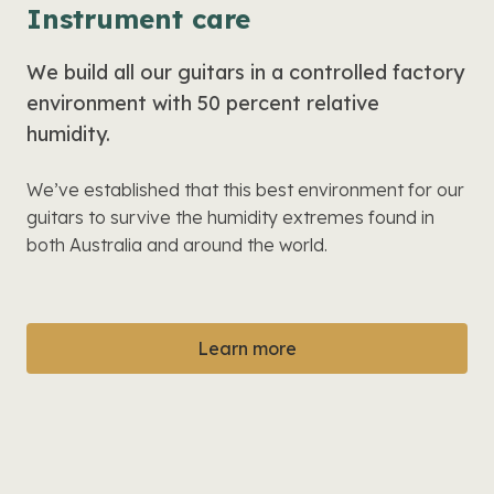
Instrument care
We build all our guitars in a controlled factory
environment with 50 percent relative
humidity.
We’ve established that this best environment for our
guitars to survive the humidity extremes found in
both Australia and around the world.
Learn more