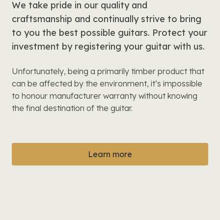
We take pride in our quality and
craftsmanship and continually strive to bring
to you the best possible guitars. Protect your
investment by registering your guitar with us.
Unfortunately, being a primarily timber product that
can be affected by the environment, it’s impossible
to honour manufacturer warranty without knowing
the final destination of the guitar.
Learn more