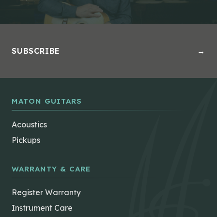
SUBSCRIBE
→
MATON GUITARS
Acoustics
Pickups
WARRANTY & CARE
Register Warranty
Instrument Care