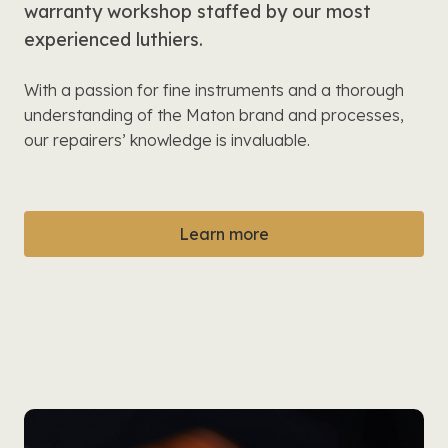
warranty workshop staffed by our most
experienced luthiers.
With a passion for fine instruments and a thorough
understanding of the Maton brand and processes,
our repairers’ knowledge is invaluable.
Learn more