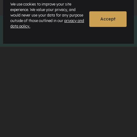
We use cookies to improve your site
experience. We value your privacy, and
would never use your data for any purpose
Accept
outside of those outlined in our
privacy and
data policy.