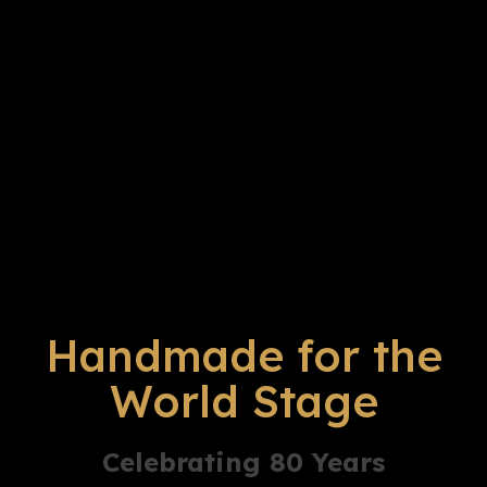
Handmade for the
World Stage
Celebrating 80 Years