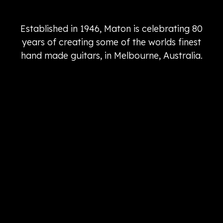
Established in 1946, Maton is celebrating 80
years of creating some of the worlds finest
hand made guitars, in Melbourne, Australia.