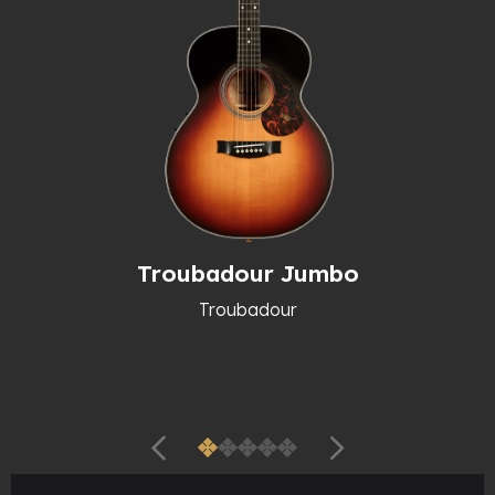
Troubadour Jumbo
Troubadour