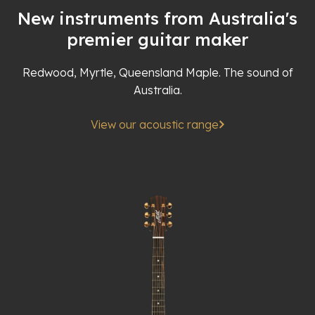
New instruments from Australia's
premier guitar maker
Redwood, Myrtle, Queensland Maple. The sound of
Australia.
View our acoustic range