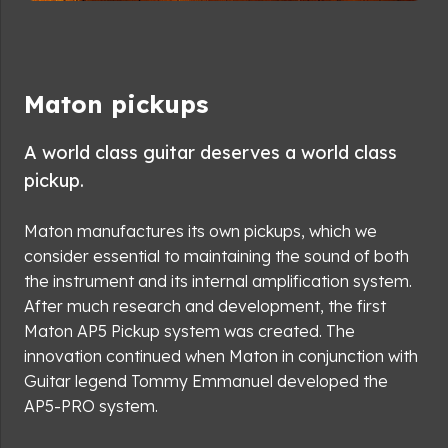
Maton pickups
A world class guitar deserves a world class
pickup.
Maton manufactures its own pickups, which we
consider essential to maintaining the sound of both
the instrument and its internal amplification system.
After much research and development, the first
Maton AP5 Pickup system was created. The
innovation continued when Maton in conjunction with
Guitar legend Tommy Emmanuel developed the
AP5-PRO system.