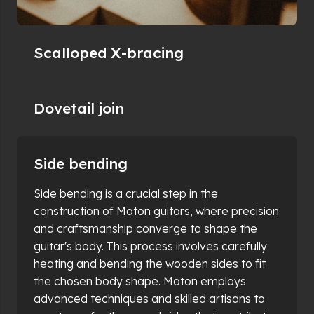
Scalloped X-bracing
Dovetail join
Side bending
Body building
This stage is where the guitar's character truly
begins to take shape. Maton utilises a
combination of traditional craftsmanship and
modern technology to ensure each