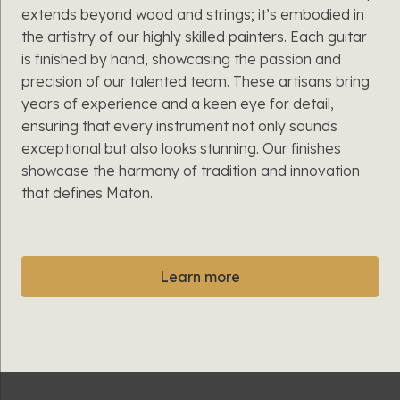
extends beyond wood and strings; it’s embodied in
the artistry of our highly skilled painters. Each guitar
is finished by hand, showcasing the passion and
precision of our talented team. These artisans bring
years of experience and a keen eye for detail,
ensuring that every instrument not only sounds
exceptional but also looks stunning. Our finishes
showcase the harmony of tradition and innovation
that defines Maton.
Learn more