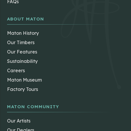
ABOUT MATON
Maton History
Our Timbers
Our Features
Sustainability
Careers
Maton Museum
Factory Tours
MATON COMMUNITY
Our Artists
Our Dealers
News & Insights