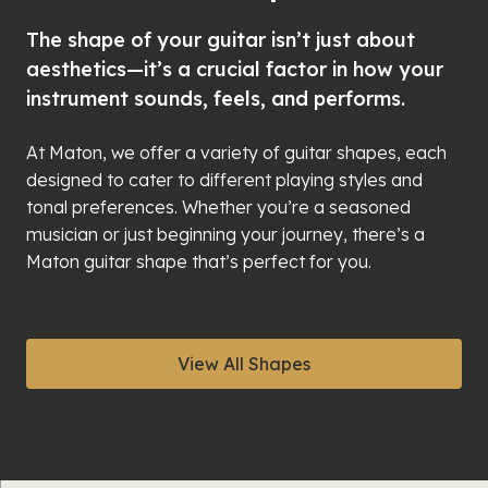
The shape of your guitar isn’t just about
aesthetics—it’s a crucial factor in how your
instrument sounds, feels, and performs.
At Maton, we offer a variety of guitar shapes, each
designed to cater to different playing styles and
tonal preferences. Whether you’re a seasoned
musician or just beginning your journey, there’s a
Maton guitar shape that’s perfect for you.
View All Shapes