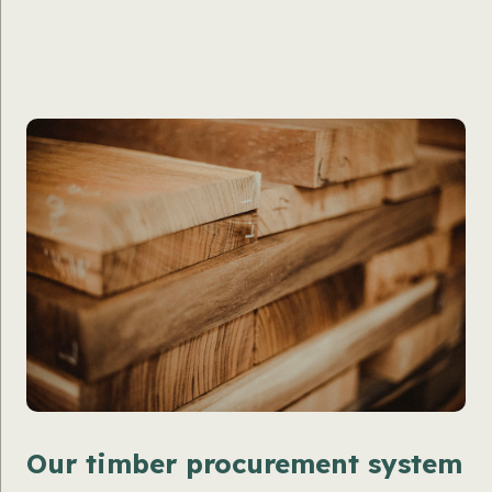
Our timber procurement system