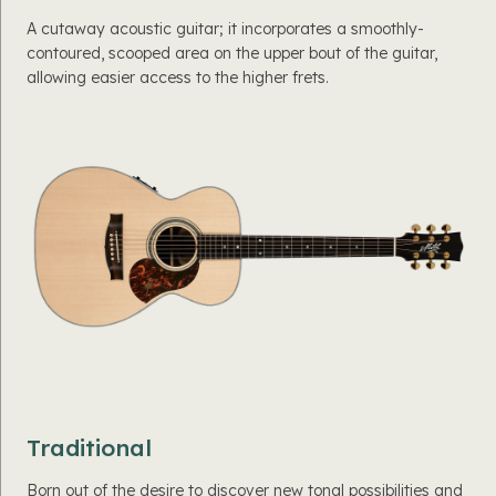
A cutaway acoustic guitar; it incorporates a smoothly-
contoured, scooped area on the upper bout of the guitar,
allowing easier access to the higher frets.
Traditional
Born out of the desire to discover new tonal possibilities and