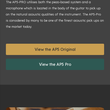
The AP5-PRO utilises both the piezo-based system and a
microphone which is located in the body of the guitar to pick up
on the natural acoustic qualities of the instrument. The AP5-Pro
is considered by many to be one of the finest acoustic pick ups on
the market today.
View the AP5 Original
View the AP5 Pro