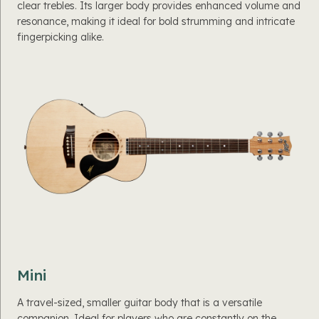
clear trebles. Its larger body provides enhanced volume and
resonance, making it ideal for bold strumming and intricate
fingerpicking alike.
Mini
A travel-sized, smaller guitar body that is a versatile
companion. Ideal for players who are constantly on the