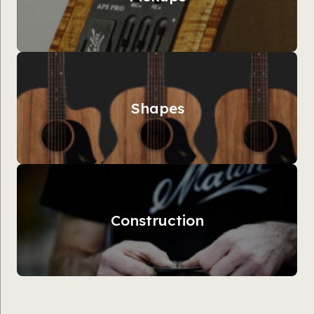
Shapes
Construction