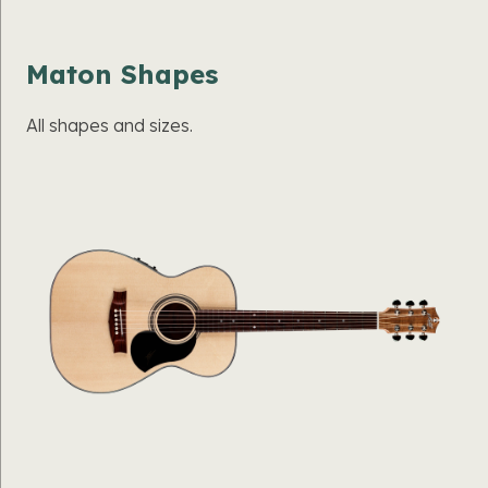
Maton Shapes
All shapes and sizes.