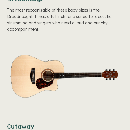
The most recognisable of these body sizes is the
Dreadnought. It has a full, rich tone suited for acoustic
strumming and singers who need a loud and punchy
accompaniment.
Cutaway