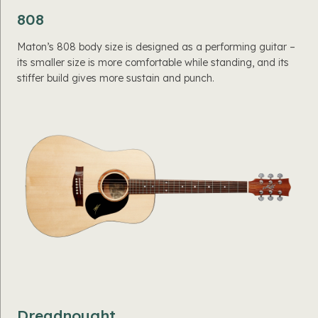
808
Maton’s 808 body size is designed as a performing guitar –
its smaller size is more comfortable while standing, and its
stiffer build gives more sustain and punch.
Dreadnought