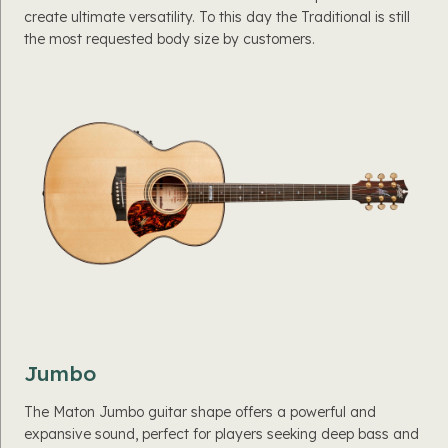
create ultimate versatility. To this day the Traditional is still
the most requested body size by customers.
Jumbo
The Maton Jumbo guitar shape offers a powerful and
expansive sound, perfect for players seeking deep bass and