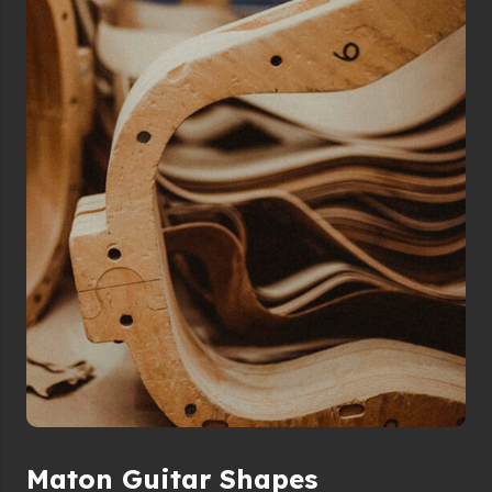
Maton Guitar Shapes