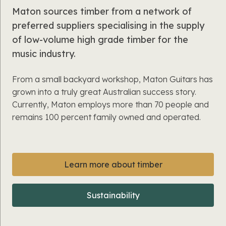
Maton sources timber from a network of
preferred suppliers specialising in the supply
of low-volume high grade timber for the
music industry.
From a small backyard workshop, Maton Guitars has
grown into a truly great Australian success story.
Currently, Maton employs more than 70 people and
remains 100 percent family owned and operated.
Learn more about timber
Sustainability