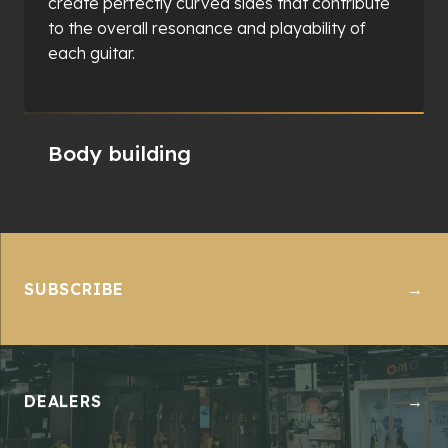
component is perfectly aligned and securely
joined. The body-building process is integral to
the guitar's final sound quality, providing the
foundation for its acoustic properties.
SUBSCRIBE
→
DEALERS
→