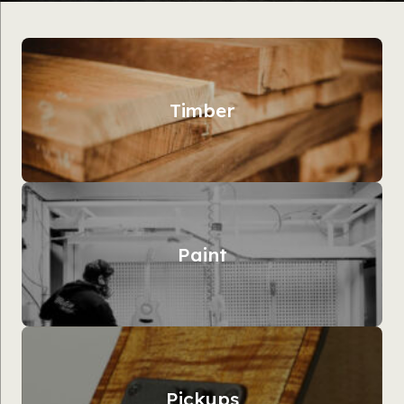
Timber
Paint
Pickups