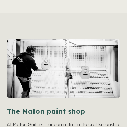
The Maton paint shop
At Maton Guitars, our commitment to craftsmanship