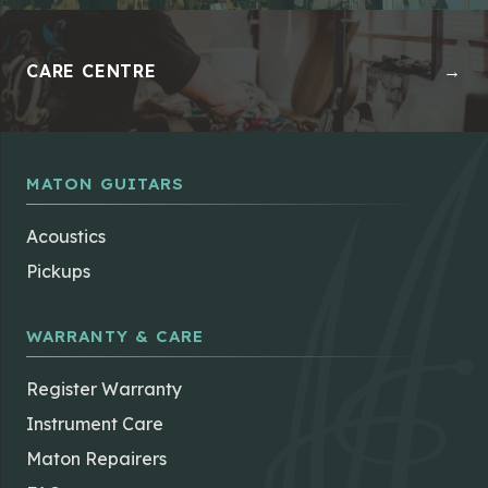
CARE CENTRE
→
MATON GUITARS
Acoustics
Pickups
WARRANTY & CARE
Register Warranty
Instrument Care
Maton Repairers
FAQs