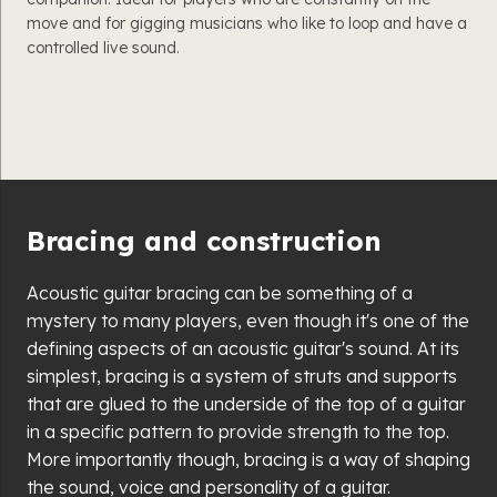
move and for gigging musicians who like to loop and have a
controlled live sound.
Bracing and construction
Acoustic guitar bracing can be something of a
mystery to many players, even though it's one of the
defining aspects of an acoustic guitar's sound. At its
simplest, bracing is a system of struts and supports
that are glued to the underside of the top of a guitar
in a specific pattern to provide strength to the top.
More importantly though, bracing is a way of shaping
the sound, voice and personality of a guitar.