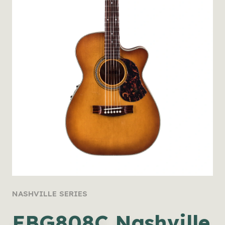
NASHVILLE SERIES
EBG808C Nashville