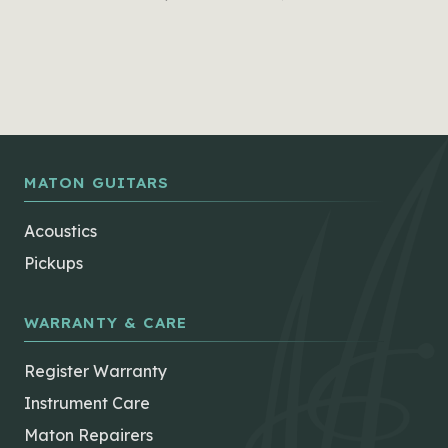
MATON GUITARS
Acoustics
Pickups
WARRANTY & CARE
Register Warranty
Instrument Care
Maton Repairers