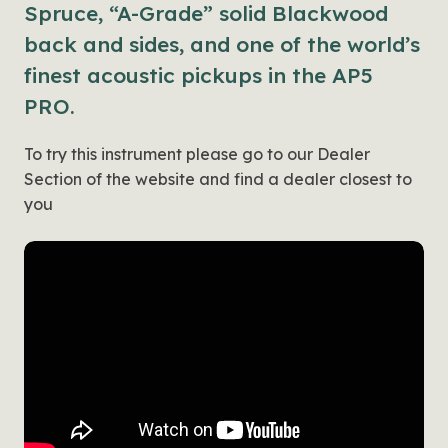
Spruce, “A-Grade” solid Blackwood
back and sides, and one of the world’s
finest acoustic pickups in the AP5
PRO.
To try this instrument please go to our Dealer
Section of the website and find a dealer closest to
you