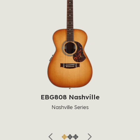
EBG808 Nashville
Nashville Series