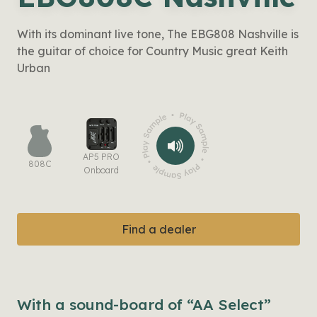
With its dominant live tone, The EBG808 Nashville is
the guitar of choice for Country Music great Keith
Urban
AP5 PRO
808C
Onboard
Find a dealer
With a sound-board of “AA Select”