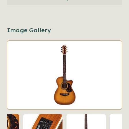
Image Gallery