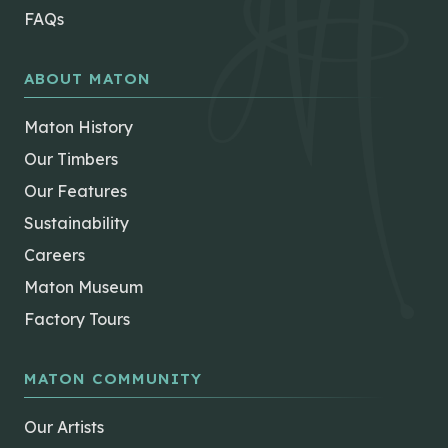
FAQs
ABOUT MATON
Maton History
Our Timbers
Our Features
Sustainability
Careers
Maton Museum
Factory Tours
MATON COMMUNITY
Our Artists