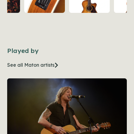
Played by
See all Maton artists