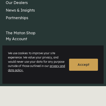
Our Dealers
News & Insights
Partnerships
The Maton Shop
My Account
We use cookies to improve your site
experience. We value your privacy, and
would never use your data for any purpose
Accept
outside of those outlined in our
privacy and
© Maton Pty Ltd 2026 All rights Reserved.
data policy.
Disclaimer
Privacy Policy
Website by
Rock Agency