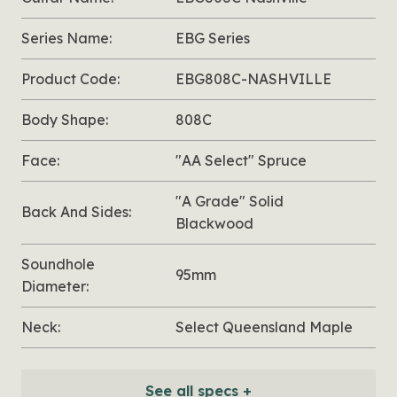
Series Name:
EBG Series
Product Code:
EBG808C-NASHVILLE
Body Shape:
808C
Face:
"AA Select" Spruce
"A Grade" Solid
Back And Sides:
Blackwood
Soundhole
95mm
Diameter:
Neck:
Select Queensland Maple
See all specs +