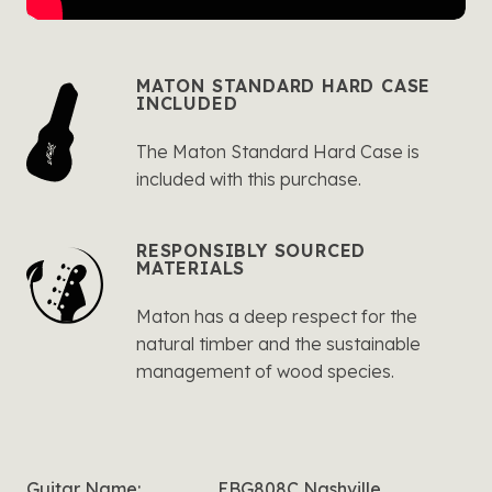
MATON STANDARD HARD CASE
INCLUDED
The Maton Standard Hard Case is
included with this purchase.
RESPONSIBLY SOURCED
MATERIALS
Maton has a deep respect for the
natural timber and the sustainable
management of wood species.
Guitar Name:
EBG808C Nashville