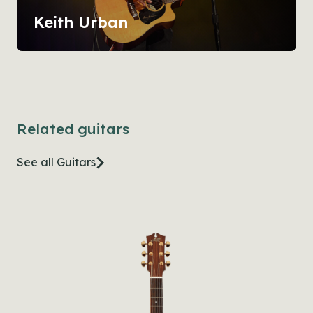
Keith Urban
Related guitars
See all Guitars