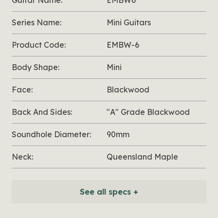
Guitar Name:
EMBW6
Series Name:
Mini Guitars
Product Code:
EMBW-6
Body Shape:
Mini
Face:
Blackwood
Back And Sides:
"A" Grade Blackwood
Soundhole Diameter:
90mm
Neck:
Queensland Maple
See all specs +