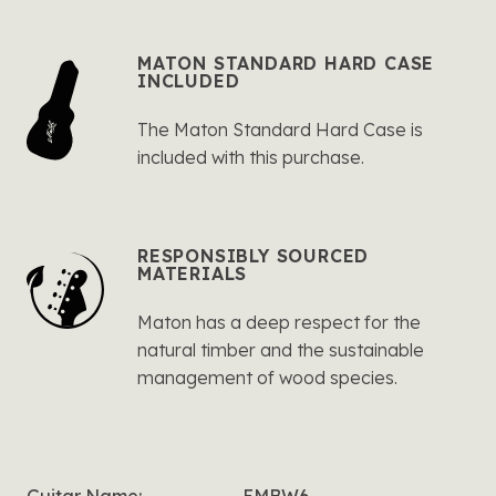
MATON STANDARD HARD CASE
INCLUDED
The Maton Standard Hard Case is
included with this purchase.
RESPONSIBLY SOURCED
MATERIALS
Maton has a deep respect for the
natural timber and the sustainable
management of wood species.