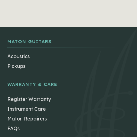
MATON GUITARS
Acoustics
Pickups
WARRANTY & CARE
Register Warranty
Instrument Care
Maton Repairers
FAQs