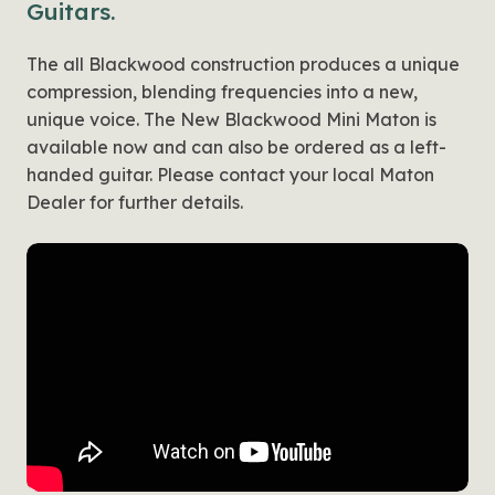
Guitars.
The all Blackwood construction produces a unique
compression, blending frequencies into a new,
unique voice. The New Blackwood Mini Maton is
available now and can also be ordered as a left-
handed guitar. Please contact your local Maton
Dealer for further details.