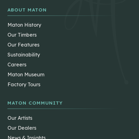
ABOUT MATON
Maton History
Our Timbers
Our Features
Sustainability
Careers
Maton Museum
Factory Tours
MATON COMMUNITY
Our Artists
Our Dealers
News & Insights