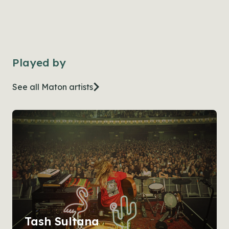
Played by
See all Maton artists
Tash Sultana