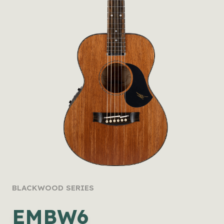
BLACKWOOD SERIES
EMBW6