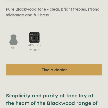
Pure Blackwood tone - clear, bright trebles, strong
midrange and full bass.
AP5 PRO
Mini
Onboard
Find a dealer
Simplicity and purity of tone lay at
the heart of the Blackwood range of