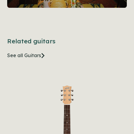
Related guitars
See all Guitars