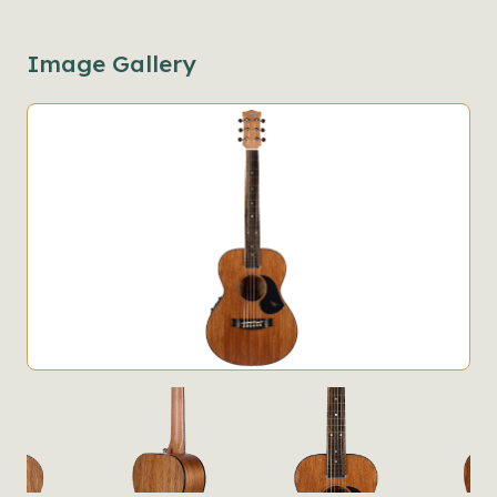
Image Gallery