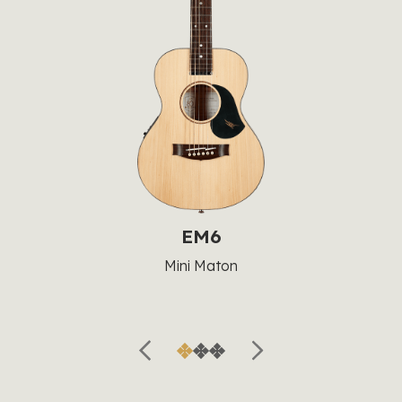
EM6
Mini Maton