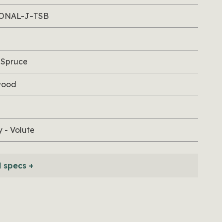
ONAL-J-TSB
 Spruce
wood
 - Volute
l specs +