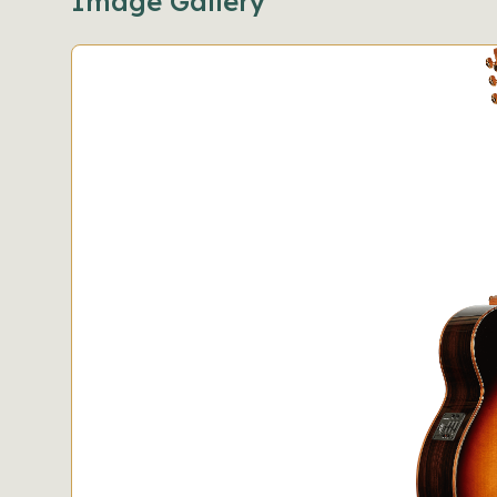
Image Gallery