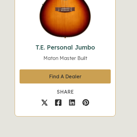
T.E. Personal Jumbo
Maton Master Built
Find A Dealer
SHARE