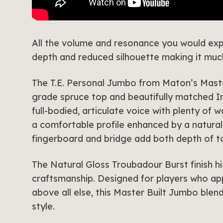
All the volume and resonance you would exp
depth and reduced silhouette making it much
The T.E. Personal Jumbo from Maton’s Master
grade spruce top and beautifully matched I
full-bodied, articulate voice with plenty of
a comfortable profile enhanced by a natural 
fingerboard and bridge add both depth of t
The Natural Gloss Troubadour Burst finish hi
craftsmanship. Designed for players who a
above all else, this Master Built Jumbo ble
style.