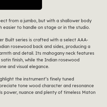
ect from a jumbo, but with a shallower body
 easier to handle on stage or in the studio.
 Built series is crafted with a select AAA-
ndian rosewood back and sides, producing a
 warmth and detail. Its mahogany neck features
satin finish, while the Indian rosewood
one and visual elegance.
ghlight the instrument’s finely tuned
ppreciate tone wood character and resonance
nds power, nuance and plenty of timeless Maton