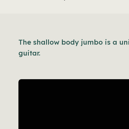
The shallow body jumbo is a un
guitar.