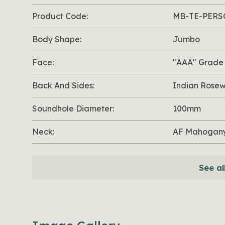
Product Code:
MB-TE-PERS
Body Shape:
Jumbo
Face:
"AAA" Grade
Back And Sides:
Indian Rose
Soundhole Diameter:
100mm
Neck:
AF Mahogany
See al