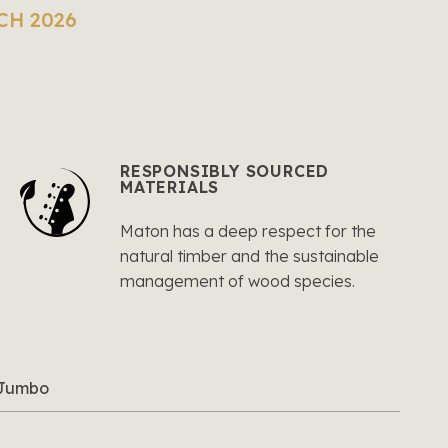
CH 2026
RESPONSIBLY SOURCED
MATERIALS
Maton has a deep respect for the
natural timber and the sustainable
management of wood species.
l Jumbo