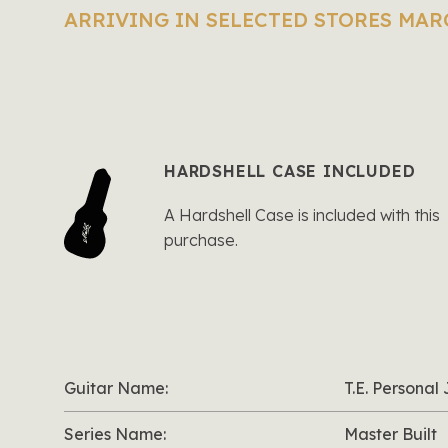
ARRIVING IN SELECTED STORES MAR
HARDSHELL CASE INCLUDED
A Hardshell Case is included with this
purchase.
Guitar Name:
T.E. Persona
Series Name:
Master Built