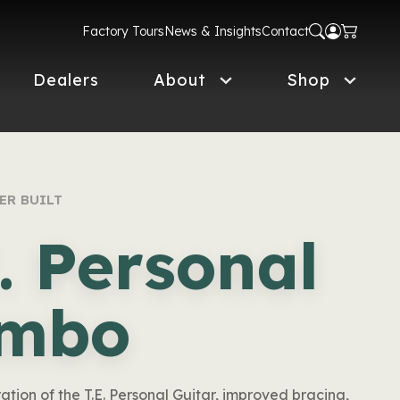
Factory Tours
News & Insights
Contact
Dealers
About
Shop
ER BUILT
E. Personal
mbo
ration of the T.E. Personal Guitar, improved bracing,