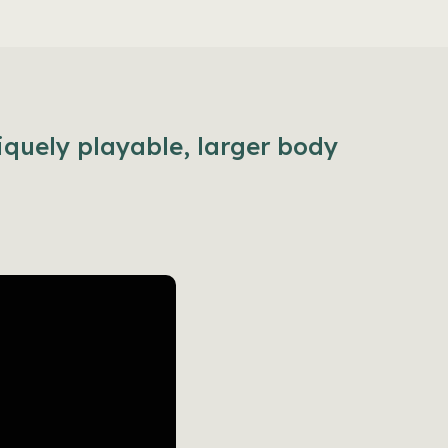
iquely playable, larger body