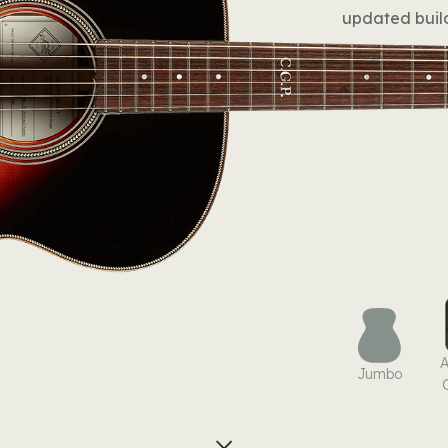
updated build
Jumbo