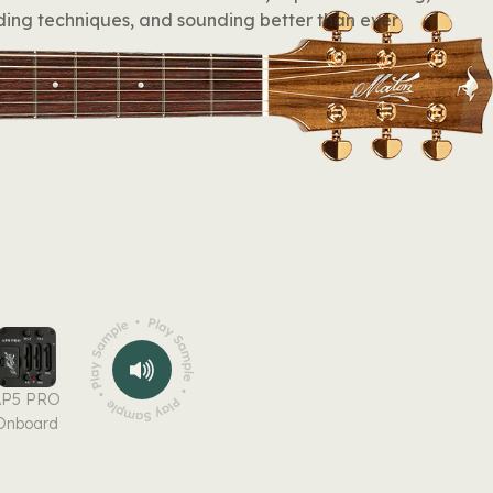
ing techniques, and sounding better than ever
AP5 PRO
Onboard