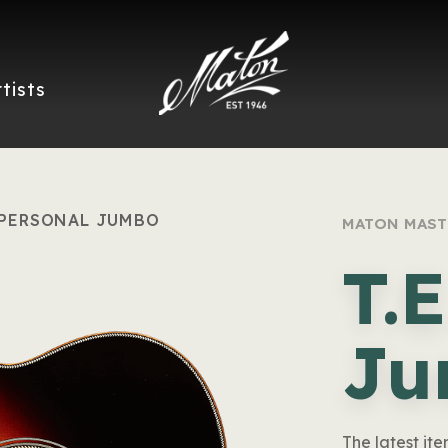
rtists
. PERSONAL JUMBO
MATON MAST
T.
Ju
The latest ite