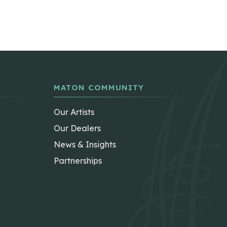
MATON COMMUNITY
Our Artists
Our Dealers
News & Insights
Partnerships