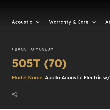
Skip
to
main
content
Acoustic
Warranty & Care
A
BACK TO MUSEUM
505T (70)
Model Name:
Apollo Acoustic Electric w