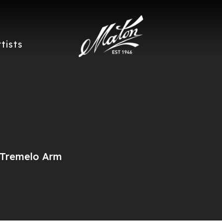
rtists
/Tremelo Arm