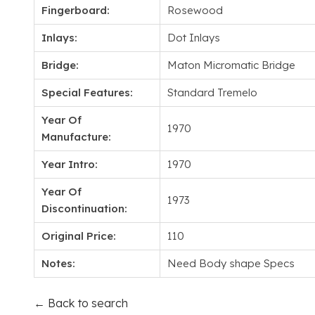
Fingerboard:
Rosewood
Inlays:
Dot Inlays
Bridge:
Maton Micromatic Bridge
Special Features:
Standard Tremelo
Year Of
1970
Manufacture:
Year Intro:
1970
Year Of
1973
Discontinuation:
Original Price:
110
Notes:
Need Body shape Specs
← Back to search