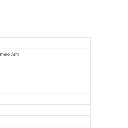
remelo Arm