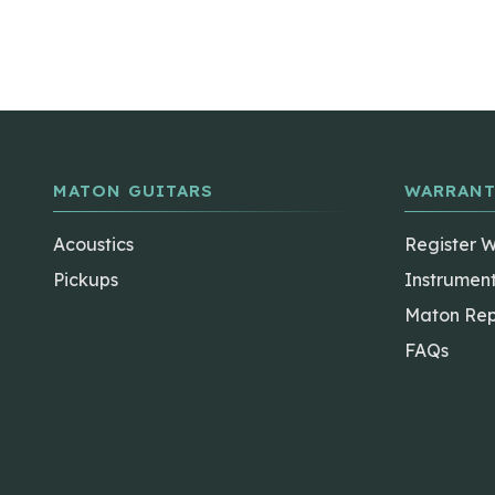
MATON GUITARS
WARRANT
Acoustics
Register 
Pickups
Instrumen
Maton Rep
FAQs