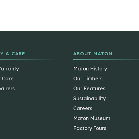
Y & CARE
ABOUT MATON
Warranty
Maton History
t Care
Our Timbers
airers
Our Features
Sustainability
Careers
Maton Museum
Factory Tours