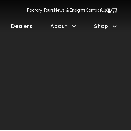
Factory Tours
News & Insights
Contact
Dealers
About
Shop