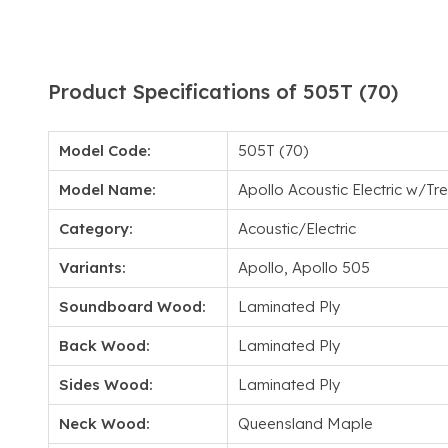
Product Specifications of 505T (70)
Model Code:
505T (70)
Model Name:
Apollo Acoustic Electric w/T
Category:
Acoustic/Electric
Variants:
Apollo, Apollo 505
Soundboard Wood:
Laminated Ply
Back Wood:
Laminated Ply
Sides Wood:
Laminated Ply
Neck Wood:
Queensland Maple