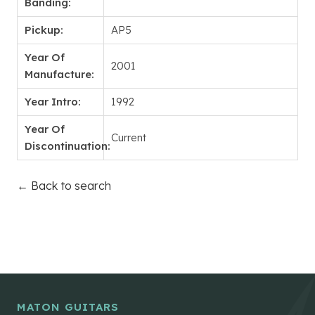
Banding:
Pickup:
AP5
Year Of
2001
Manufacture:
Year Intro:
1992
Year Of
Current
Discontinuation:
← Back to search
MATON GUITARS