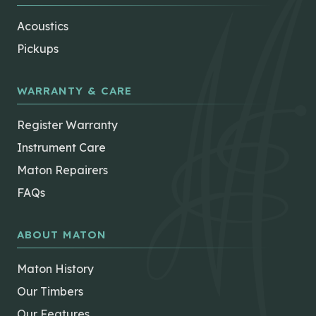
Acoustics
Pickups
WARRANTY & CARE
Register Warranty
Instrument Care
Maton Repairers
FAQs
ABOUT MATON
Maton History
Our Timbers
Our Features