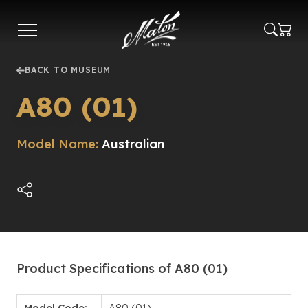
Skip
to
main
content
BACK TO MUSEUM
A80 (01)
Model Name:
Australian
Product Specifications of A80 (01)
Model Code:
A80 (01)