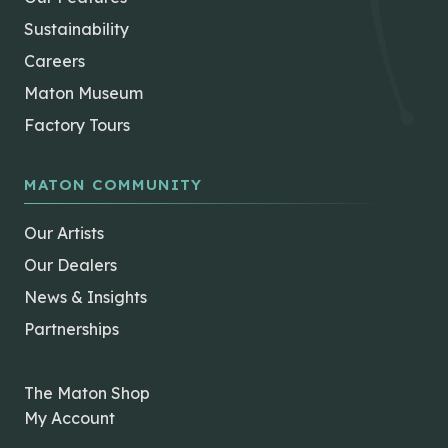
Sustainability
Careers
Maton Museum
Factory Tours
MATON COMMUNITY
Our Artists
Our Dealers
News & Insights
Partnerships
The Maton Shop
My Account