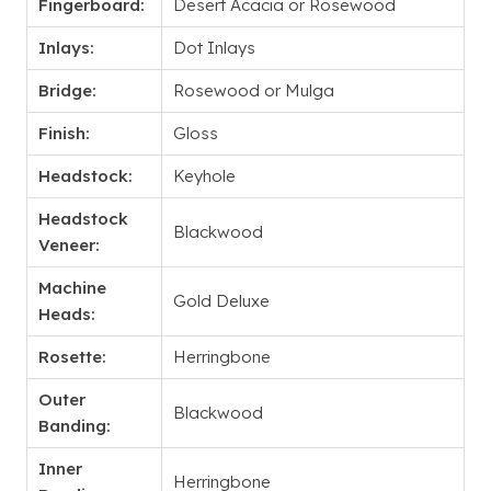
Fingerboard:
Desert Acacia or Rosewood
Inlays:
Dot Inlays
Bridge:
Rosewood or Mulga
Finish:
Gloss
Headstock:
Keyhole
Headstock
Blackwood
Veneer:
Machine
Gold Deluxe
Heads:
Rosette:
Herringbone
Outer
Blackwood
Banding:
Inner
Herringbone