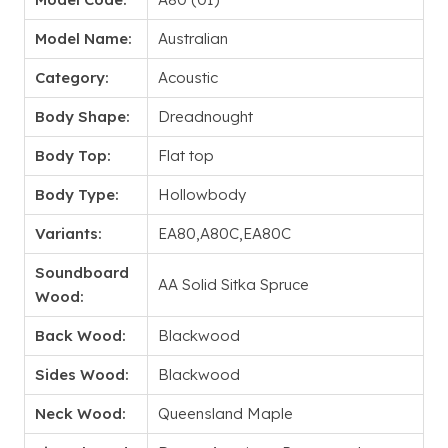
Model Name:
Australian
Category:
Acoustic
Body Shape:
Dreadnought
Body Top:
Flat top
Body Type:
Hollowbody
Variants:
EA80,A80C,EA80C
Soundboard
AA Solid Sitka Spruce
Wood:
Back Wood:
Blackwood
Sides Wood:
Blackwood
Neck Wood:
Queensland Maple