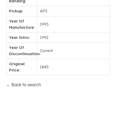
Banding:
Pickup:
AP5
Year Of
1995
Manufacture:
Year Intro:
1992
Year Of
Current
Discontinuation:
Original
1845
Price:
← Back to search