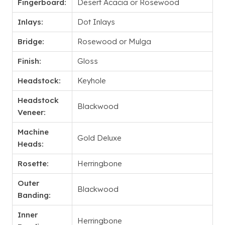
Fingerboard:
Desert Acacia or Rosewood
Inlays:
Dot Inlays
Bridge:
Rosewood or Mulga
Finish:
Gloss
Headstock:
Keyhole
Headstock
Blackwood
Veneer:
Machine
Gold Deluxe
Heads:
Rosette:
Herringbone
Outer
Blackwood
Banding:
Inner
Herringbone