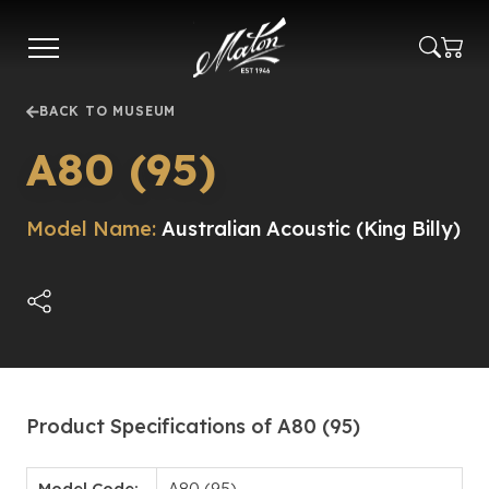
Skip
to
main
content
BACK TO MUSEUM
A80 (95)
Model Name:
Australian Acoustic (King Billy)
Product Specifications of A80 (95)
Model Code:
A80 (95)