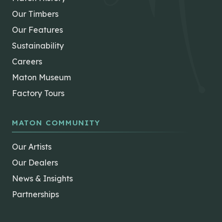
Our Timbers
Our Features
Sustainability
Careers
Maton Museum
Factory Tours
MATON COMMUNITY
Our Artists
Our Dealers
News & Insights
Partnerships