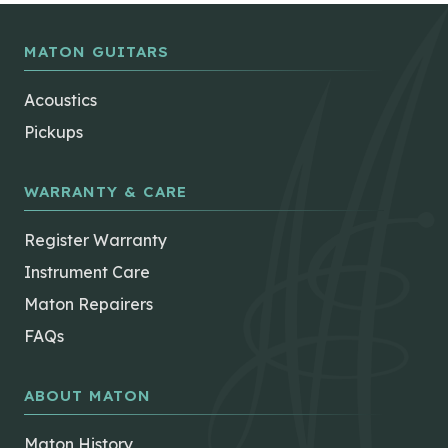
MATON GUITARS
Acoustics
Pickups
WARRANTY & CARE
Register Warranty
Instrument Care
Maton Repairers
FAQs
ABOUT MATON
Maton History