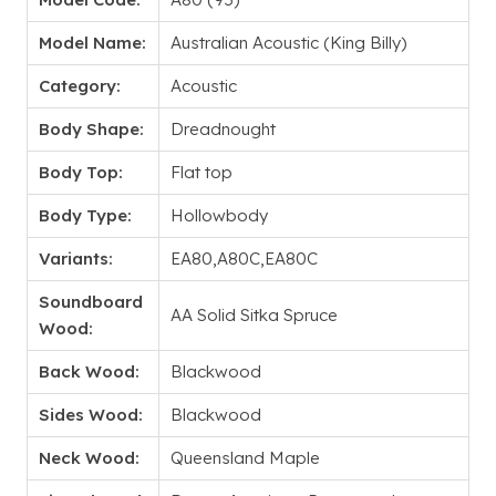
Model Name:
Australian Acoustic (King Billy)
Category:
Acoustic
Body Shape:
Dreadnought
Body Top:
Flat top
Body Type:
Hollowbody
Variants:
EA80,A80C,EA80C
Soundboard
AA Solid Sitka Spruce
Wood:
Back Wood:
Blackwood
Sides Wood:
Blackwood
Neck Wood:
Queensland Maple