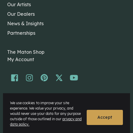
Our Artists
Our Dealers
News & Insights
Partnerships
The Maton Shop
My Account
© Maton Pty Ltd 2026 All rights Reserved.
We use cookies to improve your site
Disclaimer
experience. We value your privacy, and
Privacy Policy
would never use your data for any purpose
Accept
outside of those outlined in our
privacy and
data policy.
Website by
Rock Agency