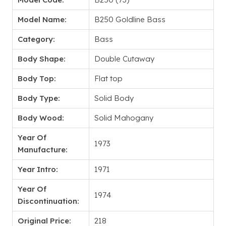
Model Name:
B250 Goldline Bass
Category:
Bass
Body Shape:
Double Cutaway
Body Top:
Flat top
Body Type:
Solid Body
Body Wood:
Solid Mahogany
Year Of
1973
Manufacture:
Year Intro:
1971
Year Of
1974
Discontinuation:
Original Price:
218