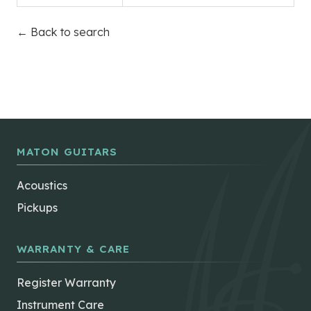
← Back to search
MATON GUITARS
Acoustics
Pickups
WARRANTY & CARE
Register Warranty
Instrument Care