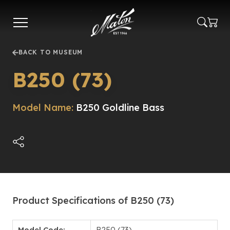
Skip
to
main
content
BACK TO MUSEUM
B250 (73)
Model Name:
B250 Goldline Bass
Product Specifications of B250 (73)
Model Code:
B250 (73)