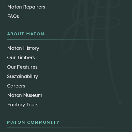
Maton Repairers
FAQs
ABOUT MATON
Maton History
Our Timbers
Our Features
Sustainability
Careers
Maton Museum
Factory Tours
MATON COMMUNITY