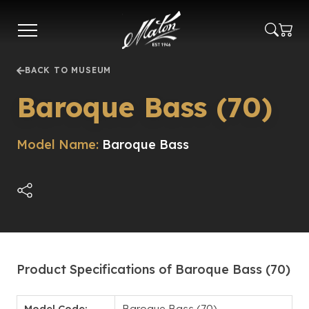
Skip
to
main
content
BACK TO MUSEUM
Baroque Bass (70)
Model Name:
Baroque Bass
Product Specifications of Baroque Bass (70)
Model Code:
Baroque Bass (70)