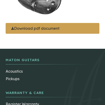
Download pdf document
MATON GUITARS
Acoustics
Pickups
WARRANTY & CARE
Register Warranty