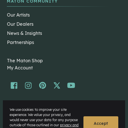
MATON COMMUNITY
Our Artists
Our Dealers
News & Insights
Partnerships
The Maton Shop
My Account
© Maton Pty Ltd 2026 All rights Reserved.
We use cookies to improve your site
Disclaimer
experience. We value your privacy, and
Privacy Policy
would never use your data for any purpose
Accept
outside of those outlined in our
privacy and