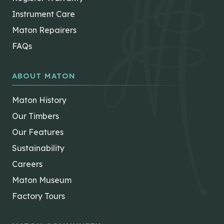
Instrument Care
Maton Repairers
FAQs
ABOUT MATON
Maton History
Our Timbers
Our Features
Sustainability
Careers
Maton Museum
Factory Tours