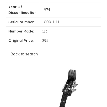
Year Of
1974
Discontinuation:
Serial Number:
1000-1111
Number Made:
113
Original Price:
295
← Back to search