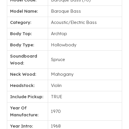
Model Name:
Baroque Bass
Category:
Acoustic/Electric Bass
Body Top:
Archtop
Body Type:
Hollowbody
Soundboard
Spruce
Wood:
Neck Wood:
Mahogany
Headstock:
Violin
Include Pickup:
TRUE
Year Of
1970
Manufacture:
Year Intro:
1968