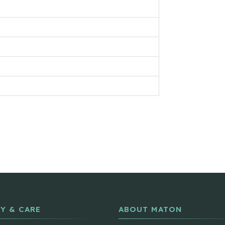
Y & CARE
ABOUT MATON