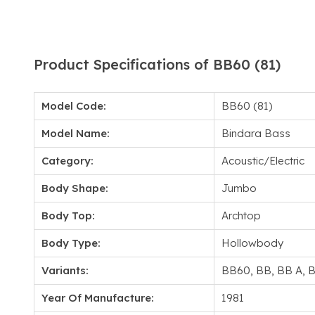
Product Specifications of BB60 (81)
Model Code:
BB60 (81)
Model Name:
Bindara Bass
Category:
Acoustic/Electric
Body Shape:
Jumbo
Body Top:
Archtop
Body Type:
Hollowbody
Variants:
BB60, BB, BB A, 
Year Of Manufacture:
1981