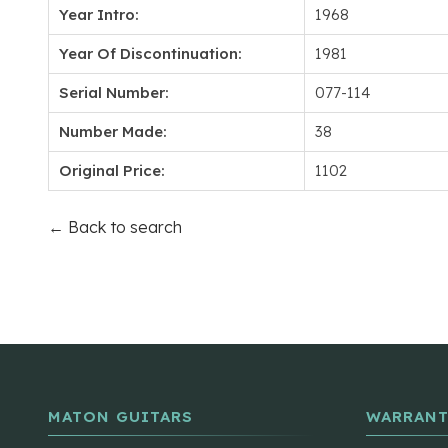
Year Intro:
1968
Year Of Discontinuation:
1981
Serial Number:
077-114
Number Made:
38
Original Price:
1102
← Back to search
MATON GUITARS
WARRANT