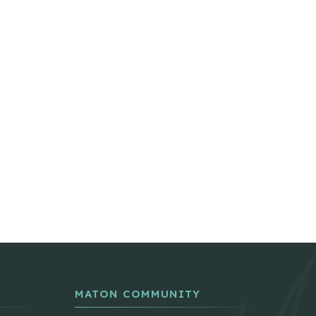
MATON COMMUNITY