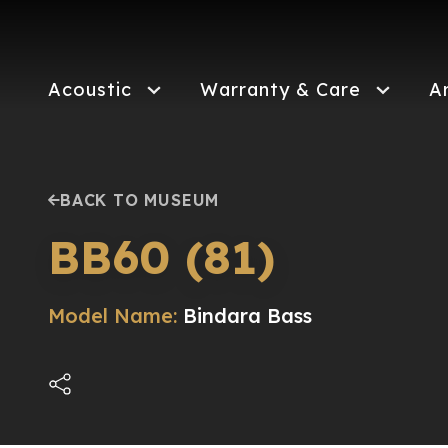
Skip
to
main
content
Acoustic
Warranty & Care
A
BACK TO MUSEUM
BB60 (81)
Model Name:
Bindara Bass