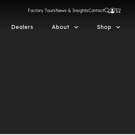
Factory Tours
News & Insights
Contact
Dealers
About
Shop