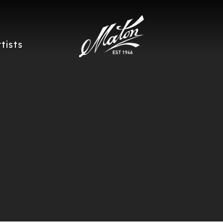
rtists