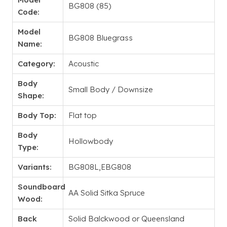
BG808 (85)
Code:
Model
BG808 Bluegrass
Name:
Category:
Acoustic
Body
Small Body / Downsize
Shape:
Body Top:
Flat top
Body
Hollowbody
Type:
Variants:
BG808L,EBG808
Soundboard
AA Solid Sitka Spruce
Wood:
Back
Solid Balckwood or Queensland