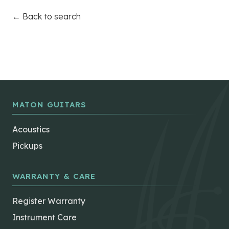
← Back to search
MATON GUITARS
Acoustics
Pickups
WARRANTY & CARE
Register Warranty
Instrument Care