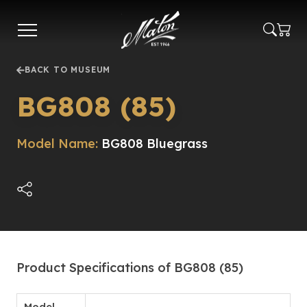
Skip
to
main
content
BACK TO MUSEUM
BG808 (85)
Model Name:
BG808 Bluegrass
Product Specifications of BG808 (85)
Model