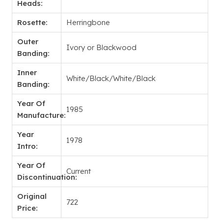
Heads:
Rosette:
Herringbone
Outer
Ivory or Blackwood
Banding:
Inner
White/Black/White/Black
Banding:
Year Of
1985
Manufacture:
Year
1978
Intro:
Year Of
Current
Discontinuation:
Original
722
Price: