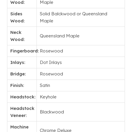
Wood:
Maple
Sides
Solid Balckwood or Queensland
Wood:
Maple
Neck
Queensland Maple
Wood:
Fingerboard:
Rosewood
Inlays:
Dot Inlays
Bridge:
Rosewood
Finish:
Satin
Headstock:
Keyhole
Headstock
Blackwood
Veneer:
Machine
Chrome Deluxe