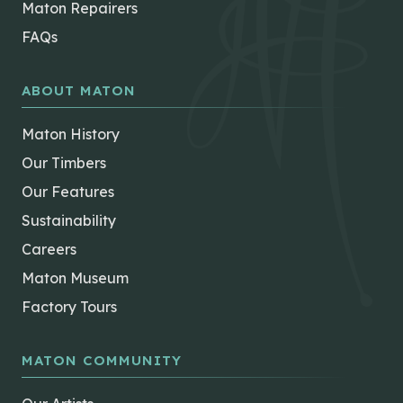
Maton Repairers
FAQs
ABOUT MATON
Maton History
Our Timbers
Our Features
Sustainability
Careers
Maton Museum
Factory Tours
MATON COMMUNITY