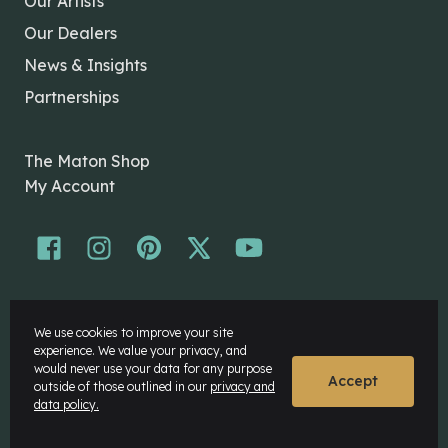
Our Artists
Our Dealers
News & Insights
Partnerships
The Maton Shop
My Account
© Maton Pty Ltd 2026 All rights Reserved.
We use cookies to improve your site
Disclaimer
experience. We value your privacy, and
Privacy Policy
would never use your data for any purpose
Accept
outside of those outlined in our
privacy and
data policy.
Website by
Rock Agency