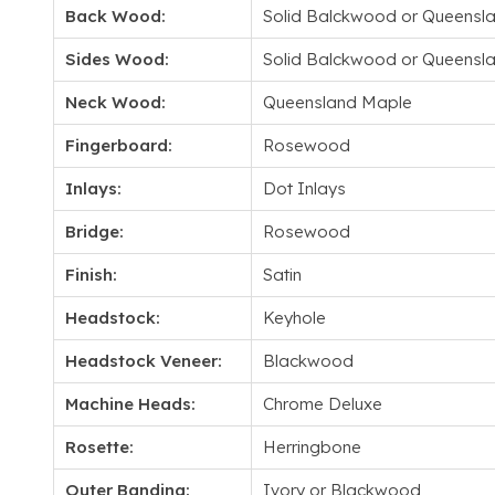
Back Wood:
Solid Balckwood or Queensl
Sides Wood:
Solid Balckwood or Queensl
Neck Wood:
Queensland Maple
Fingerboard:
Rosewood
Inlays:
Dot Inlays
Bridge:
Rosewood
Finish:
Satin
Headstock:
Keyhole
Headstock Veneer:
Blackwood
Machine Heads:
Chrome Deluxe
Rosette:
Herringbone
Outer Banding:
Ivory or Blackwood