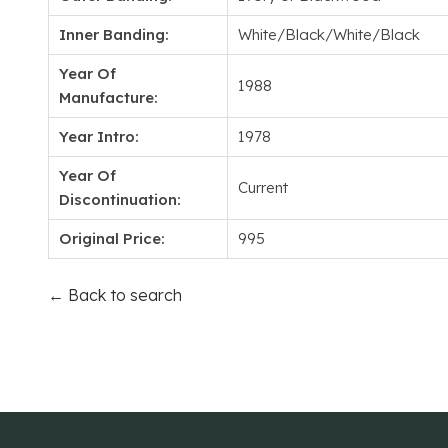
Inner Banding:
White/Black/White/Black
Year Of
1988
Manufacture:
Year Intro:
1978
Year Of
Current
Discontinuation:
Original Price:
995
← Back to search