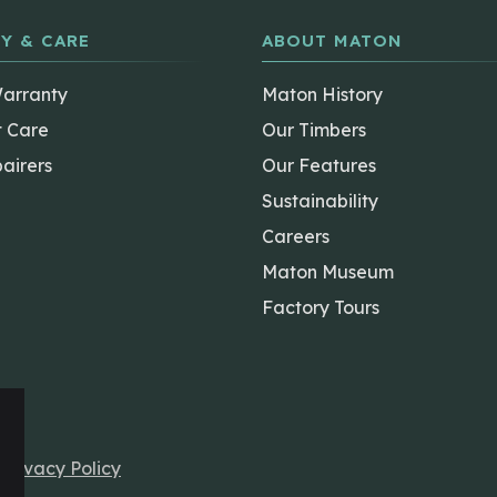
Y & CARE
ABOUT MATON
Warranty
Maton History
t Care
Our Timbers
airers
Our Features
Sustainability
Careers
Maton Museum
Factory Tours
r
Privacy Policy