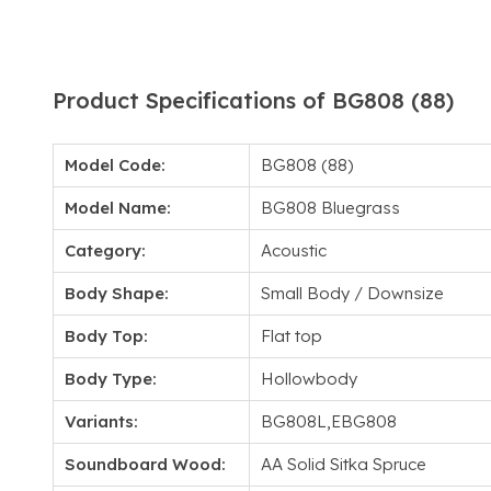
Product Specifications of BG808 (88)
Model Code:
BG808 (88)
Model Name:
BG808 Bluegrass
Category:
Acoustic
Body Shape:
Small Body / Downsize
Body Top:
Flat top
Body Type:
Hollowbody
Variants:
BG808L,EBG808
Soundboard Wood:
AA Solid Sitka Spruce