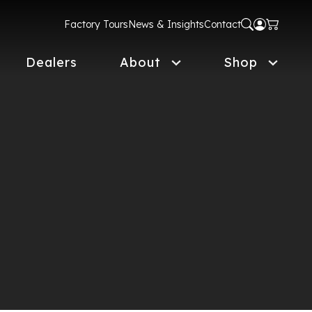
Factory Tours
News & Insights
Contact
Dealers
About
Shop