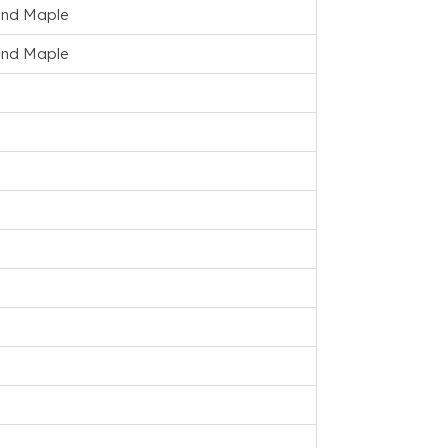
and Maple
and Maple