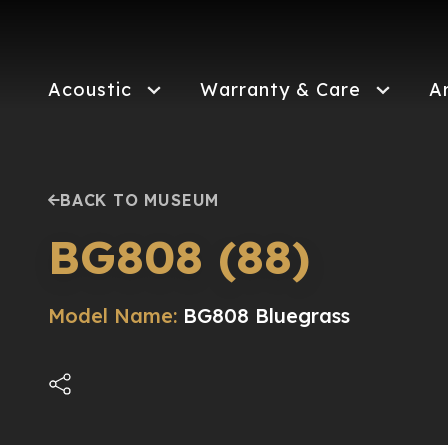
Skip
to
main
content
Acoustic
Warranty & Care
A
BACK TO MUSEUM
BG808 (88)
Model Name:
BG808 Bluegrass