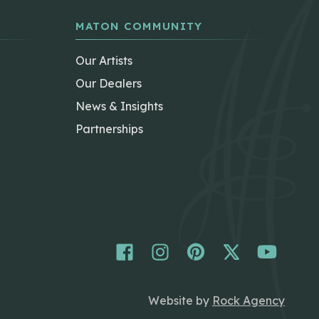
MATON COMMUNITY
Our Artists
Our Dealers
News & Insights
Partnerships
Website by
Rock Agency