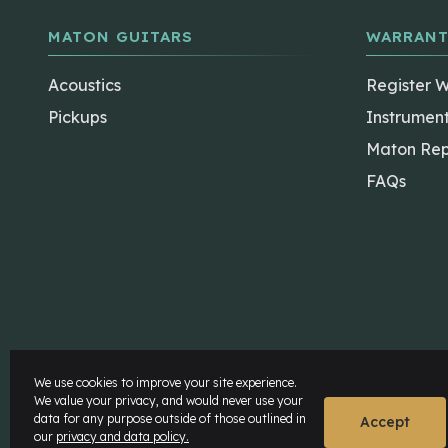
MATON GUITARS
WARRANT
Acoustics
Register 
Pickups
Instrumen
Maton Rep
FAQs
The Maton Shop
My Account
We use cookies to improve your site experience.
We value your privacy, and would never use your
data for any purpose outside of those outlined in
© Maton Pty Ltd 2026 All rights Reserved.
Disclaime
Accept
our
privacy and data policy.