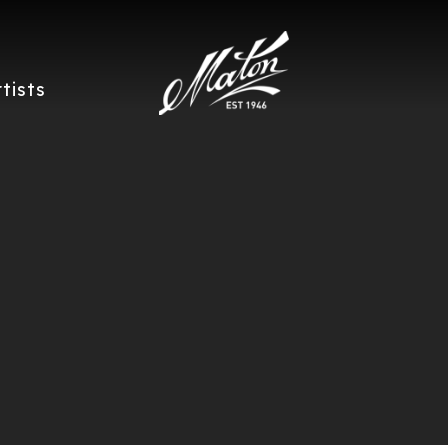
rtists