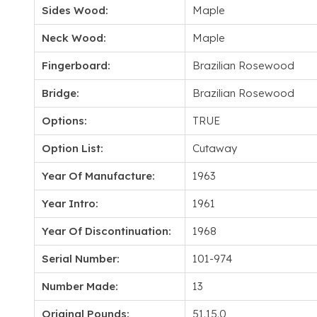
Sides Wood:
Maple
Neck Wood:
Maple
Fingerboard:
Brazilian Rosewood
Bridge:
Brazilian Rosewood
Options:
TRUE
Option List:
Cutaway
Year Of Manufacture:
1963
Year Intro:
1961
Year Of Discontinuation:
1968
Serial Number:
101-974
Number Made:
13
Original Pounds:
51.15.0