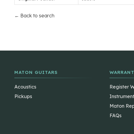
← Back to search
MATON GUITARS
WARRANT
Acoustics
Register 
Pickups
Instrumen
Maton Rep
FAQs