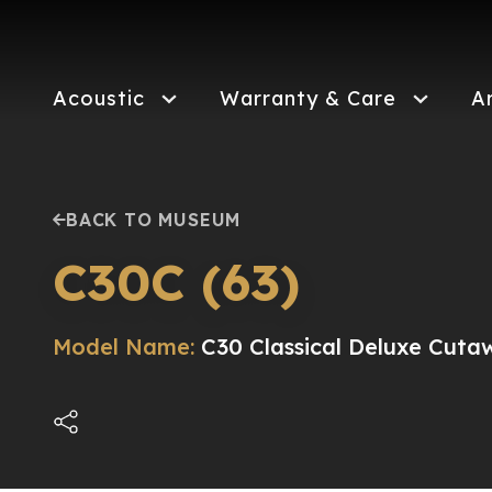
Skip
to
main
content
Acoustic
Warranty & Care
A
BACK TO MUSEUM
C30C (63)
Model Name:
C30 Classical Deluxe Cuta