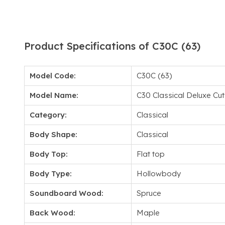
Product Specifications of C30C (63)
Model Code:
C30C (63)
Model Name:
C30 Classical Deluxe C
Category:
Classical
Body Shape:
Classical
Body Top:
Flat top
Body Type:
Hollowbody
Soundboard Wood:
Spruce
Back Wood:
Maple