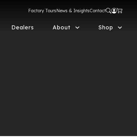
Factory Tours
News & Insights
Contact
Dealers
About
Shop