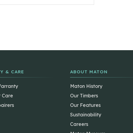
Y & CARE
ABOUT MATON
Warranty
Maton History
t Care
Our Timbers
airers
Our Features
Sustainability
Careers