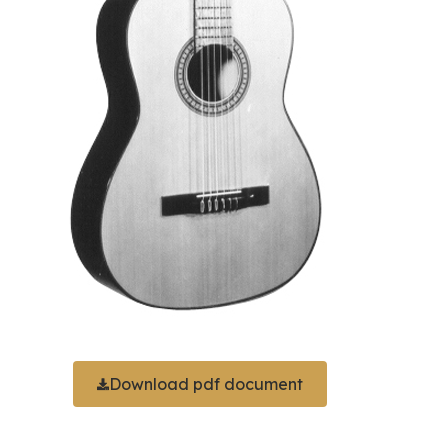
Download pdf document