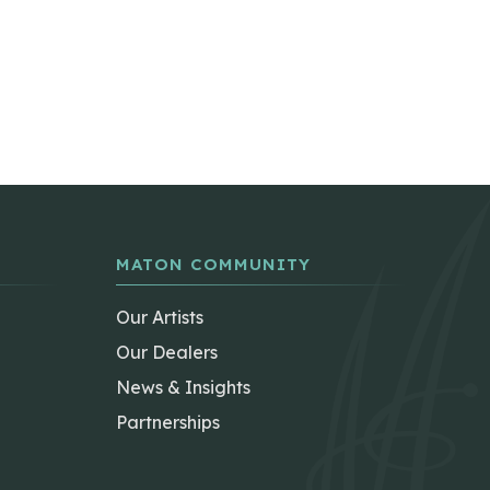
MATON COMMUNITY
Our Artists
Our Dealers
News & Insights
Partnerships