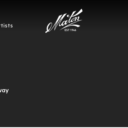
rtists
way