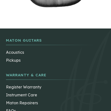
MATON GUITARS
Acoustics
Pickups
WARRANTY & CARE
Register Warranty
Instrument Care
Maton Repairers
FAQs