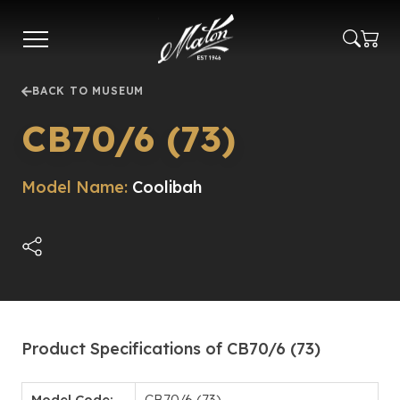
Skip
to
main
content
BACK TO MUSEUM
CB70/6 (73)
Model Name:
Coolibah
Product Specifications of CB70/6 (73)
Model Code:
CB70/6 (73)