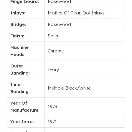
Fingerboard:
Rosewood
Inlays:
Mother Of Pearl Dot Inlays
Bridge:
Rosewood
Finish:
Satin
Machine
Chrome
Heads:
Outer
Ivory
Banding:
Inner
Multiple Black/White
Banding:
Year Of
1973
Manufacture:
Year Intro:
1971