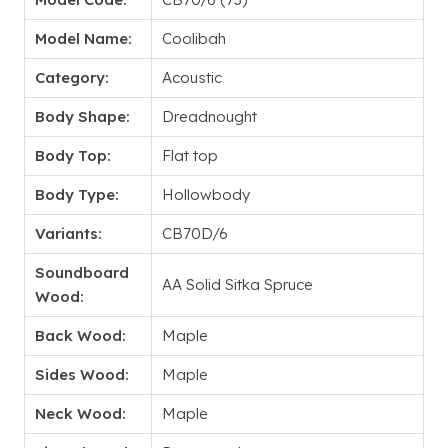
Model Name:
Coolibah
Category:
Acoustic
Body Shape:
Dreadnought
Body Top:
Flat top
Body Type:
Hollowbody
Variants:
CB70D/6
Soundboard
AA Solid Sitka Spruce
Wood:
Back Wood:
Maple
Sides Wood:
Maple
Neck Wood:
Maple