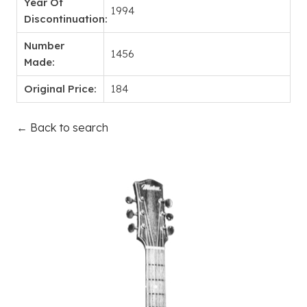
Year Of
1994
Discontinuation:
Number
1456
Made:
Original Price:
184
← Back to search