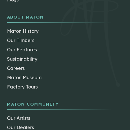
ABOUT MATON
Maton History
Our Timbers
Our Features
Sustainability
Careers
Maton Museum
Factory Tours
MATON COMMUNITY
Our Artists
Our Dealers