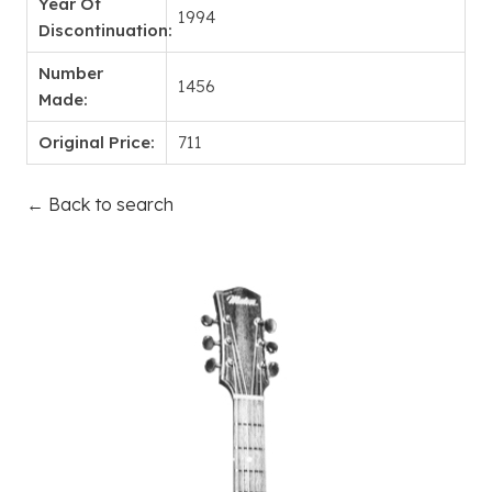
Year Of
1994
Discontinuation:
Number
1456
Made:
Original Price:
711
← Back to search