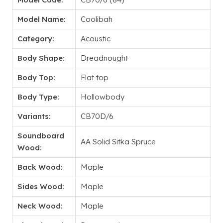
Model Name:
Coolibah
Category:
Acoustic
Body Shape:
Dreadnought
Body Top:
Flat top
Body Type:
Hollowbody
Variants:
CB70D/6
Soundboard
AA Solid Sitka Spruce
Wood:
Back Wood:
Maple
Sides Wood:
Maple
Neck Wood:
Maple