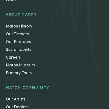
ABOUT MATON
Maton History
Our Timbers
Our Features
Sustainability
Careers
Maton Museum
Factory Tours
MATON COMMUNITY
Our Artists
Our Dealers