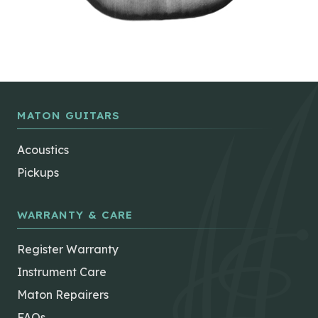
MATON GUITARS
Acoustics
Pickups
WARRANTY & CARE
Register Warranty
Instrument Care
Maton Repairers
FAQs