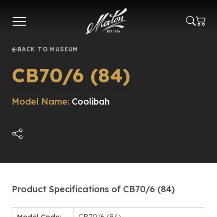
Skip
to
main
content
BACK TO MUSEUM
CB70/6 (84)
Model Name:
Coolibah
Product Specifications of CB70/6 (84)
Model Code:
CB70/6 (84)