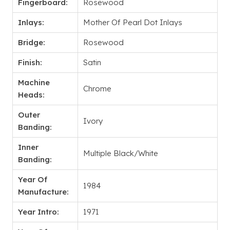
Fingerboard:
Rosewood
Inlays:
Mother Of Pearl Dot Inlays
Bridge:
Rosewood
Finish:
Satin
Machine
Chrome
Heads:
Outer
Ivory
Banding:
Inner
Multiple Black/White
Banding:
Year Of
1984
Manufacture:
Year Intro:
1971