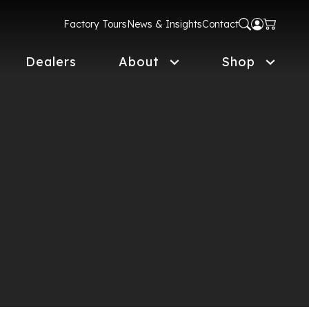
Factory Tours
News & Insights
Contact
Dealers
About
Shop