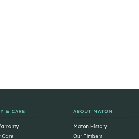
Y & CARE
ABOUT MATON
Warranty
Maton History
t Care
Our Timbers