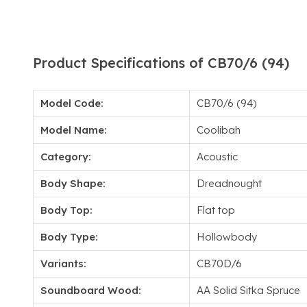
Product Specifications of CB70/6 (94)
Model Code:
CB70/6 (94)
Model Name:
Coolibah
Category:
Acoustic
Body Shape:
Dreadnought
Body Top:
Flat top
Body Type:
Hollowbody
Variants:
CB70D/6
Soundboard Wood:
AA Solid Sitka Spruce