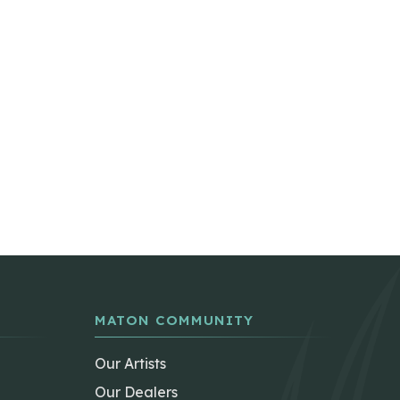
MATON COMMUNITY
Our Artists
Our Dealers