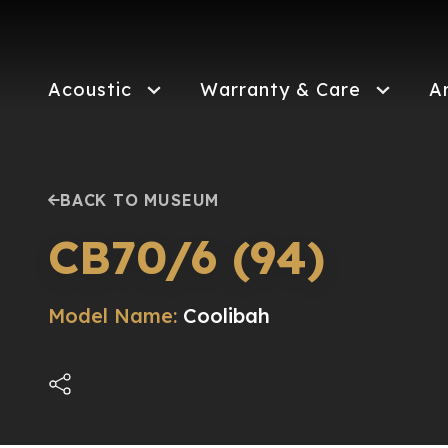
Skip
to
main
content
Acoustic
Warranty & Care
A
BACK TO MUSEUM
CB70/6 (94)
Model Name:
Coolibah