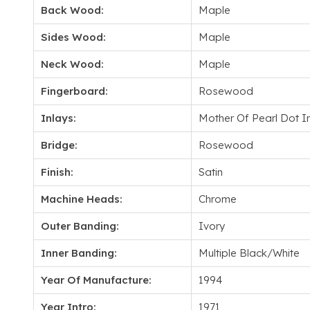
Back Wood:
Maple
Sides Wood:
Maple
Neck Wood:
Maple
Fingerboard:
Rosewood
Inlays:
Mother Of Pearl Dot I
Bridge:
Rosewood
Finish:
Satin
Machine Heads:
Chrome
Outer Banding:
Ivory
Inner Banding:
Multiple Black/White
Year Of Manufacture:
1994
Year Intro:
1971