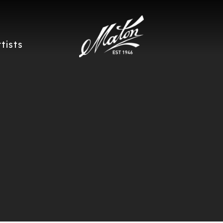
rtists