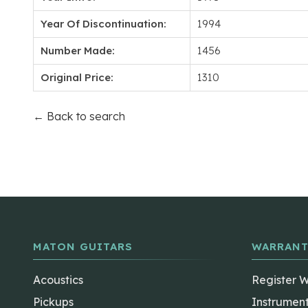
Year Of Discontinuation:
1994
Number Made:
1456
Original Price:
1310
← Back to search
MATON GUITARS
WARRANT
Acoustics
Register 
Pickups
Instrumen