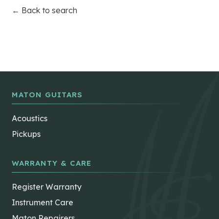
← Back to search
MATON GUITARS
Acoustics
Pickups
WARRANTY & CARE
Register Warranty
Instrument Care
Maton Repairers