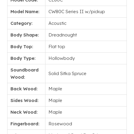
Model Name:
CW80C Series II w/pickup
Category:
Acoustic
Body Shape:
Dreadnought
Body Top:
Flat top
Body Type:
Hollowbody
Soundboard
Solid Sitka Spruce
Wood:
Back Wood:
Maple
Sides Wood:
Maple
Neck Wood:
Maple
Fingerboard:
Rosewood