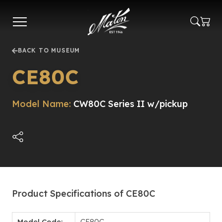
Skip
to
main
content
BACK TO MUSEUM
CE80C
Model Name:
CW80C Series II w/pickup
Product Specifications of CE80C
Model Code:
CE80C