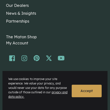
Our Dealers
News & Insights
Partnerships
The Maton Shop
My Account
© Maton Pty Ltd 2026 All rights Reserved.
We use cookies to improve your site
Disclaimer
experience. We value your privacy, and
Privacy Policy
would never use your data for any purpose
Accept
outside of those outlined in our
privacy and
data policy.
Website by
Rock Agency