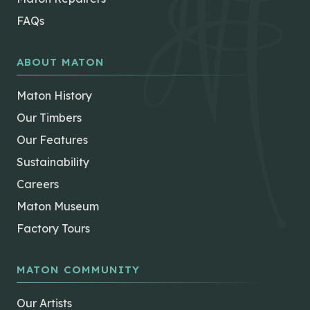
FAQs
ABOUT MATON
Maton History
Our Timbers
Our Features
Sustainability
Careers
Maton Museum
Factory Tours
MATON COMMUNITY
Our Artists