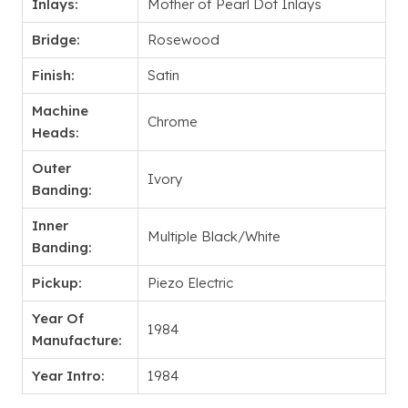
Inlays:
Mother of Pearl Dot Inlays
Bridge:
Rosewood
Finish:
Satin
Machine
Chrome
Heads:
Outer
Ivory
Banding:
Inner
Multiple Black/White
Banding:
Pickup:
Piezo Electric
Year Of
1984
Manufacture:
Year Intro:
1984