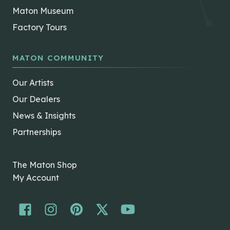
Maton Museum
Factory Tours
MATON COMMUNITY
Our Artists
Our Dealers
News & Insights
Partnerships
The Maton Shop
My Account