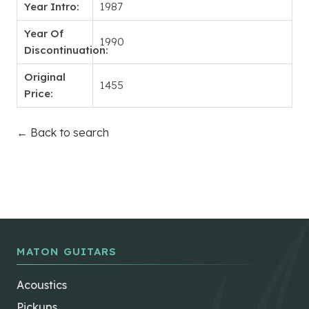
Year Intro:
1987
Year Of
1990
Discontinuation:
Original
1455
Price:
← Back to search
MATON GUITARS
Acoustics
Pickups