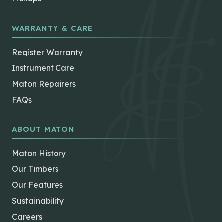
WARRANTY & CARE
Register Warranty
Instrument Care
Maton Repairers
FAQs
ABOUT MATON
Maton History
Our Timbers
Our Features
Sustainability
Careers