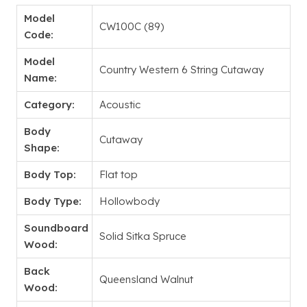
Model
CW100C (89)
Code:
Model
Country Western 6 String Cutaway
Name:
Category:
Acoustic
Body
Cutaway
Shape:
Body Top:
Flat top
Body Type:
Hollowbody
Soundboard
Solid Sitka Spruce
Wood:
Back
Queensland Walnut
Wood: