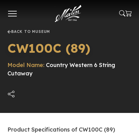
Skip
to
main
content
BACK TO MUSEUM
CW100C (89)
Model Name:
Country Western 6 String
Cutaway
Product Specifications of CW100C (89)