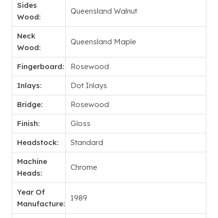
Sides
Queensland Walnut
Wood:
Neck
Queensland Maple
Wood:
Fingerboard:
Rosewood
Inlays:
Dot Inlays
Bridge:
Rosewood
Finish:
Gloss
Headstock:
Standard
Machine
Chrome
Heads:
Year Of
1989
Manufacture: