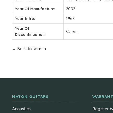
Year Of Manufacture:
2002
Year Intro:
1968
Year Of
Current
Discontinuation:
← Back to search
MATON GUITARS
WARRANT
Acoustics
Register 