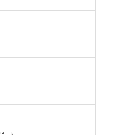
/Black