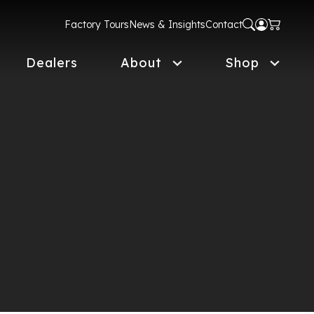
Factory Tours
News & Insights
Contact
Dealers
About
Shop