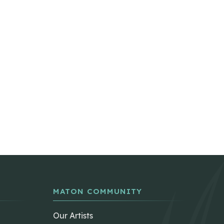
MATON COMMUNITY
Our Artists