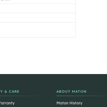
Y & CARE
ABOUT MATON
Warranty
Maton History