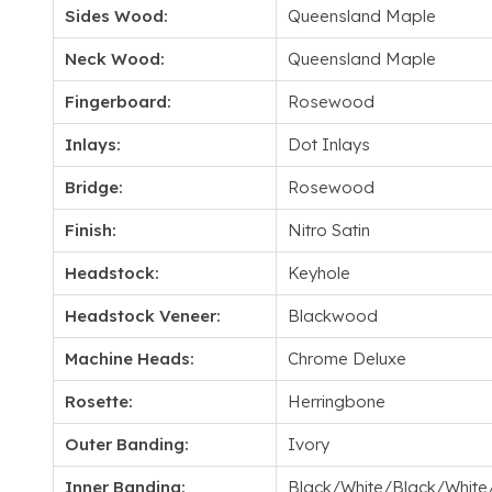
Sides Wood:
Queensland Maple
Neck Wood:
Queensland Maple
Fingerboard:
Rosewood
Inlays:
Dot Inlays
Bridge:
Rosewood
Finish:
Nitro Satin
Headstock:
Keyhole
Headstock Veneer:
Blackwood
Machine Heads:
Chrome Deluxe
Rosette:
Herringbone
Outer Banding:
Ivory
Inner Banding:
Black/White/Black/White