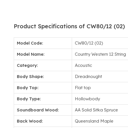
Product Specifications of CW80/12 (02)
Model Code:
CW80/12 (02)
Model Name:
Country Western 12 String
Category:
Acoustic
Body Shape:
Dreadnought
Body Top:
Flat top
Body Type:
Hollowbody
Soundboard Wood:
AA Solid Sitka Spruce
Back Wood:
Queensland Maple