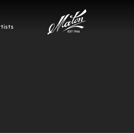
rtists