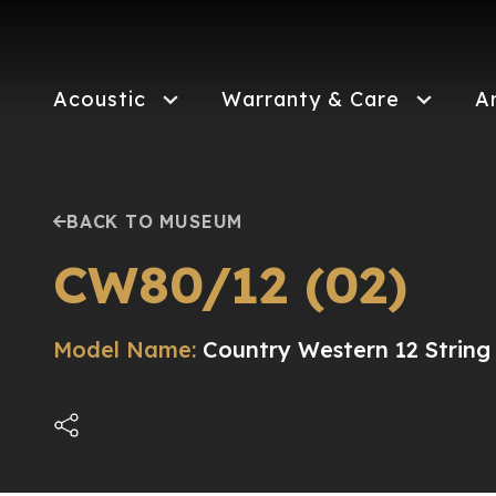
Skip
to
main
content
Acoustic
Warranty & Care
A
BACK TO MUSEUM
CW80/12 (02)
Model Name:
Country Western 12 String