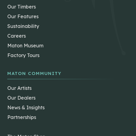
Our Timbers
Our Features
Sustainability
Careers
Maton Museum
Factory Tours
MATON COMMUNITY
Our Artists
Our Dealers
News & Insights
Partnerships