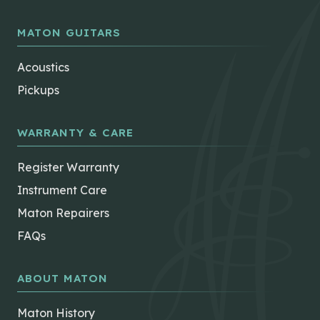
MATON GUITARS
Acoustics
Pickups
WARRANTY & CARE
Register Warranty
Instrument Care
Maton Repairers
FAQs
ABOUT MATON
Maton History