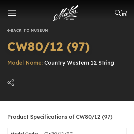
Skip
to
main
content
BACK TO MUSEUM
CW80/12 (97)
Model Name:
Country Western 12 String
Product Specifications of CW80/12 (97)
Model Code:
CW80/12 (97)