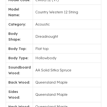
Model
Country Western 12 String
Name:
Category:
Acoustic
Body
Dreadnought
Shape:
Body Top:
Flat top
Body Type:
Hollowbody
Soundboard
AA Solid Sitka Spruce
Wood:
Back Wood:
Queensland Maple
Sides
Queensland Maple
Wood:
Neck Wood:
Queensland Maple