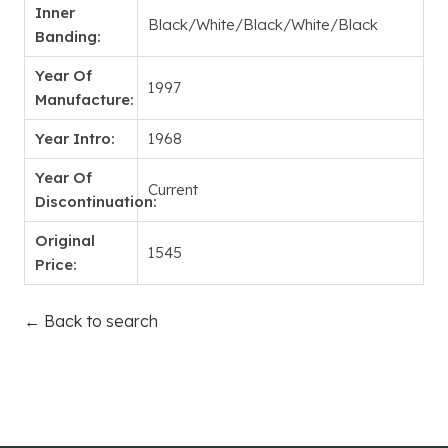
Inner
Black/White/Black/White/Black
Banding:
Year Of
1997
Manufacture:
Year Intro:
1968
Year Of
Current
Discontinuation:
Original
1545
Price:
← Back to search