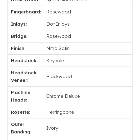
Fingerboard:
Rosewood
Inlays:
Dot Inlays
Bridge:
Rosewood
Finish:
Nitro Satin
Headstock:
Keyhole
Headstock
Blackwood
Veneer:
Machine
Chrome Deluxe
Heads:
Rosette:
Herringbone
Outer
Ivory
Banding: