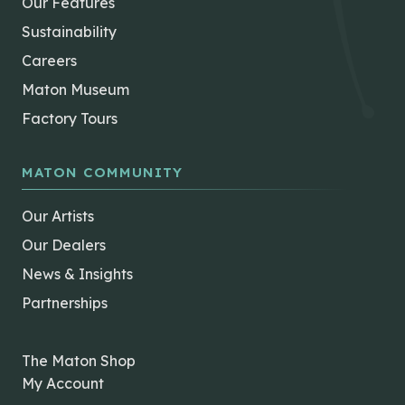
Our Features
Sustainability
Careers
Maton Museum
Factory Tours
MATON COMMUNITY
Our Artists
Our Dealers
News & Insights
Partnerships
The Maton Shop
My Account