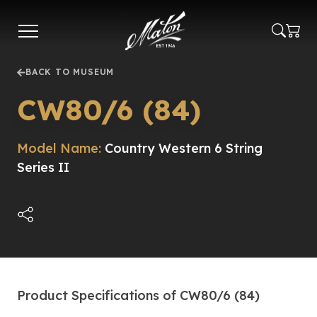
Skip
to
main
content
BACK TO MUSEUM
CW80/6 (84)
Model Name:
Country Western 6 String
Series II
Product Specifications of CW80/6 (84)