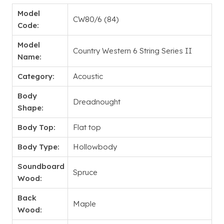
Model
CW80/6 (84)
Code:
Model
Country Western 6 String Series II
Name:
Category:
Acoustic
Body
Dreadnought
Shape:
Body Top:
Flat top
Body Type:
Hollowbody
Soundboard
Spruce
Wood:
Back
Maple
Wood: