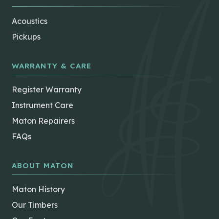
Acoustics
Pickups
WARRANTY & CARE
Register Warranty
Instrument Care
Maton Repairers
FAQs
ABOUT MATON
Maton History
Our Timbers