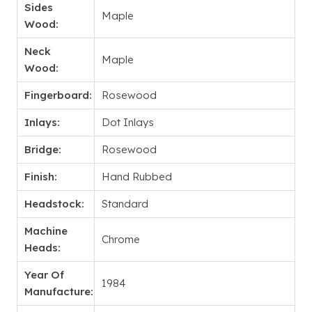
Sides
Maple
Wood:
Neck
Maple
Wood:
Fingerboard:
Rosewood
Inlays:
Dot Inlays
Bridge:
Rosewood
Finish:
Hand Rubbed
Headstock:
Standard
Machine
Chrome
Heads:
Year Of
1984
Manufacture: