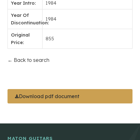
Year Intro:
1984
Year Of
1984
Discontinuation:
Original
855
Price:
← Back to search
Download pdf document
MATON GUITARS