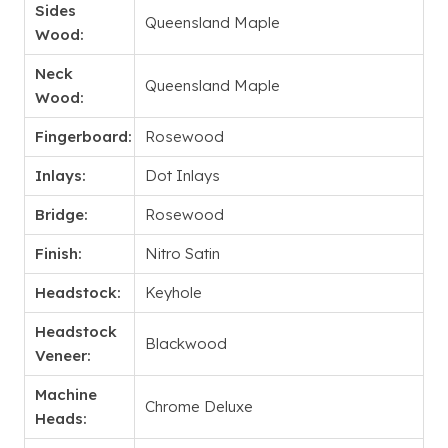
Sides
Queensland Maple
Wood:
Neck
Queensland Maple
Wood:
Fingerboard:
Rosewood
Inlays:
Dot Inlays
Bridge:
Rosewood
Finish:
Nitro Satin
Headstock:
Keyhole
Headstock
Blackwood
Veneer:
Machine
Chrome Deluxe
Heads: