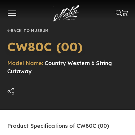
Skip
to
main
content
BACK TO MUSEUM
CW80C (00)
Model Name:
Country Western 6 String
Cutaway
Product Specifications of CW80C (00)