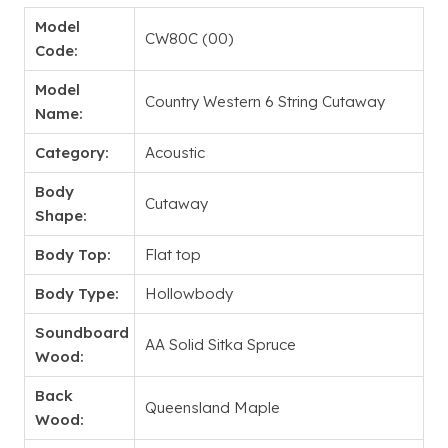
Model
CW80C (00)
Code:
Model
Country Western 6 String Cutaway
Name:
Category:
Acoustic
Body
Cutaway
Shape:
Body Top:
Flat top
Body Type:
Hollowbody
Soundboard
AA Solid Sitka Spruce
Wood:
Back
Queensland Maple
Wood: