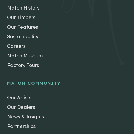
Maton History
Our Timbers
Our Features
Sustainability
Careers
Maton Museum
Factory Tours
MATON COMMUNITY
Our Artists
Our Dealers
News & Insights
Partnerships