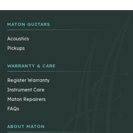
MATON GUITARS
Acoustics
Pickups
WARRANTY & CARE
Register Warranty
Instrument Care
Maton Repairers
FAQs
ABOUT MATON