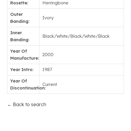
Rosette:
Herringbone
Outer
Ivory
Banding:
Inner
Black/White/Black/White/Black
Banding:
Year Of
2000
Manufacture:
Year Intro:
1987
Year Of
Current
Discontinuation:
← Back to search