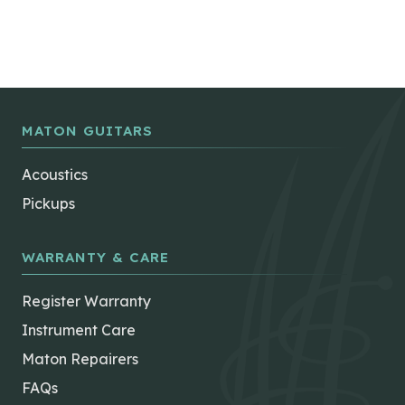
MATON GUITARS
Acoustics
Pickups
WARRANTY & CARE
Register Warranty
Instrument Care
Maton Repairers
FAQs