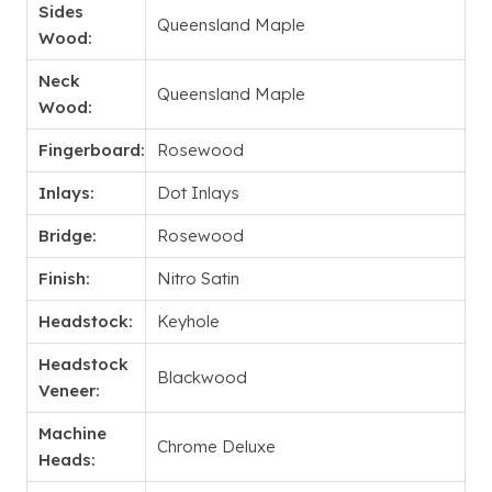
Sides
Queensland Maple
Wood:
Neck
Queensland Maple
Wood:
Fingerboard:
Rosewood
Inlays:
Dot Inlays
Bridge:
Rosewood
Finish:
Nitro Satin
Headstock:
Keyhole
Headstock
Blackwood
Veneer:
Machine
Chrome Deluxe
Heads: