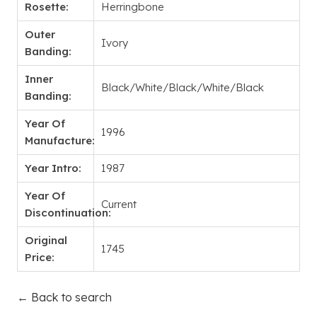
Rosette:
Herringbone
Outer
Ivory
Banding:
Inner
Black/White/Black/White/Black
Banding:
Year Of
1996
Manufacture:
Year Intro:
1987
Year Of
Current
Discontinuation:
Original
1745
Price:
← Back to search