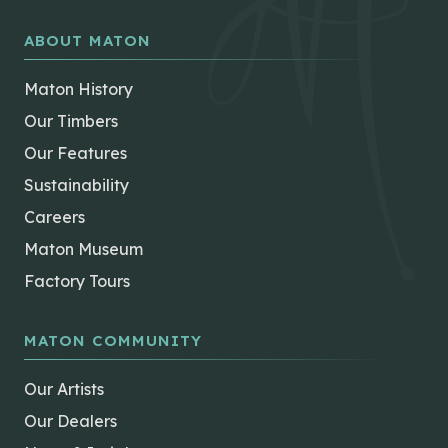
ABOUT MATON
Maton History
Our Timbers
Our Features
Sustainability
Careers
Maton Museum
Factory Tours
MATON COMMUNITY
Our Artists
Our Dealers