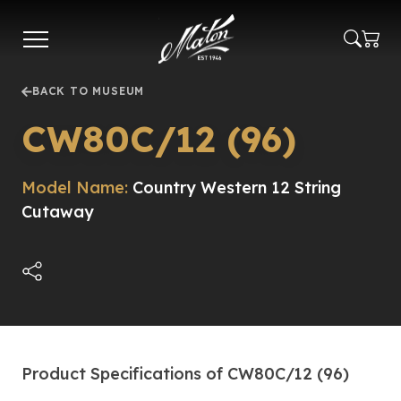
Skip
to
main
content
BACK TO MUSEUM
CW80C/12 (96)
Model Name:
Country Western 12 String
Cutaway
Product Specifications of CW80C/12 (96)