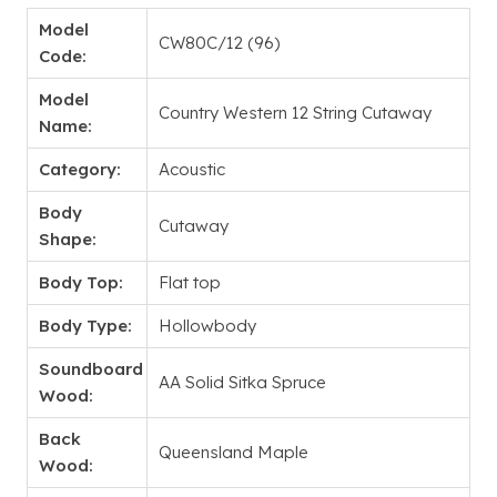
Model
CW80C/12 (96)
Code:
Model
Country Western 12 String Cutaway
Name:
Category:
Acoustic
Body
Cutaway
Shape:
Body Top:
Flat top
Body Type:
Hollowbody
Soundboard
AA Solid Sitka Spruce
Wood:
Back
Queensland Maple
Wood: