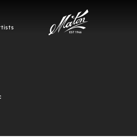
rtists
c