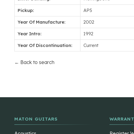
Pickup:
AP5
Year Of Manufacture:
2002
Year Intro:
1992
Year Of Discontinuation:
Current
← Back to search
MATON GUITARS
WARRANT
Acoustics
Register 