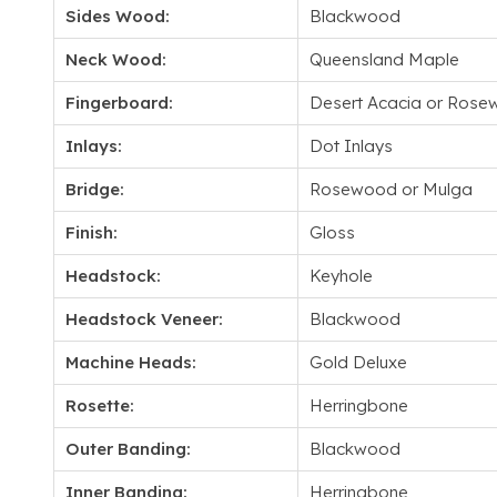
Sides Wood:
Blackwood
Neck Wood:
Queensland Maple
Fingerboard:
Desert Acacia or Ros
Inlays:
Dot Inlays
Bridge:
Rosewood or Mulga
Finish:
Gloss
Headstock:
Keyhole
Headstock Veneer:
Blackwood
Machine Heads:
Gold Deluxe
Rosette:
Herringbone
Outer Banding:
Blackwood
Inner Banding:
Herringbone