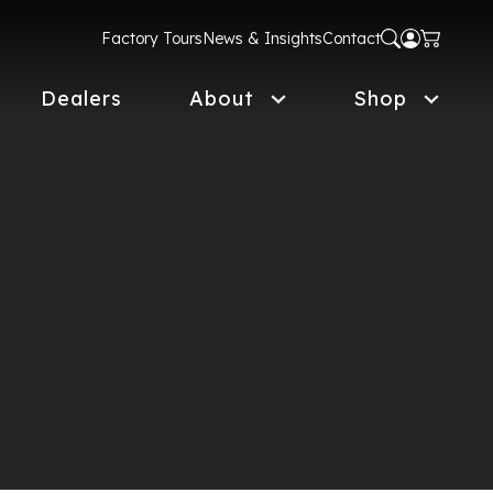
Factory Tours
News & Insights
Contact
Dealers
About
Shop