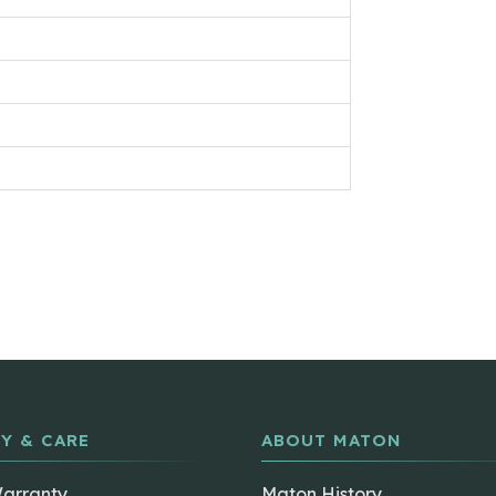
Y & CARE
ABOUT MATON
Warranty
Maton History