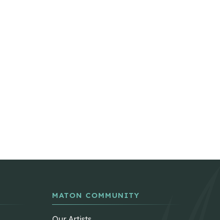
MATON COMMUNITY
Our Artists