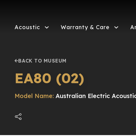
Skip
to
main
content
Acoustic
Warranty & Care
A
BACK TO MUSEUM
EA80 (02)
Model Name:
Australian Electric Acousti