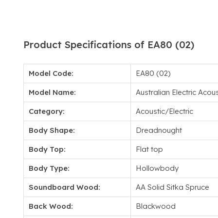
Product Specifications of EA80 (02)
Model Code:
EA80 (02)
Model Name:
Australian Electric Acous
Category:
Acoustic/Electric
Body Shape:
Dreadnought
Body Top:
Flat top
Body Type:
Hollowbody
Soundboard Wood:
AA Solid Sitka Spruce
Back Wood:
Blackwood