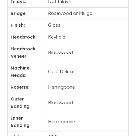
Inlays:
Dot Inlays
Bridge:
Rosewood or Mulga
Finish:
Gloss
Headstock:
Keyhole
Headstock
Blackwood
Veneer:
Machine
Gold Deluxe
Heads:
Rosette:
Herringbone
Outer
Blackwood
Banding:
Inner
Herringbone
Banding: