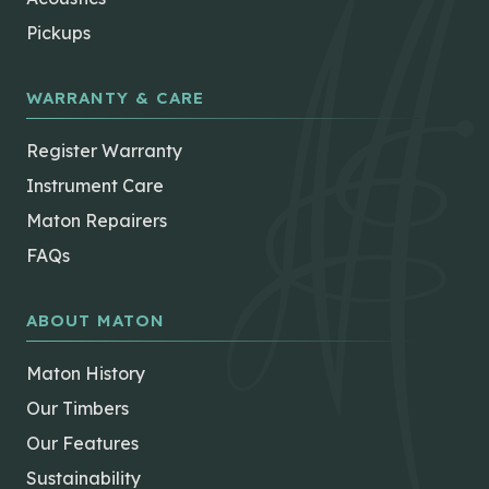
Pickups
WARRANTY & CARE
Register Warranty
Instrument Care
Maton Repairers
FAQs
ABOUT MATON
Maton History
Our Timbers
Our Features
Sustainability