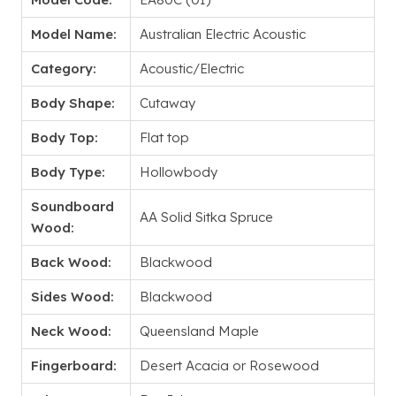
Model Name:
Australian Electric Acoustic
Category:
Acoustic/Electric
Body Shape:
Cutaway
Body Top:
Flat top
Body Type:
Hollowbody
Soundboard
AA Solid Sitka Spruce
Wood:
Back Wood:
Blackwood
Sides Wood:
Blackwood
Neck Wood:
Queensland Maple
Fingerboard:
Desert Acacia or Rosewood