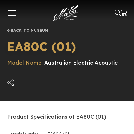
Skip
to
main
content
BACK TO MUSEUM
EA80C (01)
Model Name:
Australian Electric Acoustic
Product Specifications of EA80C (01)
Model Code:
EA80C (01)