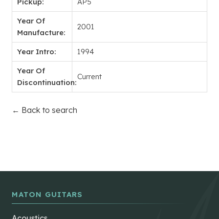
Pickup:
AP5
Year Of
2001
Manufacture:
Year Intro:
1994
Year Of
Current
Discontinuation:
← Back to search
MATON GUITARS
Acoustics