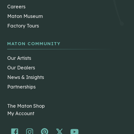
Careers
Maton Museum
Factory Tours
MATON COMMUNITY
Our Artists
Our Dealers
News & Insights
Partnerships
The Maton Shop
My Account