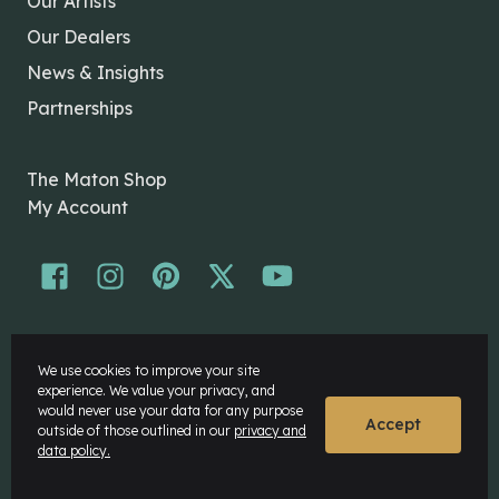
Our Artists
Our Dealers
News & Insights
Partnerships
The Maton Shop
My Account
© Maton Pty Ltd 2026 All rights Reserved.
We use cookies to improve your site
Disclaimer
experience. We value your privacy, and
Privacy Policy
would never use your data for any purpose
Accept
outside of those outlined in our
privacy and
data policy.
Website by
Rock Agency