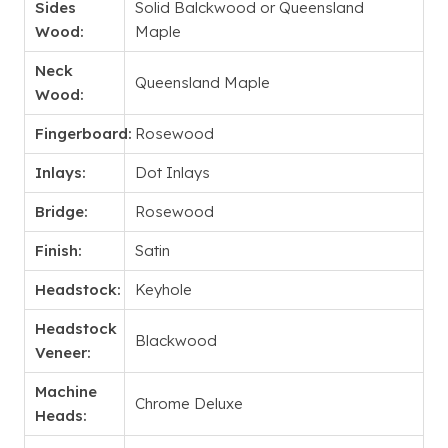
Sides
Solid Balckwood or Queensland
Wood:
Maple
Neck
Queensland Maple
Wood:
Fingerboard:
Rosewood
Inlays:
Dot Inlays
Bridge:
Rosewood
Finish:
Satin
Headstock:
Keyhole
Headstock
Blackwood
Veneer:
Machine
Chrome Deluxe
Heads: