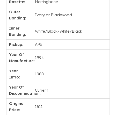
Rosette:
Herringbone
Outer
Ivory or Blackwood
Banding:
Inner
White/Black/White/Black
Banding:
Pickup:
AP5
Year Of
1994
Manufacture:
Year
1988
Intro:
Year Of
Current
Discontinuation:
Original
1511
Price: