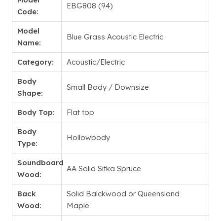
EBG808 (94)
Code:
Model
Blue Grass Acoustic Electric
Name:
Category:
Acoustic/Electric
Body
Small Body / Downsize
Shape:
Body Top:
Flat top
Body
Hollowbody
Type:
Soundboard
AA Solid Sitka Spruce
Wood:
Back
Solid Balckwood or Queensland
Wood:
Maple