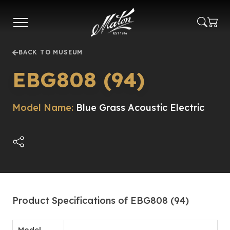
Skip
to
main
content
BACK TO MUSEUM
EBG808 (94)
Model Name:
Blue Grass Acoustic Electric
Product Specifications of EBG808 (94)
Model