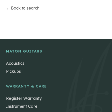
← Back to search
MATON GUITARS
Acoustics
Pickups
WARRANTY & CARE
Register Warranty
Instrument Care