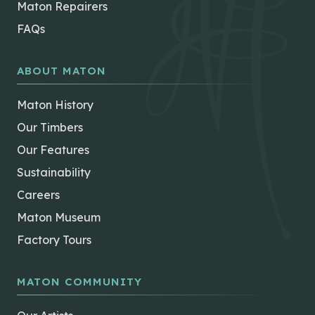
Maton Repairers
FAQs
ABOUT MATON
Maton History
Our Timbers
Our Features
Sustainability
Careers
Maton Museum
Factory Tours
MATON COMMUNITY