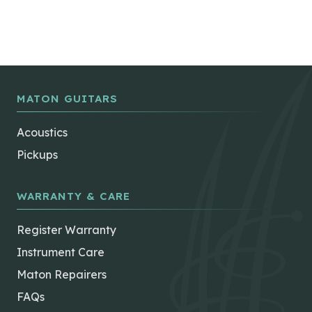
MATON GUITARS
Acoustics
Pickups
WARRANTY & CARE
Register Warranty
Instrument Care
Maton Repairers
FAQs