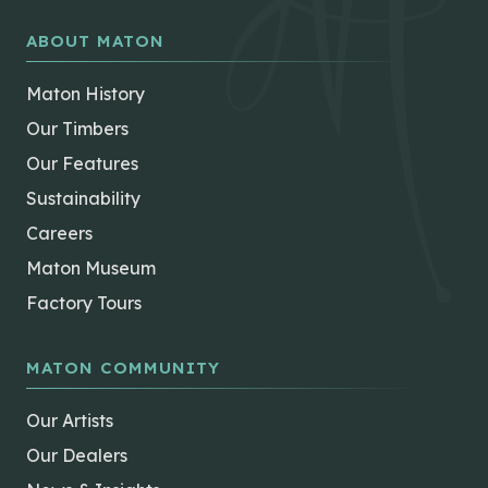
ABOUT MATON
Maton History
Our Timbers
Our Features
Sustainability
Careers
Maton Museum
Factory Tours
MATON COMMUNITY
Our Artists
Our Dealers