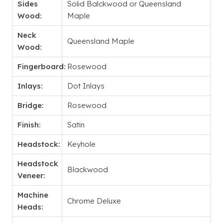
Sides
Solid Balckwood or Queensland
Wood:
Maple
Neck
Queensland Maple
Wood:
Fingerboard:
Rosewood
Inlays:
Dot Inlays
Bridge:
Rosewood
Finish:
Satin
Headstock:
Keyhole
Headstock
Blackwood
Veneer:
Machine
Chrome Deluxe
Heads: