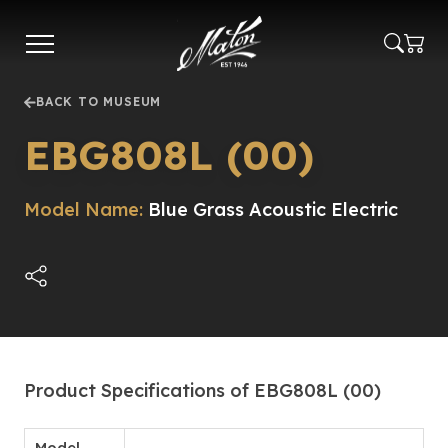
Skip
to
main
content
BACK TO MUSEUM
EBG808L (00)
Model Name:
Blue Grass Acoustic Electric
Product Specifications of EBG808L (00)
Model