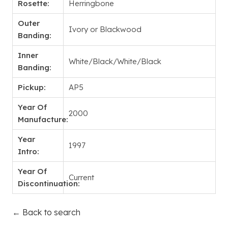
Rosette:
Herringbone
Outer
Ivory or Blackwood
Banding:
Inner
White/Black/White/Black
Banding:
Pickup:
AP5
Year Of
2000
Manufacture:
Year
1997
Intro:
Year Of
Current
Discontinuation:
← Back to search