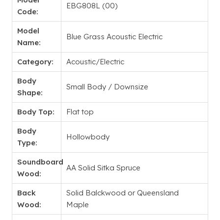
EBG808L (00)
Code:
Model
Blue Grass Acoustic Electric
Name:
Category:
Acoustic/Electric
Body
Small Body / Downsize
Shape:
Body Top:
Flat top
Body
Hollowbody
Type:
Soundboard
AA Solid Sitka Spruce
Wood:
Back
Solid Balckwood or Queensland
Wood:
Maple