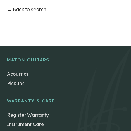
← Back to search
MATON GUITARS
Acoustics
Pickups
WARRANTY & CARE
Register Warranty
Instrument Care