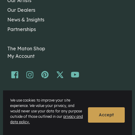
Our Artists
Our Dealers
News & Insights
Partnerships
The Maton Shop
My Account
© Maton Pty Ltd 2026 All rights Reserved.
We use cookies to improve your site
Disclaimer
experience. We value your privacy, and
Privacy Policy
would never use your data for any purpose
Accept
outside of those outlined in our
privacy and
data policy.
Website by
Rock Agency