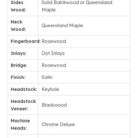
Sides
Solid Balckwood or Queensland
Wood:
Maple
Neck
Queensland Maple
Wood:
Fingerboard:
Rosewood
Inlays:
Dot Inlays
Bridge:
Rosewood
Finish:
Satin
Headstock:
Keyhole
Headstock
Blackwood
Veneer:
Machine
Chrome Deluxe
Heads: