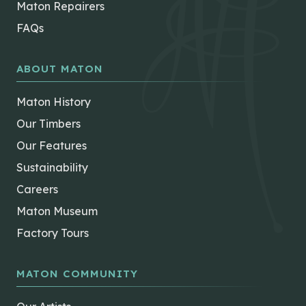
Maton Repairers
FAQs
ABOUT MATON
Maton History
Our Timbers
Our Features
Sustainability
Careers
Maton Museum
Factory Tours
MATON COMMUNITY