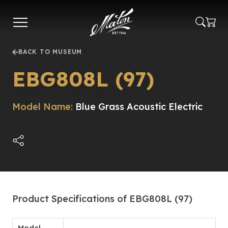
Skip
to
main
content
BACK TO MUSEUM
EBG808L (97)
Model Name:
Blue Grass Acoustic Electric
Product Specifications of EBG808L (97)
Model