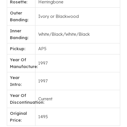
Rosette:
Herringbone
Outer
Ivory or Blackwood
Banding:
Inner
White/Black/White/Black
Banding:
Pickup:
AP5
Year Of
1997
Manufacture:
Year
1997
Intro:
Year Of
Current
Discontinuation:
Original
1495
Price: