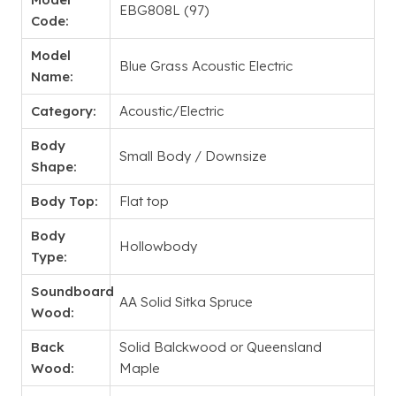
EBG808L (97)
Code:
Model
Blue Grass Acoustic Electric
Name:
Category:
Acoustic/Electric
Body
Small Body / Downsize
Shape:
Body Top:
Flat top
Body
Hollowbody
Type:
Soundboard
AA Solid Sitka Spruce
Wood:
Back
Solid Balckwood or Queensland
Wood:
Maple