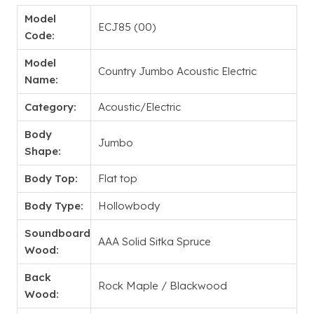
Model
ECJ85 (00)
Code:
Model
Country Jumbo Acoustic Electric
Name:
Category:
Acoustic/Electric
Body
Jumbo
Shape:
Body Top:
Flat top
Body Type:
Hollowbody
Soundboard
AAA Solid Sitka Spruce
Wood:
Back
Rock Maple / Blackwood
Wood: