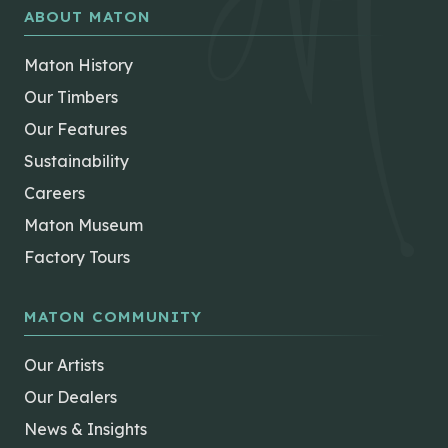
ABOUT MATON
Maton History
Our Timbers
Our Features
Sustainability
Careers
Maton Museum
Factory Tours
MATON COMMUNITY
Our Artists
Our Dealers
News & Insights