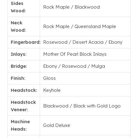
Sides
Rock Maple / Blackwood
Wood:
Neck
Rock Maple / Queensland Maple
Wood:
Fingerboard:
Rosewood / Desert Acacia / Ebony
Inlays:
Mother Of Pearl Block Inlays
Bridge:
Ebony / Rosewood / Mulga
Finish:
Gloss
Headstock:
Keyhole
Headstock
Blackwood / Black with Gold Logo
Veneer:
Machine
Gold Deluxe
Heads: