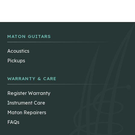
MATON GUITARS
Acoustics
Pickups
WARRANTY & CARE
Register Warranty
Instrument Care
Maton Repairers
FAQs