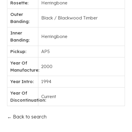
Rosette:
Herringbone
Outer
Black / Blackwood Timber
Banding:
Inner
Herringbone
Banding:
Pickup:
AP5
Year Of
2000
Manufacture:
Year Intro:
1994
Year Of
Current
Discontinuation:
← Back to search