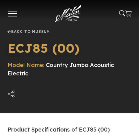
Skip
to
main
content
BACK TO MUSEUM
ECJ85 (00)
Model Name:
Country Jumbo Acoustic
Electric
Product Specifications of ECJ85 (00)