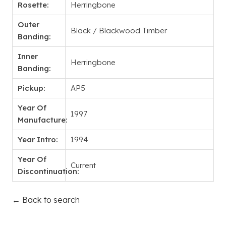
Rosette:
Herringbone
Outer
Black / Blackwood Timber
Banding:
Inner
Herringbone
Banding:
Pickup:
AP5
Year Of
1997
Manufacture:
Year Intro:
1994
Year Of
Current
Discontinuation:
← Back to search