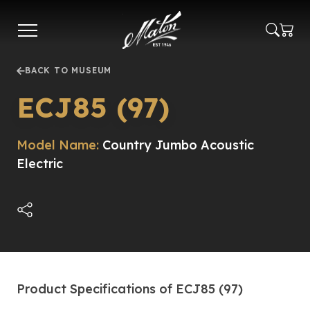
Skip
to
main
content
BACK TO MUSEUM
ECJ85 (97)
Model Name:
Country Jumbo Acoustic
Electric
Product Specifications of ECJ85 (97)