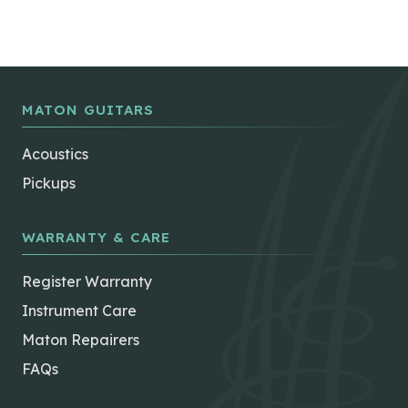
MATON GUITARS
Acoustics
Pickups
WARRANTY & CARE
Register Warranty
Instrument Care
Maton Repairers
FAQs