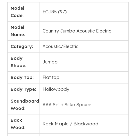
Model
ECJ85 (97)
Code:
Model
Country Jumbo Acoustic Electric
Name:
Category:
Acoustic/Electric
Body
Jumbo
Shape:
Body Top:
Flat top
Body Type:
Hollowbody
Soundboard
AAA Solid Sitka Spruce
Wood:
Back
Rock Maple / Blackwood
Wood: