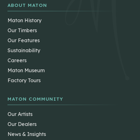
ABOUT MATON
Maton History
Our Timbers
Our Features
Sustainability
Careers
Maton Museum
Factory Tours
MATON COMMUNITY
Our Artists
Our Dealers
News & Insights