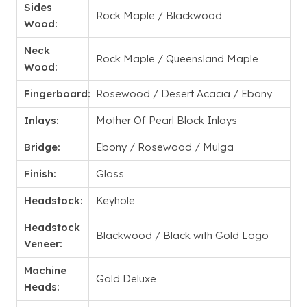
Sides
Rock Maple / Blackwood
Wood:
Neck
Rock Maple / Queensland Maple
Wood:
Fingerboard:
Rosewood / Desert Acacia / Ebony
Inlays:
Mother Of Pearl Block Inlays
Bridge:
Ebony / Rosewood / Mulga
Finish:
Gloss
Headstock:
Keyhole
Headstock
Blackwood / Black with Gold Logo
Veneer:
Machine
Gold Deluxe
Heads: