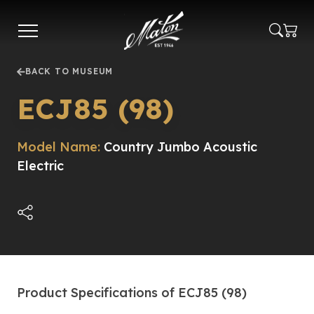
Skip
to
main
content
BACK TO MUSEUM
ECJ85 (98)
Model Name:
Country Jumbo Acoustic
Electric
Product Specifications of ECJ85 (98)