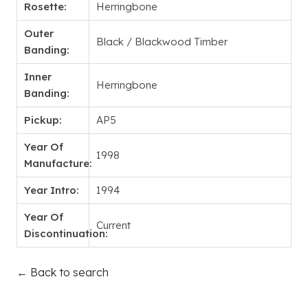
Rosette:
Herringbone
Outer
Black / Blackwood Timber
Banding:
Inner
Herringbone
Banding:
Pickup:
AP5
Year Of
1998
Manufacture:
Year Intro:
1994
Year Of
Current
Discontinuation:
← Back to search