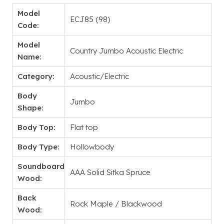
Model
ECJ85 (98)
Code:
Model
Country Jumbo Acoustic Electric
Name:
Category:
Acoustic/Electric
Body
Jumbo
Shape:
Body Top:
Flat top
Body Type:
Hollowbody
Soundboard
AAA Solid Sitka Spruce
Wood:
Back
Rock Maple / Blackwood
Wood: