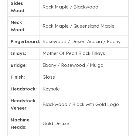
Sides
Rock Maple / Blackwood
Wood:
Neck
Rock Maple / Queensland Maple
Wood:
Fingerboard:
Rosewood / Desert Acacia / Ebony
Inlays:
Mother Of Pearl Block Inlays
Bridge:
Ebony / Rosewood / Mulga
Finish:
Gloss
Headstock:
Keyhole
Headstock
Blackwood / Black with Gold Logo
Veneer:
Machine
Gold Deluxe
Heads: