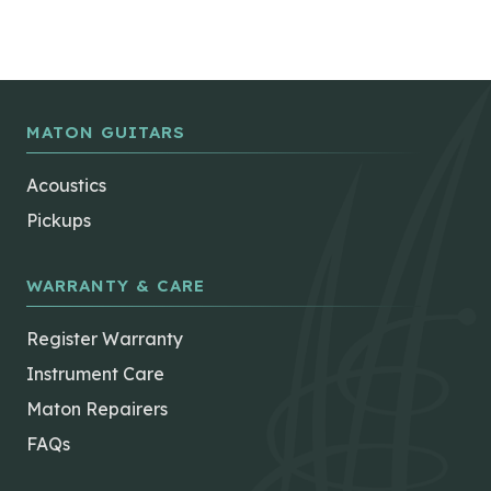
MATON GUITARS
Acoustics
Pickups
WARRANTY & CARE
Register Warranty
Instrument Care
Maton Repairers
FAQs