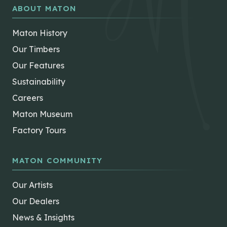
ABOUT MATON
Maton History
Our Timbers
Our Features
Sustainability
Careers
Maton Museum
Factory Tours
MATON COMMUNITY
Our Artists
Our Dealers
News & Insights