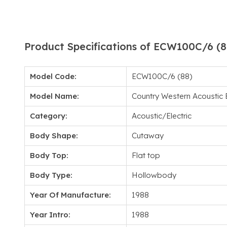
Product Specifications of ECW100C/6 (8
Model Code:
ECW100C/6 (88)
Model Name:
Country Western Acoustic E
Category:
Acoustic/Electric
Body Shape:
Cutaway
Body Top:
Flat top
Body Type:
Hollowbody
Year Of Manufacture:
1988
Year Intro:
1988