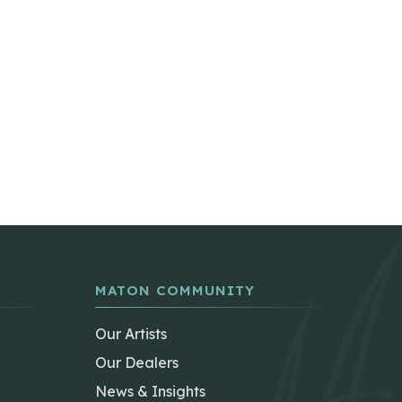
MATON COMMUNITY
Our Artists
Our Dealers
News & Insights