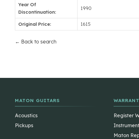
Year Of
1990
Discontinuation:
Original Price:
1615
← Back to search
MATON GUITARS
WARRANT
Acoustics
Register 
Pickups
Instrumen
Maton Rep