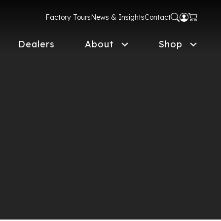
Factory Tours
News & Insights
Contact
Dealers
About
Shop