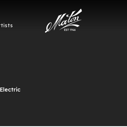
rtists
lectric