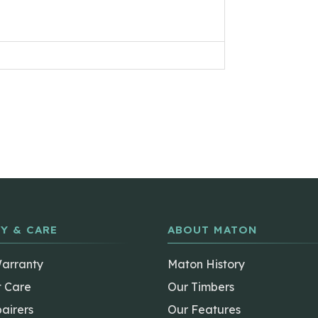
Y & CARE
ABOUT MATON
Warranty
Maton History
t Care
Our Timbers
airers
Our Features