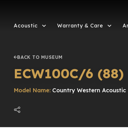
Skip
to
main
content
Acoustic
Warranty & Care
A
BACK TO MUSEUM
ECW100C/6 (88)
Model Name:
Country Western Acoustic E