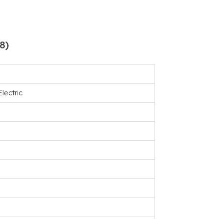
8)
lectric