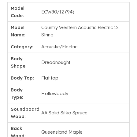
Model
ECW80/12 (94)
Code:
Model
Country Western Acoustic Electric 12
Name:
String
Category:
Acoustic/Electric
Body
Dreadnought
Shape:
Body Top:
Flat top
Body
Hollowbody
Type:
Soundboard
AA Solid Sitka Spruce
Wood:
Back
Queensland Maple
Wood: