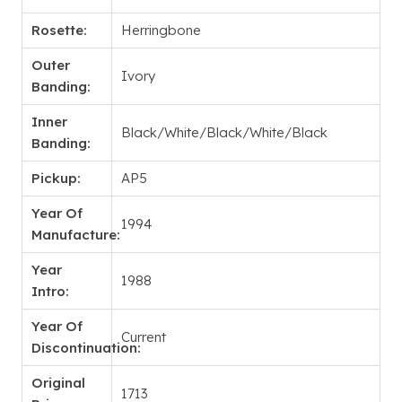
Rosette:
Herringbone
Outer
Ivory
Banding:
Inner
Black/White/Black/White/Black
Banding:
Pickup:
AP5
Year Of
1994
Manufacture:
Year
1988
Intro:
Year Of
Current
Discontinuation:
Original
1713