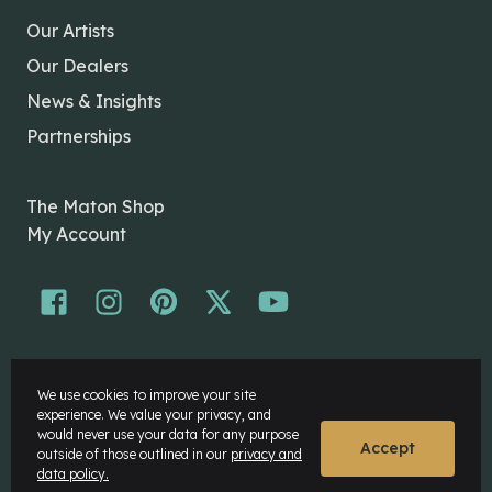
Our Artists
Our Dealers
News & Insights
Partnerships
The Maton Shop
My Account
© Maton Pty Ltd 2026 All rights Reserved.
We use cookies to improve your site
Disclaimer
experience. We value your privacy, and
Privacy Policy
would never use your data for any purpose
Accept
outside of those outlined in our
privacy and
data policy.
Website by
Rock Agency