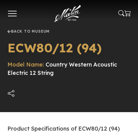
Skip
to
main
content
BACK TO MUSEUM
ECW80/12 (94)
Model Name:
Country Western Acoustic
Electric 12 String
Product Specifications of ECW80/12 (94)