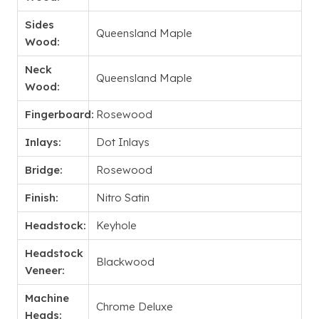
Sides
Queensland Maple
Wood:
Neck
Queensland Maple
Wood:
Fingerboard:
Rosewood
Inlays:
Dot Inlays
Bridge:
Rosewood
Finish:
Nitro Satin
Headstock:
Keyhole
Headstock
Blackwood
Veneer:
Machine
Chrome Deluxe
Heads: