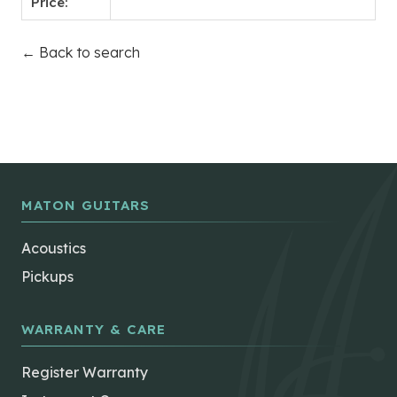
Price:
← Back to search
MATON GUITARS
Acoustics
Pickups
WARRANTY & CARE
Register Warranty