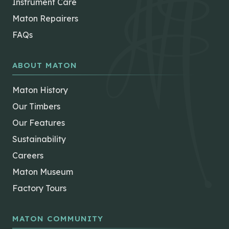
Instrument Care
Maton Repairers
FAQs
ABOUT MATON
Maton History
Our Timbers
Our Features
Sustainability
Careers
Maton Museum
Factory Tours
MATON COMMUNITY