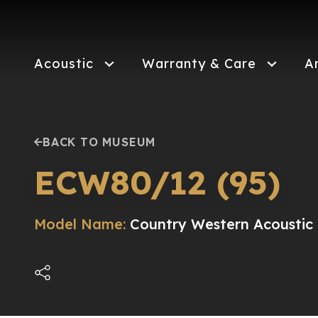
Skip
to
main
content
Acoustic
Warranty & Care
A
BACK TO MUSEUM
ECW80/12 (95)
Model Name:
Country Western Acoustic E