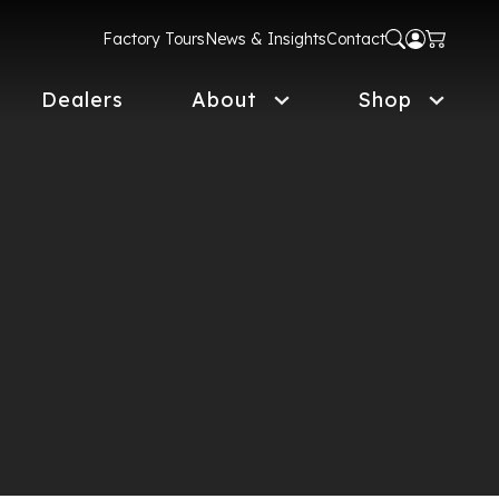
Factory Tours
News & Insights
Contact
Dealers
About
Shop