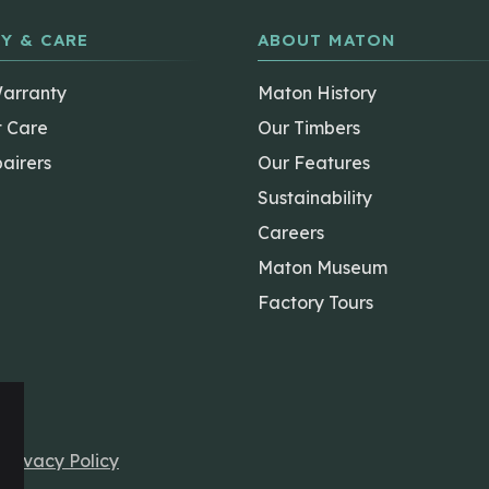
Y & CARE
ABOUT MATON
Warranty
Maton History
t Care
Our Timbers
airers
Our Features
Sustainability
Careers
Maton Museum
Factory Tours
r
Privacy Policy