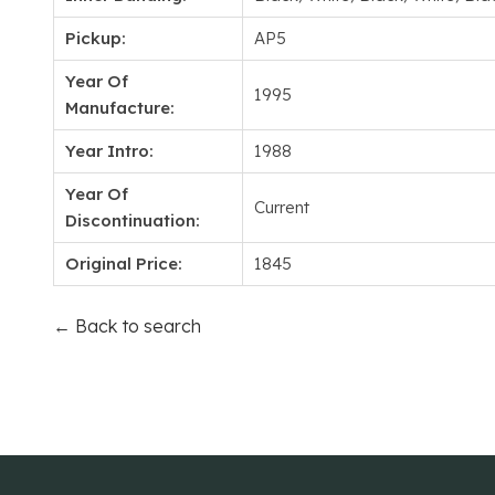
Pickup:
AP5
Year Of
1995
Manufacture:
Year Intro:
1988
Year Of
Current
Discontinuation:
Original Price:
1845
← Back to search