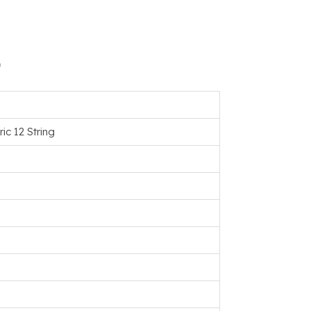
)
ic 12 String