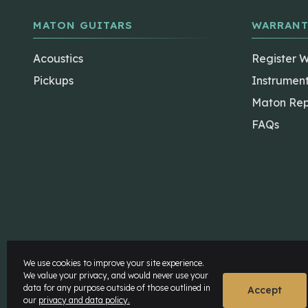
MATON GUITARS
WARRANT
Acoustics
Register 
Pickups
Instrumen
Maton Rep
FAQs
The Maton Shop
My Account
We use cookies to improve your site experience.
We value your privacy, and would never use your
data for any purpose outside of those outlined in
© Maton Pty Ltd 2026 All rights Reserved.
Disclaime
Accept
our
privacy and data policy.