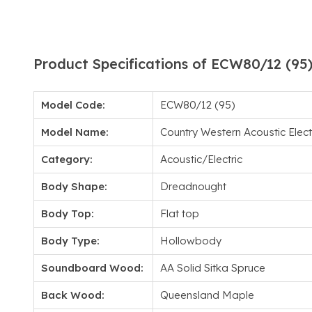
Product Specifications of ECW80/12 (95
Model Code:
ECW80/12 (95)
Model Name:
Country Western Acoustic Electr
Category:
Acoustic/Electric
Body Shape:
Dreadnought
Body Top:
Flat top
Body Type:
Hollowbody
Soundboard Wood:
AA Solid Sitka Spruce
Back Wood:
Queensland Maple