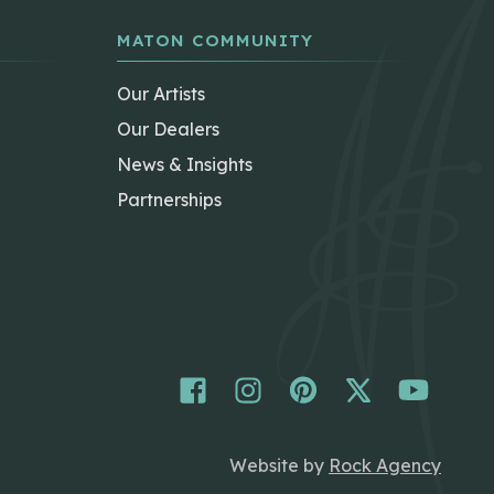
MATON COMMUNITY
Our Artists
Our Dealers
News & Insights
Partnerships
Website by
Rock Agency