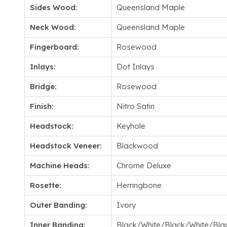
Sides Wood:
Queensland Maple
Neck Wood:
Queensland Maple
Fingerboard:
Rosewood
Inlays:
Dot Inlays
Bridge:
Rosewood
Finish:
Nitro Satin
Headstock:
Keyhole
Headstock Veneer:
Blackwood
Machine Heads:
Chrome Deluxe
Rosette:
Herringbone
Outer Banding:
Ivory
Inner Banding:
Black/White/Black/White/Bla