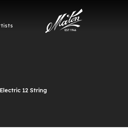
rtists
lectric 12 String