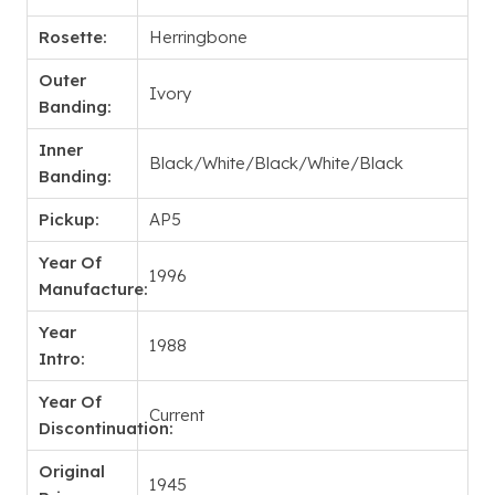
Rosette:
Herringbone
Outer
Ivory
Banding:
Inner
Black/White/Black/White/Black
Banding:
Pickup:
AP5
Year Of
1996
Manufacture:
Year
1988
Intro:
Year Of
Current
Discontinuation:
Original
1945