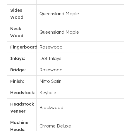
Sides
Queensland Maple
Wood:
Neck
Queensland Maple
Wood:
Fingerboard:
Rosewood
Inlays:
Dot Inlays
Bridge:
Rosewood
Finish:
Nitro Satin
Headstock:
Keyhole
Headstock
Blackwood
Veneer:
Machine
Chrome Deluxe
Heads: