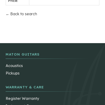
Price:
← Back to search
MATON GUITARS
Acoustics
Pickups
WARRANTY & CARE
Register Warranty