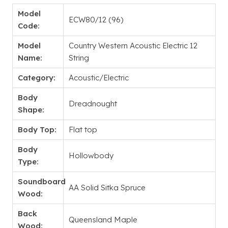
Model
ECW80/12 (96)
Code:
Model
Country Western Acoustic Electric 12
Name:
String
Category:
Acoustic/Electric
Body
Dreadnought
Shape:
Body Top:
Flat top
Body
Hollowbody
Type:
Soundboard
AA Solid Sitka Spruce
Wood:
Back
Queensland Maple
Wood: