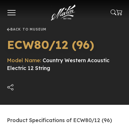
Skip
to
main
content
BACK TO MUSEUM
ECW80/12 (96)
Model Name:
Country Western Acoustic
Electric 12 String
Product Specifications of ECW80/12 (96)