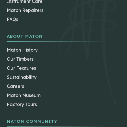
Instrument Care
Maton Repairers
FAQs
ABOUT MATON
Maton History
Our Timbers
Our Features
Sustainability
Careers
Maton Museum
Factory Tours
MATON COMMUNITY