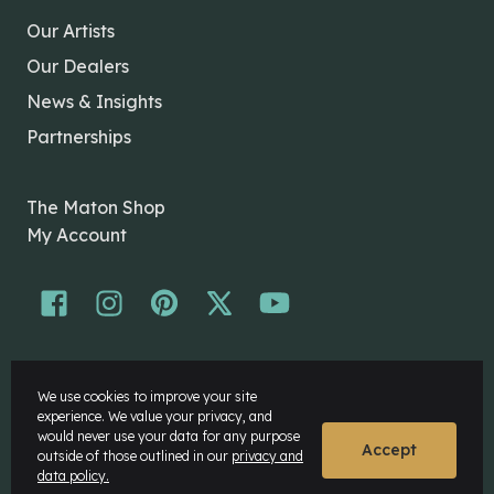
Our Artists
Our Dealers
News & Insights
Partnerships
The Maton Shop
My Account
© Maton Pty Ltd 2026 All rights Reserved.
We use cookies to improve your site
Disclaimer
experience. We value your privacy, and
Privacy Policy
would never use your data for any purpose
Accept
outside of those outlined in our
privacy and
data policy.
Website by
Rock Agency