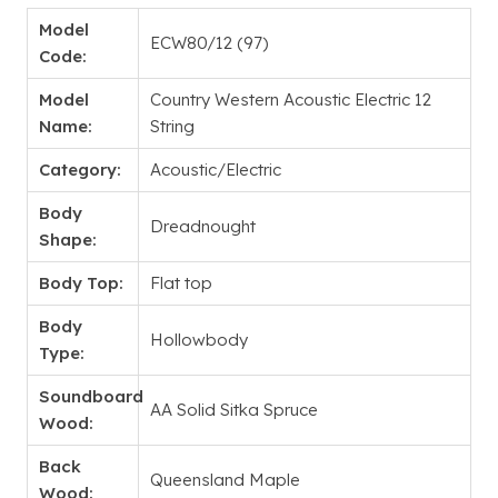
Model
ECW80/12 (97)
Code:
Model
Country Western Acoustic Electric 12
Name:
String
Category:
Acoustic/Electric
Body
Dreadnought
Shape:
Body Top:
Flat top
Body
Hollowbody
Type:
Soundboard
AA Solid Sitka Spruce
Wood:
Back
Queensland Maple
Wood: