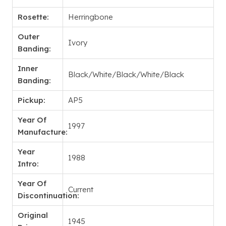
Rosette:
Herringbone
Outer
Ivory
Banding:
Inner
Black/White/Black/White/Black
Banding:
Pickup:
AP5
Year Of
1997
Manufacture:
Year
1988
Intro:
Year Of
Current
Discontinuation:
Original
1945