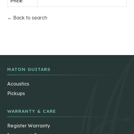
Price:
← Back to search
MATON GUITARS
Acoustics
Pickups
WARRANTY & CARE
Register Warranty