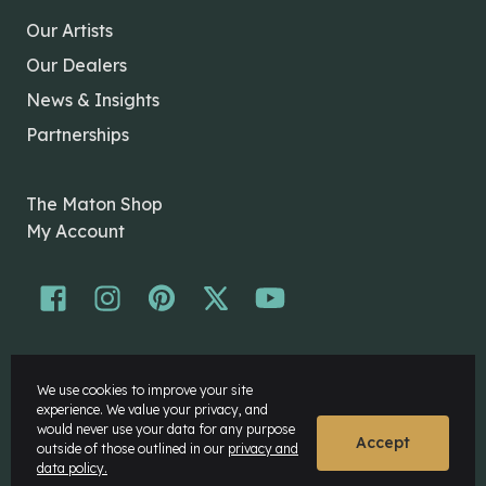
Our Artists
Our Dealers
News & Insights
Partnerships
The Maton Shop
My Account
© Maton Pty Ltd 2026 All rights Reserved.
We use cookies to improve your site
Disclaimer
experience. We value your privacy, and
Privacy Policy
would never use your data for any purpose
Accept
outside of those outlined in our
privacy and
data policy.
Website by
Rock Agency