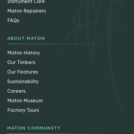
Instrument Care
Maton Repairers
FAQs
ABOUT MATON
Maton History
Our Timbers
Our Features
Sustainability
Careers
Maton Museum
Factory Tours
MATON COMMUNITY