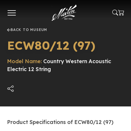
Skip
to
main
content
BACK TO MUSEUM
ECW80/12 (97)
Model Name:
Country Western Acoustic
Electric 12 String
Product Specifications of ECW80/12 (97)