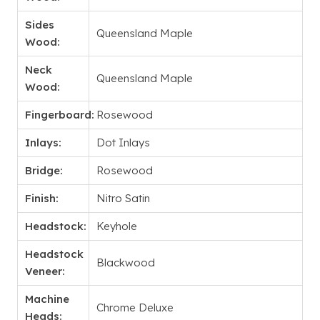
Sides
Queensland Maple
Wood:
Neck
Queensland Maple
Wood:
Fingerboard:
Rosewood
Inlays:
Dot Inlays
Bridge:
Rosewood
Finish:
Nitro Satin
Headstock:
Keyhole
Headstock
Blackwood
Veneer:
Machine
Chrome Deluxe
Heads: