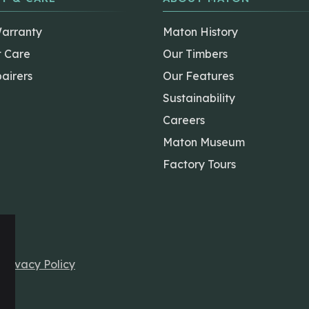
Warranty
Maton History
t Care
Our Timbers
airers
Our Features
Sustainability
Careers
Maton Museum
Factory Tours
r
Privacy Policy