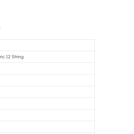
)
ic 12 String