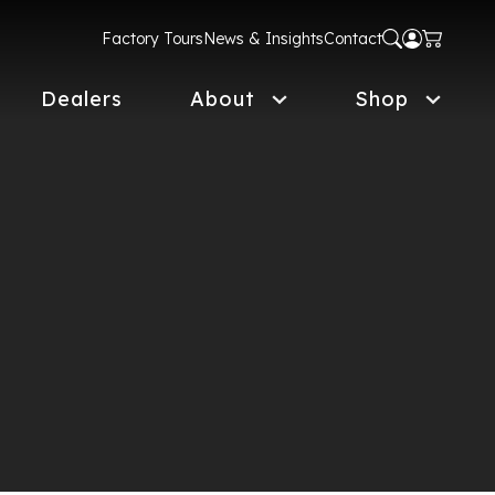
Factory Tours
News & Insights
Contact
Dealers
About
Shop