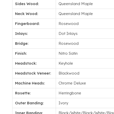
Sides Wood:
Queensland Maple
Neck Wood:
Queensland Maple
Fingerboard:
Rosewood
Inlays:
Dot Inlays
Bridge:
Rosewood
Finish:
Nitro Satin
Headstock:
Keyhole
Headstock Veneer:
Blackwood
Machine Heads:
Chrome Deluxe
Rosette:
Herringbone
Outer Banding:
Ivory
Inner Banding:
Black/White/Black/White/Bla