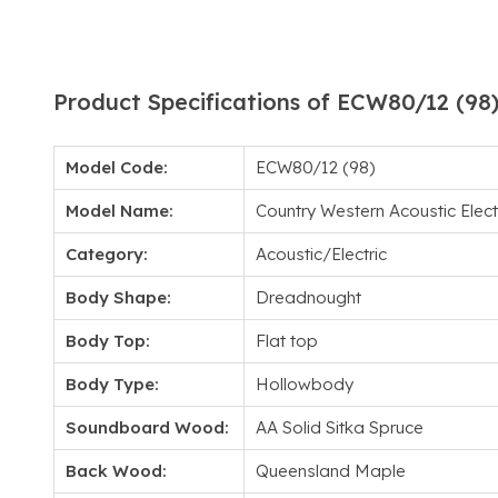
Product Specifications of ECW80/12 (98
Model Code:
ECW80/12 (98)
Model Name:
Country Western Acoustic Electr
Category:
Acoustic/Electric
Body Shape:
Dreadnought
Body Top:
Flat top
Body Type:
Hollowbody
Soundboard Wood:
AA Solid Sitka Spruce
Back Wood:
Queensland Maple