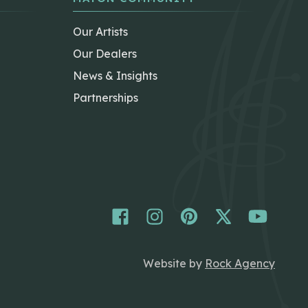
Our Artists
Our Dealers
News & Insights
Partnerships
Website by
Rock Agency