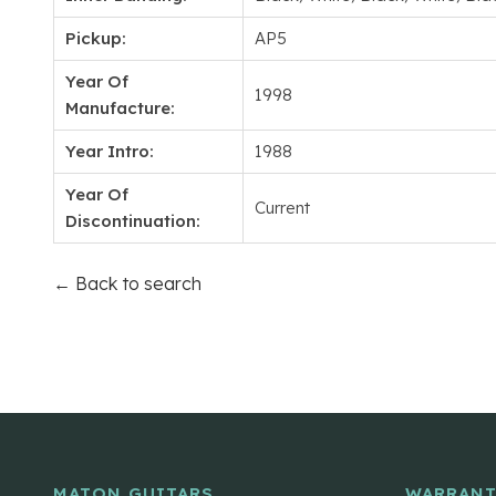
Pickup:
AP5
Year Of
1998
Manufacture:
Year Intro:
1988
Year Of
Current
Discontinuation:
← Back to search
MATON GUITARS
WARRANT