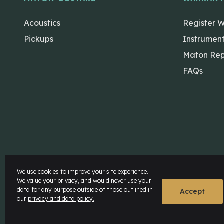
Acoustics
Register 
Pickups
Instrumen
Maton Rep
FAQs
The Maton Shop
My Account
We use cookies to improve your site experience.
We value your privacy, and would never use your
data for any purpose outside of those outlined in
© Maton Pty Ltd 2026 All rights Reserved.
Disclaime
Accept
our
privacy and data policy.