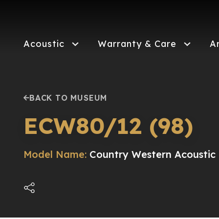
Skip
to
main
content
Acoustic
Warranty & Care
A
BACK TO MUSEUM
ECW80/12 (98)
Model Name:
Country Western Acoustic E