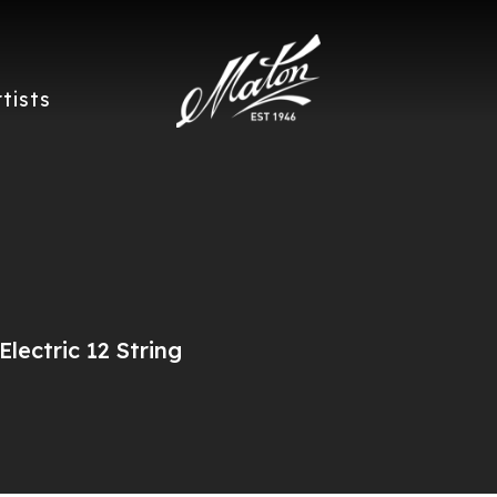
rtists
lectric 12 String