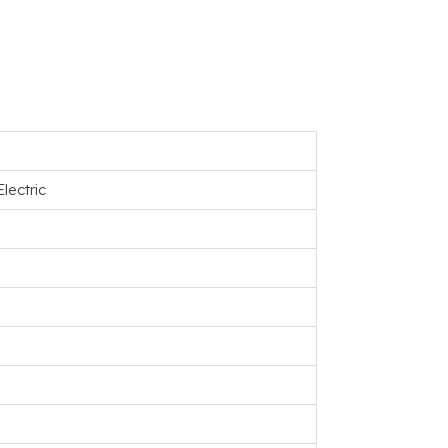
lectric