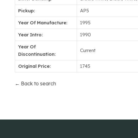
Pickup:
AP5
Year Of Manufacture:
1995
Year Intro:
1990
Year Of
Current
Discontinuation:
Original Price:
1745
← Back to search