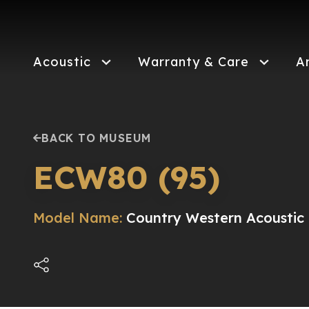
Skip
to
main
content
Acoustic
Warranty & Care
A
BACK TO MUSEUM
ECW80 (95)
Model Name:
Country Western Acoustic E