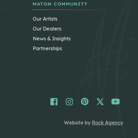
MATON COMMUNITY
Our Artists
Our Dealers
News & Insights
Partnerships
Website by
Rock Agency