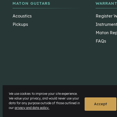
MATON GUITARS
WARRANT
Acoustics
Register 
Pickups
Instrumen
Maton Rep
FAQs
The Maton Shop
My Account
We use cookies to improve your site experience.
We value your privacy, and would never use your
data for any purpose outside of those outlined in
© Maton Pty Ltd 2026 All rights Reserved.
Disclaime
Accept
our
privacy and data policy.