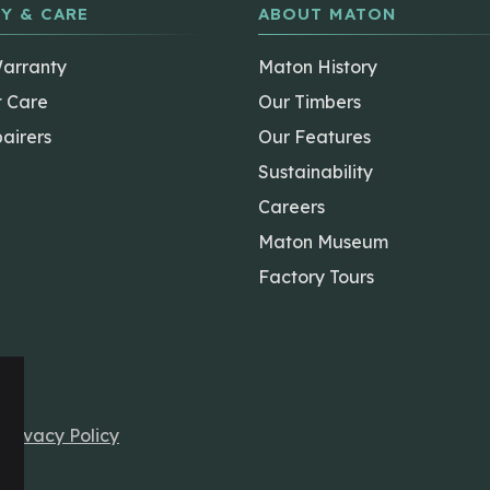
Y & CARE
ABOUT MATON
Warranty
Maton History
t Care
Our Timbers
airers
Our Features
Sustainability
Careers
Maton Museum
Factory Tours
r
Privacy Policy