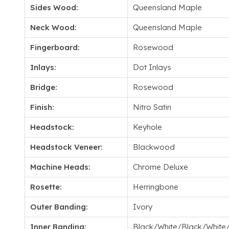
Sides Wood:
Queensland Maple
Neck Wood:
Queensland Maple
Fingerboard:
Rosewood
Inlays:
Dot Inlays
Bridge:
Rosewood
Finish:
Nitro Satin
Headstock:
Keyhole
Headstock Veneer:
Blackwood
Machine Heads:
Chrome Deluxe
Rosette:
Herringbone
Outer Banding:
Ivory
Inner Banding:
Black/White/Black/White