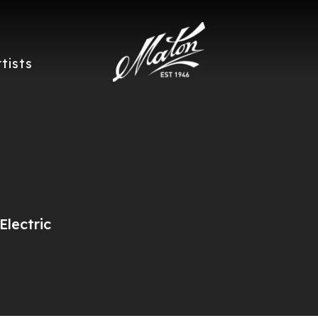
rtists
lectric