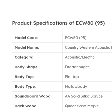
Product Specifications of ECW80 (95)
Model Code:
ECW80 (95)
Model Name:
Country Western Acoustic E
Category:
Acoustic/Electric
Body Shape:
Dreadnought
Body Top:
Flat top
Body Type:
Hollowbody
Soundboard Wood:
AA Solid Sitka Spruce
Back Wood:
Queensland Maple