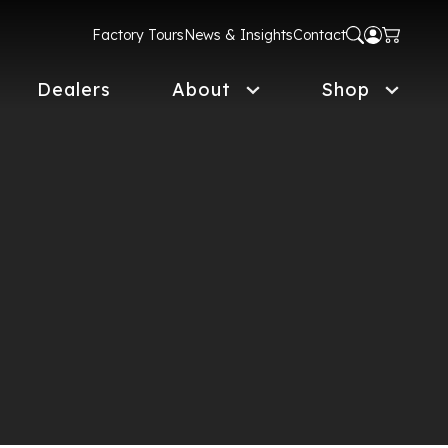
Factory Tours
News & Insights
Contact
Dealers
About
Shop