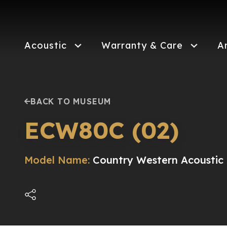
Skip
to
main
content
Acoustic
Warranty & Care
A
BACK TO MUSEUM
ECW80C (02)
Model Name:
Country Western Acoustic 