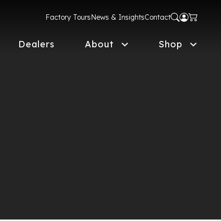
Factory Tours
News & Insights
Contact
Dealers
About
Shop