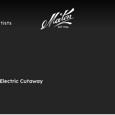
rtists
Electric Cutaway