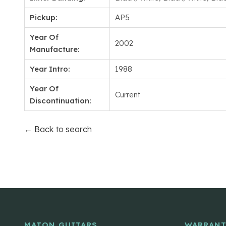
Pickup:
AP5
Year Of
2002
Manufacture:
Year Intro:
1988
Year Of
Current
Discontinuation:
← Back to search
MATON GUITARS
WARRANT