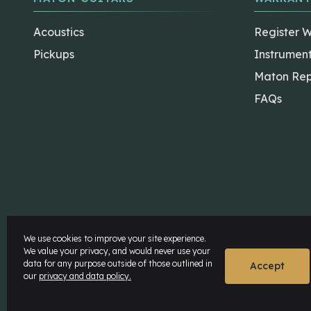
Acoustics
Register 
Pickups
Instrumen
Maton Rep
FAQs
The Maton Shop
My Account
We use cookies to improve your site experience.
We value your privacy, and would never use your
data for any purpose outside of those outlined in
© Maton Pty Ltd 2026 All rights Reserved.
Disclaime
Accept
our
privacy and data policy.