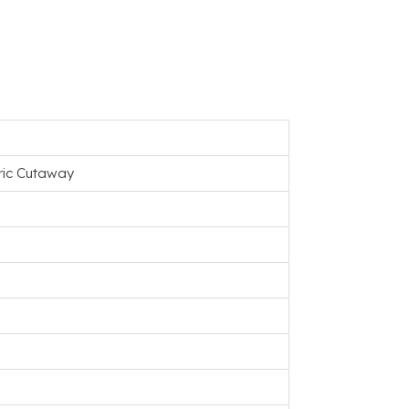
tric Cutaway