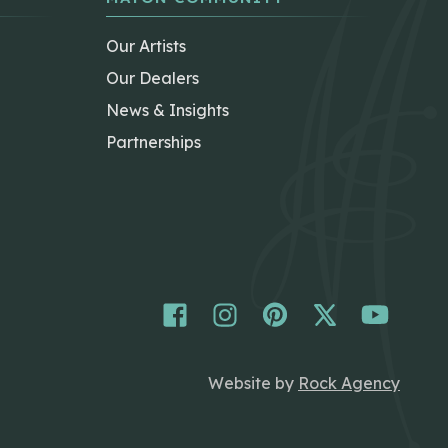
Our Artists
Our Dealers
News & Insights
Partnerships
Website by
Rock Agency