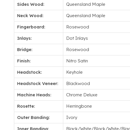
Sides Wood:
Queensland Maple
Neck Wood:
Queensland Maple
Fingerboard:
Rosewood
Inlays:
Dot Inlays
Bridge:
Rosewood
Finish:
Nitro Satin
Headstock:
Keyhole
Headstock Veneer:
Blackwood
Machine Heads:
Chrome Deluxe
Rosette:
Herringbone
Outer Banding:
Ivory
Inner Banding:
Black/White/Black/White/Bla