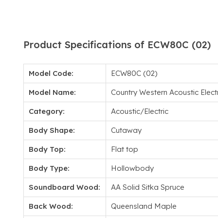
Product Specifications of ECW80C (02)
Model Code:
ECW80C (02)
Model Name:
Country Western Acoustic Elec
Category:
Acoustic/Electric
Body Shape:
Cutaway
Body Top:
Flat top
Body Type:
Hollowbody
Soundboard Wood:
AA Solid Sitka Spruce
Back Wood:
Queensland Maple