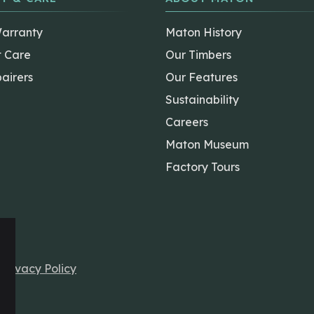
Warranty
Maton History
t Care
Our Timbers
airers
Our Features
Sustainability
Careers
Maton Museum
Factory Tours
r
Privacy Policy