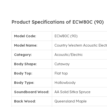
Product Specifications of ECW80C (90)
Model Code:
ECW80C (90)
Model Name:
Country Western Acoustic Elec
Category:
Acoustic/Electric
Body Shape:
Cutaway
Body Top:
Flat top
Body Type:
Hollowbody
Soundboard Wood:
AA Solid Sitka Spruce
Back Wood:
Queensland Maple