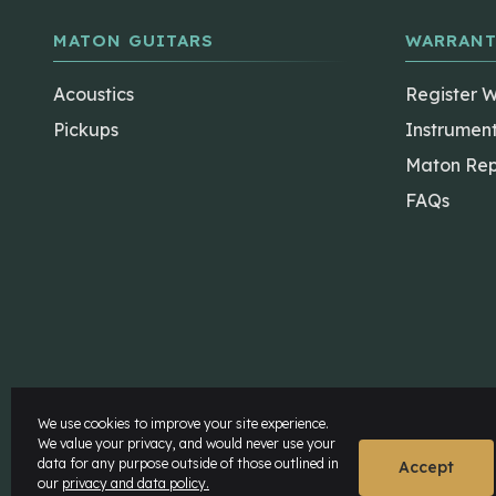
MATON GUITARS
WARRANT
Acoustics
Register 
Pickups
Instrumen
Maton Rep
FAQs
The Maton Shop
My Account
We use cookies to improve your site experience.
We value your privacy, and would never use your
data for any purpose outside of those outlined in
© Maton Pty Ltd 2026 All rights Reserved.
Disclaime
Accept
our
privacy and data policy.