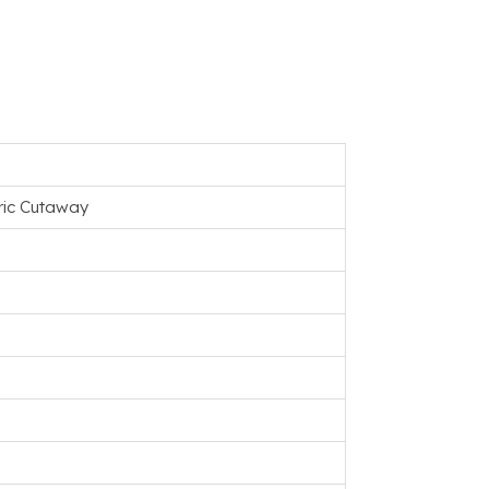
tric Cutaway