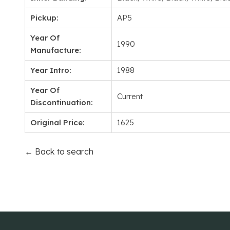
Pickup:
AP5
Year Of
1990
Manufacture:
Year Intro:
1988
Year Of
Current
Discontinuation:
Original Price:
1625
← Back to search