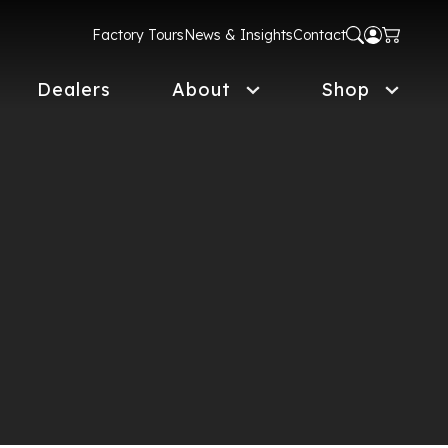
Factory Tours
News & Insights
Contact
Dealers
About
Shop