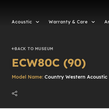
Skip
to
main
content
Acoustic
Warranty & Care
A
BACK TO MUSEUM
ECW80C (90)
Model Name:
Country Western Acoustic 