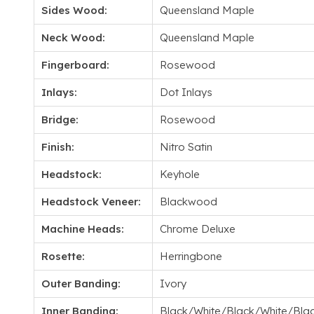
Sides Wood:
Queensland Maple
Neck Wood:
Queensland Maple
Fingerboard:
Rosewood
Inlays:
Dot Inlays
Bridge:
Rosewood
Finish:
Nitro Satin
Headstock:
Keyhole
Headstock Veneer:
Blackwood
Machine Heads:
Chrome Deluxe
Rosette:
Herringbone
Outer Banding:
Ivory
Inner Banding:
Black/White/Black/White/Bla