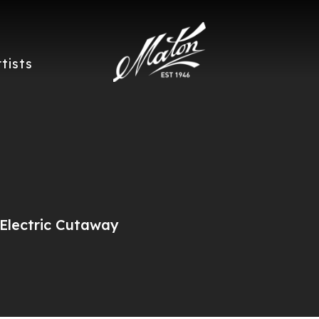
rtists
Electric Cutaway