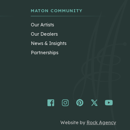
MATON COMMUNITY
Our Artists
Our Dealers
News & Insights
Partnerships
Website by
Rock Agency