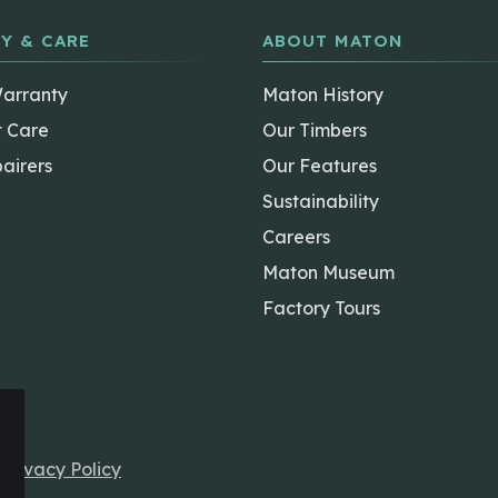
Y & CARE
ABOUT MATON
Warranty
Maton History
t Care
Our Timbers
airers
Our Features
Sustainability
Careers
Maton Museum
Factory Tours
r
Privacy Policy