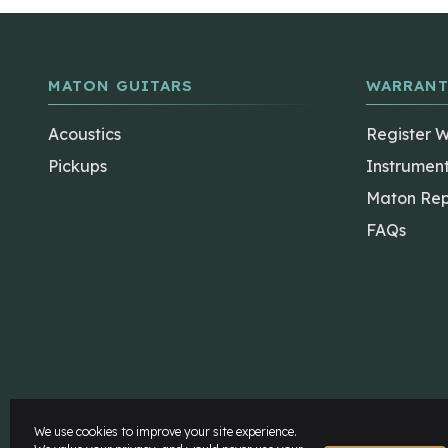
MATON GUITARS
WARRANT
Acoustics
Register 
Pickups
Instrumen
Maton Rep
FAQs
The Maton Shop
My Account
We use cookies to improve your site experience.