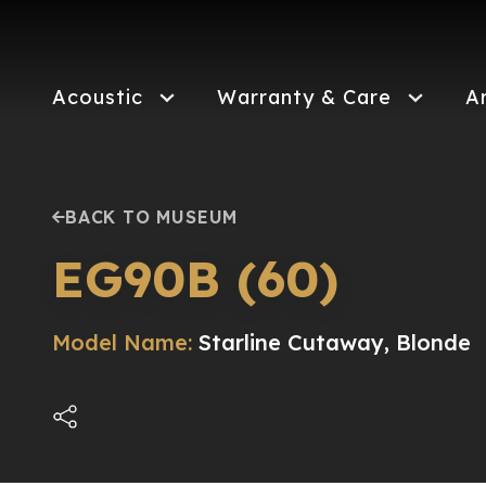
Skip
to
main
content
Acoustic
Warranty & Care
A
BACK TO MUSEUM
EG90B (60)
Model Name:
Starline Cutaway, Blonde