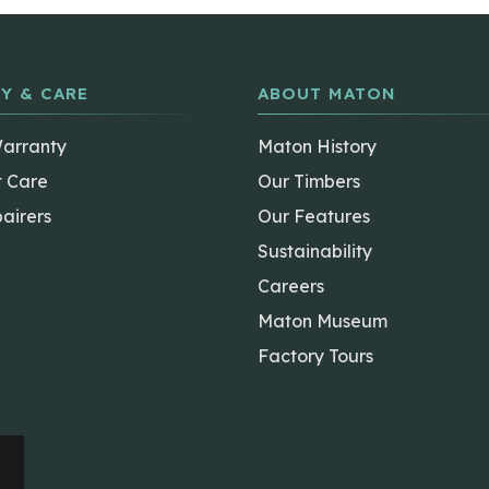
Y & CARE
ABOUT MATON
Warranty
Maton History
t Care
Our Timbers
airers
Our Features
Sustainability
Careers
Maton Museum
Factory Tours