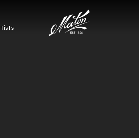
rtists