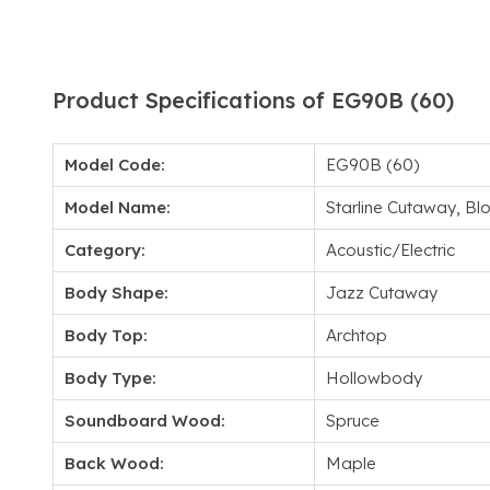
Product Specifications of EG90B (60)
Model Code:
EG90B (60)
Model Name:
Starline Cutaway, Bl
Category:
Acoustic/Electric
Body Shape:
Jazz Cutaway
Body Top:
Archtop
Body Type:
Hollowbody
Soundboard Wood:
Spruce
Back Wood:
Maple