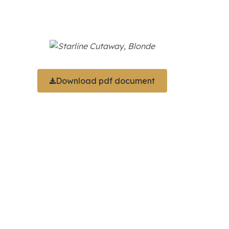
Download pdf document