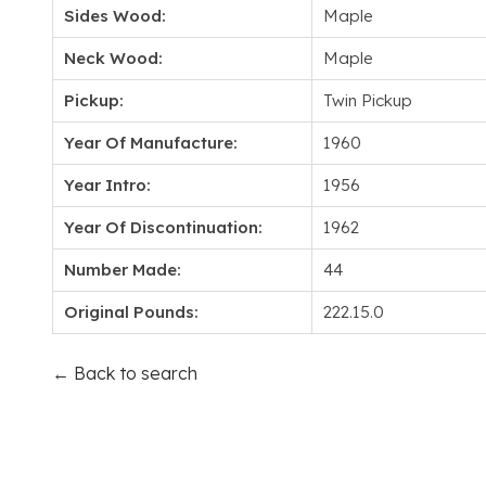
Sides Wood:
Maple
Neck Wood:
Maple
Pickup:
Twin Pickup
Year Of Manufacture:
1960
Year Intro:
1956
Year Of Discontinuation:
1962
Number Made:
44
Original Pounds:
222.15.0
← Back to search