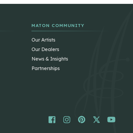
MATON COMMUNITY
Our Artists
Our Dealers
News & Insights
Partnerships