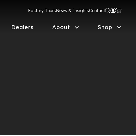
Factory Tours
News & Insights
Contact
Dealers
About
Shop